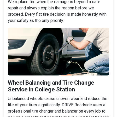
We replace tire when the damage is beyond a safe
repair and always explain the reason before we
proceed. Every flat tire decision is made honestly with
your safety as the only priority.
Wheel Balancing and Tire Change
Service in College Station
Unbalanced wheels cause uneven wear and reduce the
life of your tires significantly. DRIVE Roadside uses a
professional tire changer and balancer on every job to