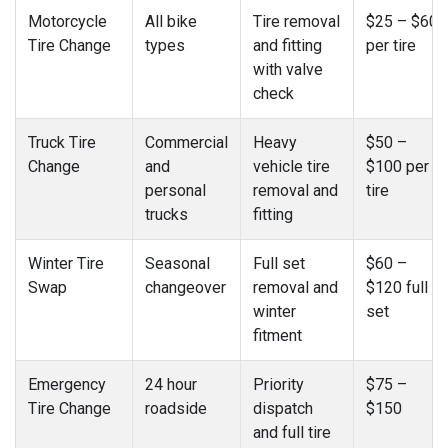
Motorcycle
All bike
Tire removal
$25 – $60
Tire Change
types
and fitting
per tire
with valve
check
Truck Tire
Commercial
Heavy
$50 –
Change
and
vehicle tire
$100 per
personal
removal and
tire
trucks
fitting
Winter Tire
Seasonal
Full set
$60 –
Swap
changeover
removal and
$120 full
winter
set
fitment
Emergency
24 hour
Priority
$75 –
Tire Change
roadside
dispatch
$150
and full tire