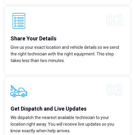
Share Your Details
Give us your exact location and vehicle details so we send
the right technician with the right equipment. This step
takes less than two minutes.
Get Dispatch and Live Updates
We dispatch the nearest available technician to your
location right away. You will receive live updates so you
know exactly when help arrives.