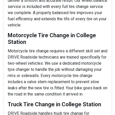
deliver a smooth and accurate result. Our wheel balance
service is included with every full tire change service
we complete. A properly balanced tire improves your
fuel efficiency and extends the life of every tire on your
vehicle.
Motorcycle Tire Change in College
Station
Motorcycle tire change requires a different skill set and
DRIVE Roadside technicians are trained specifically for
two-wheel vehicles. We use a dedicated motorcycle
tyre changer to handle the job without damaging your
rims or sidewalls. Every motorcycle tire change
includes a valve stem replacement to prevent slow
leaks after the new tire is fitted. Your bike goes back on
the road in the same condition it arrived in.
Truck Tire Change in College Station
DRIVE Roadside handles truck tire change for