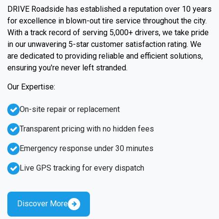
DRIVE Roadside has established a reputation over 10 years
for excellence in blown-out tire service throughout the city.
With a track record of serving 5,000+ drivers, we take pride
in our unwavering 5-star customer satisfaction rating. We
are dedicated to providing reliable and efficient solutions,
ensuring you're never left stranded.
Our Expertise:
On-site repair or replacement
Transparent pricing with no hidden fees
Emergency response under 30 minutes
Live GPS tracking for every dispatch
Discover More