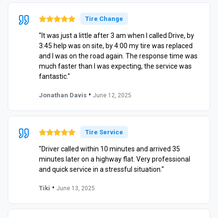
Tire Change
"It was just a little after 3 am when I called Drive, by
3:45 help was on site, by 4:00 my tire was replaced
and I was on the road again. The response time was
much faster than I was expecting, the service was
fantastic."
•
Jonathan Davis
June 12, 2025
Tire Service
"Driver called within 10 minutes and arrived 35
minutes later on a highway flat. Very professional
and quick service in a stressful situation."
•
Tiki
June 13, 2025