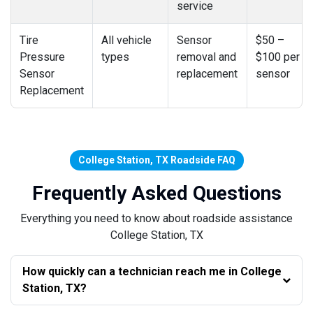
service
Tire
All vehicle
Sensor
$50 –
Pressure
types
removal and
$100 per
Sensor
replacement
sensor
Replacement
College Station, TX Roadside FAQ
Frequently Asked Questions
Everything you need to know about roadside assistance
College Station, TX
How quickly can a technician reach me in College
Station, TX?