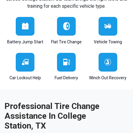
training for each specific vehicle type.
Battery Jump Start
Flat Tire Change
Vehicle Towing
Car Lockout Help
Fuel Delivery
Winch Out Recovery
Professional Tire Change
Assistance In College
Station, TX