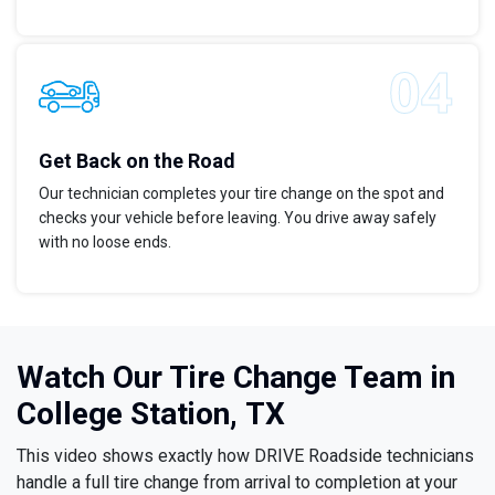
Get Back on the Road
Our technician completes your tire change on the spot and
checks your vehicle before leaving. You drive away safely
with no loose ends.
Watch Our Tire Change Team in
College Station, TX
This video shows exactly how DRIVE Roadside technicians
handle a full tire change from arrival to completion at your