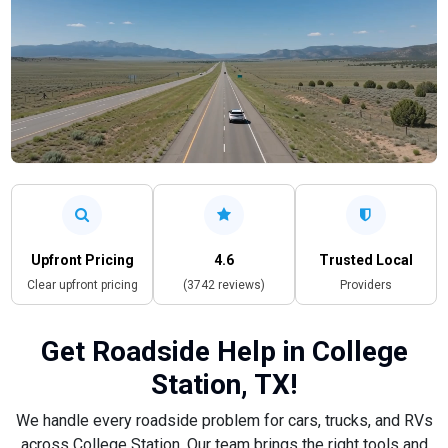
Upfront Pricing
4.6
Trusted Local
Clear upfront pricing
(3742 reviews)
Providers
Get Roadside Help in College
Station, TX!
We handle every roadside problem for cars, trucks, and RVs
across College Station. Our team brings the right tools and