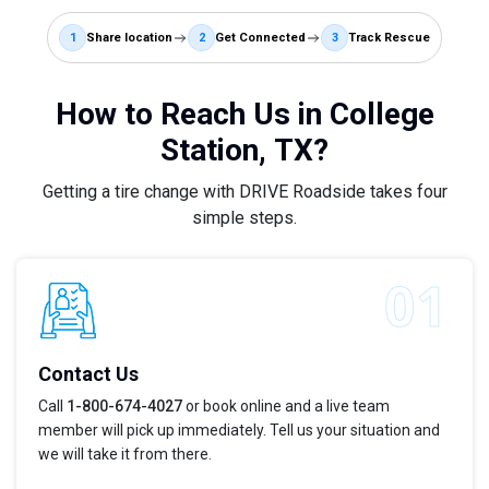
1
Share location
2
Get Connected
3
Track Rescue
How to Reach Us in College
Station, TX?
Getting a tire change with DRIVE Roadside takes four
simple steps.
Contact Us
Call
1-800-674-4027
or book online and a live team
member will pick up immediately. Tell us your situation and
we will take it from there.