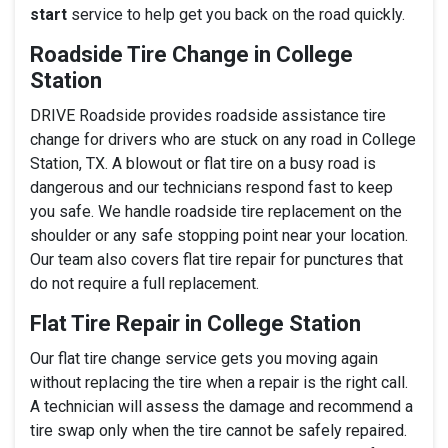
start
service to help get you back on the road quickly.
Roadside Tire Change in College
Station
DRIVE Roadside provides roadside assistance tire
change for drivers who are stuck on any road in College
Station, TX. A blowout or flat tire on a busy road is
dangerous and our technicians respond fast to keep
you safe. We handle roadside tire replacement on the
shoulder or any safe stopping point near your location.
Our team also covers flat tire repair for punctures that
do not require a full replacement.
Flat Tire Repair in College Station
Our flat tire change service gets you moving again
without replacing the tire when a repair is the right call.
A technician will assess the damage and recommend a
tire swap only when the tire cannot be safely repaired.