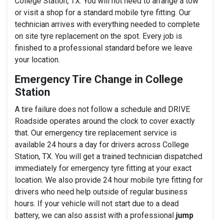
College Station, TX. You will not need to arrange a tow
or visit a shop for a standard mobile tyre fitting. Our
technician arrives with everything needed to complete
on site tyre replacement on the spot. Every job is
finished to a professional standard before we leave
your location.
Emergency Tire Change in College
Station
A tire failure does not follow a schedule and DRIVE
Roadside operates around the clock to cover exactly
that. Our emergency tire replacement service is
available 24 hours a day for drivers across College
Station, TX. You will get a trained technician dispatched
immediately for emergency tyre fitting at your exact
location. We also provide 24 hour mobile tyre fitting for
drivers who need help outside of regular business
hours. If your vehicle will not start due to a dead
battery, we can also assist with a professional
jump