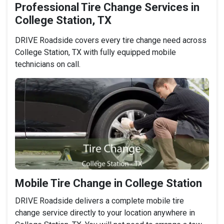
Professional Tire Change Services in
College Station, TX
DRIVE Roadside covers every tire change need across
College Station, TX with fully equipped mobile
technicians on call.
Mobile Tire Change in College Station
DRIVE Roadside delivers a complete mobile tire
change service directly to your location anywhere in