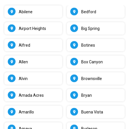
Abilene
Bedford
Airport Heights
Big Spring
Alfred
Botines
Allen
Box Canyon
Alvin
Brownsville
Amada Acres
Bryan
Amarillo
Buena Vista
Amaya
Burleson