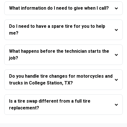
What information do I need to give when I call?
Do I need to have a spare tire for you to help
me?
What happens before the technician starts the
job?
Do you handle tire changes for motorcycles and
trucks in College Station, TX?
Is a tire swap different from a full tire
replacement?