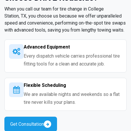
When you call our team for tire change in College
Station, TX, you choose us because we offer unparalleled
speed and convenience, performing on-the-spot tire swaps
with advanced tools, saving you from lengthy towing waits.
Advanced Equipment
Every dispatch vehicle carries professional tire
fitting tools for a clean and accurate job.
Flexible Scheduling
We are available nights and weekends so a flat
tire never kills your plans.
Get Consultation