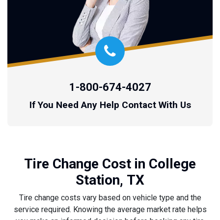
1-800-674-4027
If You Need Any Help Contact With Us
Tire Change Cost in College
Station, TX
Tire change costs vary based on vehicle type and the
service required. Knowing the average market rate helps