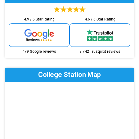
4.9 / 5 Star Rating
4.6 / 5 Star Rating
479 Google reviews
3,742 Trustpilot reviews
College Station Map