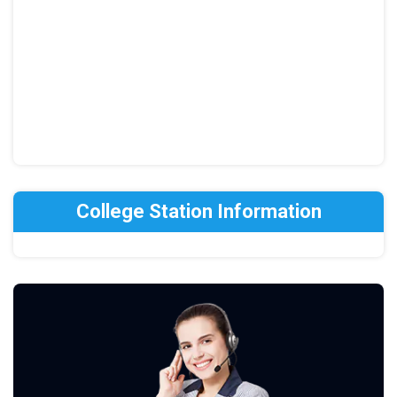
College Station Information