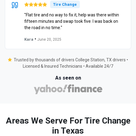
Tire Change
"Flat tire and no way to fix it, help was there within
fifteen minutes and swap took five. I was back on
the road in no time."
•
Kara
June 20, 2025
Trusted by thousands of drivers College Station, TX drivers •
Licensed & Insured Technicians • Available 24/7
As seen on
Areas We Serve For Tire Change
in Texas