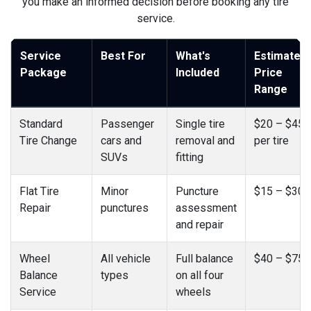
you make an informed decision before booking any tire
service.
Service
Best For
What's
Estimated
Package
Included
Price
Range
Standard
Passenger
Single tire
$20 – $45
Tire Change
cars and
removal and
per tire
SUVs
fitting
Flat Tire
Minor
Puncture
$15 – $30
Repair
punctures
assessment
and repair
Wheel
All vehicle
Full balance
$40 – $75
Balance
types
on all four
Service
wheels