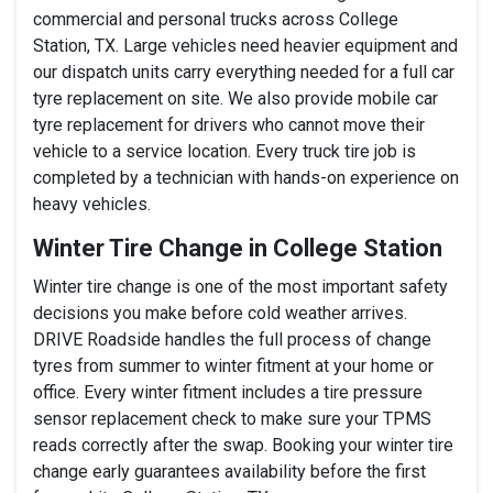
commercial and personal trucks across College
Station, TX. Large vehicles need heavier equipment and
our dispatch units carry everything needed for a full car
tyre replacement on site. We also provide mobile car
tyre replacement for drivers who cannot move their
vehicle to a service location. Every truck tire job is
completed by a technician with hands-on experience on
heavy vehicles.
Winter Tire Change in College Station
Winter tire change is one of the most important safety
decisions you make before cold weather arrives.
DRIVE Roadside handles the full process of change
tyres from summer to winter fitment at your home or
office. Every winter fitment includes a tire pressure
sensor replacement check to make sure your TPMS
reads correctly after the swap. Booking your winter tire
change early guarantees availability before the first