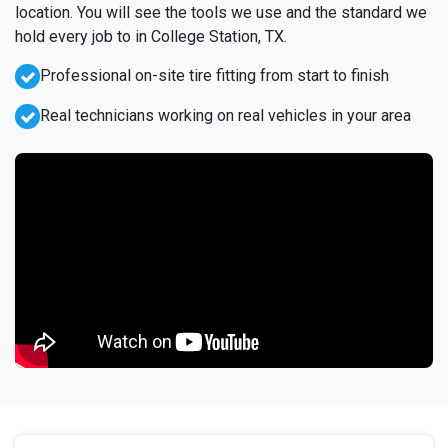
location. You will see the tools we use and the standard we
hold every job to in College Station, TX.
Professional on-site tire fitting from start to finish
Real technicians working on real vehicles in your area