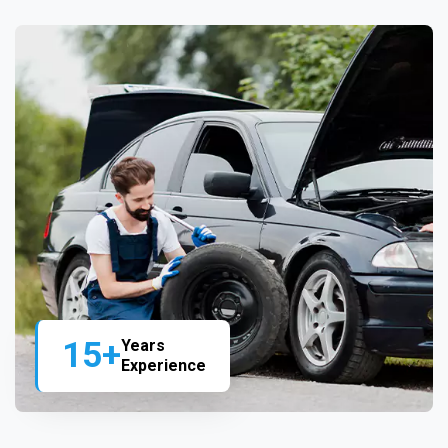
15+
Years
Experience