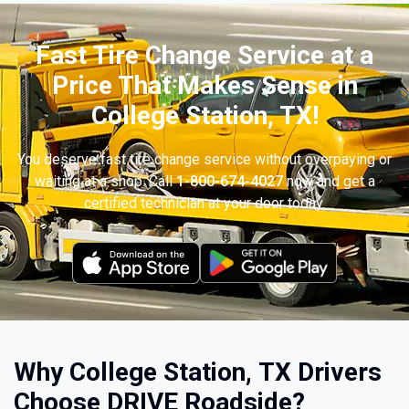
Fast Tire Change Service at a
Price That Makes Sense in
College Station, TX!
You deserve fast tire change service without overpaying or
waiting at a shop. Call
1-800-674-4027
now and get a
certified technician at your door today.
Why College Station, TX Drivers
Choose DRIVE Roadside?