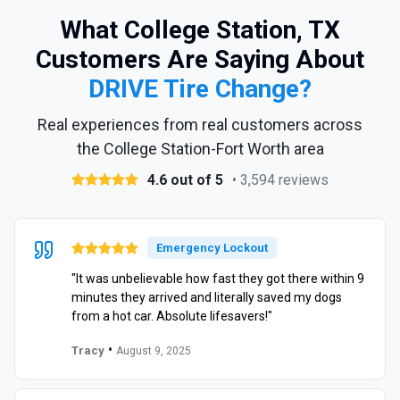
What College Station, TX
Customers Are Saying About
DRIVE Tire Change?
Real experiences from real customers across
the College Station-Fort Worth area
4.6 out of 5
• 3,594 reviews
Emergency Lockout
"It was unbelievable how fast they got there within 9
minutes they arrived and literally saved my dogs
from a hot car. Absolute lifesavers!"
•
Tracy
August 9, 2025