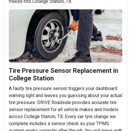
freeze hits College Station, TX.
Tire Pressure Sensor Replacement in
College Station
A faulty tire pressure sensor triggers your dashboard
warning light and leaves you guessing about your actual
tire pressure. DRIVE Roadside provides accurate tire
sensor replacement for all vehicle makes and models
across College Station, TX. Every car tyre change we
complete includes a sensor check so your TPMS
system works correctly after the job. You will leave with