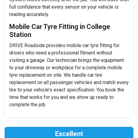
full confidence that every sensor on your vehicle is
reading accurately.
Mobile Car Tyre Fitting in College
Station
DRIVE Roadside provides mobile car tyre fitting for
drivers who need a professional fitment without
visiting a garage. Our technician brings the equipment
to your driveway or workplace for a complete mobile
tyre replacement on site. We handle car tire
replacement on all passenger vehicles and match every
tire to your vehicle's exact specification. You book the
time that works for you and we show up ready to
complete the job.
Excellent