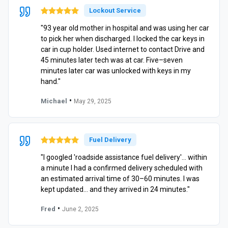
Lockout Service
"93 year old mother in hospital and was using her car
to pick her when discharged. I locked the car keys in
car in cup holder. Used internet to contact Drive and
45 minutes later tech was at car. Five–seven
minutes later car was unlocked with keys in my
hand."
•
Michael
May 29, 2025
Fuel Delivery
"I googled 'roadside assistance fuel delivery'… within
a minute I had a confirmed delivery scheduled with
an estimated arrival time of 30–60 minutes. I was
kept updated… and they arrived in 24 minutes."
•
Fred
June 2, 2025