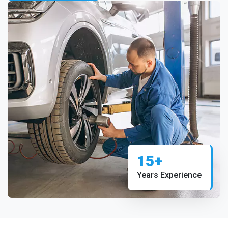
15+
Years Experience