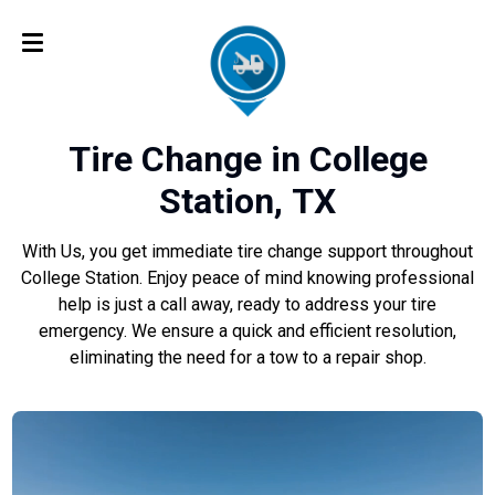
Tire Change in College
Station, TX
With Us, you get immediate tire change support throughout
College Station. Enjoy peace of mind knowing professional
help is just a call away, ready to address your tire
emergency. We ensure a quick and efficient resolution,
eliminating the need for a tow to a repair shop.