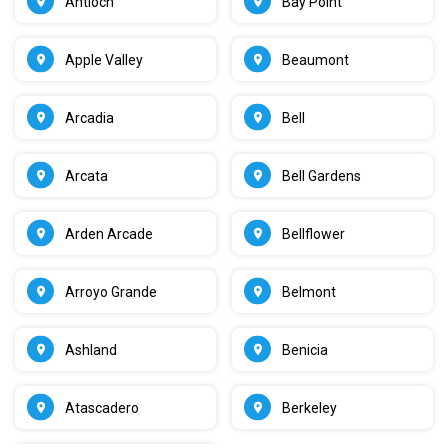
Antioch
Bay Point
Apple Valley
Beaumont
Arcadia
Bell
Arcata
Bell Gardens
Arden Arcade
Bellflower
Arroyo Grande
Belmont
Ashland
Benicia
Atascadero
Berkeley