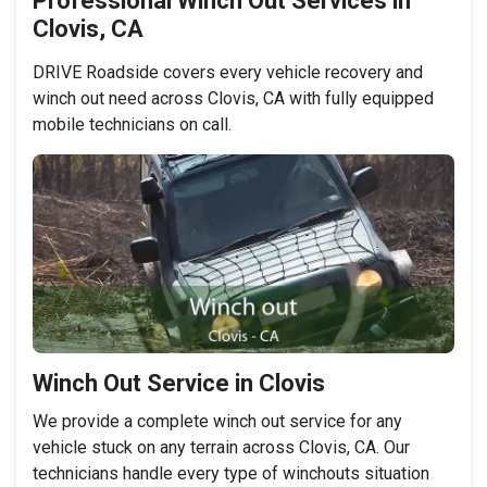
Professional Winch Out Services in
Clovis, CA
DRIVE Roadside covers every vehicle recovery and
winch out need across Clovis, CA with fully equipped
mobile technicians on call.
Winch Out Service in Clovis
We provide a complete winch out service for any
vehicle stuck on any terrain across Clovis, CA. Our
technicians handle every type of winchouts situation