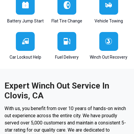
Battery Jump Start
Flat Tire Change
Vehicle Towing
Car Lockout Help
Fuel Delivery
Winch Out Recovery
Expert Winch Out Service In
Clovis, CA
With us, you benefit from over 10 years of hands-on winch
out experience across the entire city. We have proudly
served over 5,000 customers and maintain a consistent 5-
star rating for our quality care. We are dedicated to