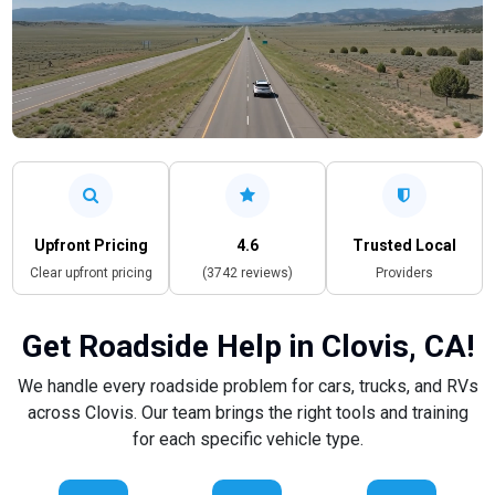
Upfront Pricing
4.6
Trusted Local
Clear upfront pricing
(3742 reviews)
Providers
Get Roadside Help in Clovis, CA!
We handle every roadside problem for cars, trucks, and RVs
across Clovis. Our team brings the right tools and training
for each specific vehicle type.