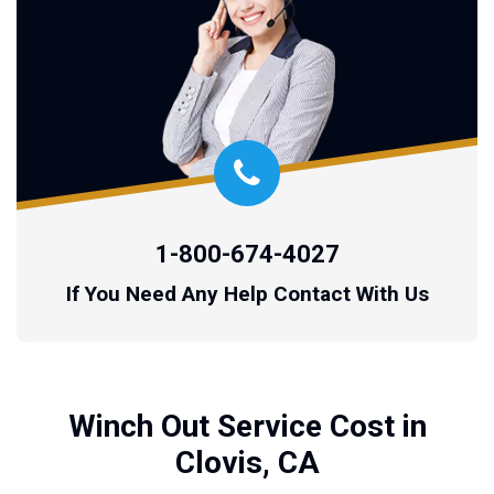
1-800-674-4027
If You Need Any Help Contact With Us
Winch Out Service Cost in
Clovis, CA