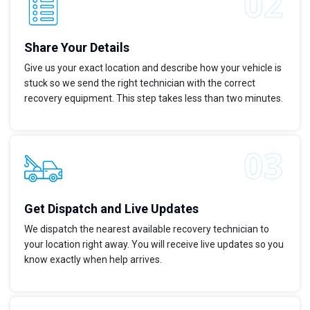
Share Your Details
Give us your exact location and describe how your vehicle is
stuck so we send the right technician with the correct
recovery equipment. This step takes less than two minutes.
Get Dispatch and Live Updates
We dispatch the nearest available recovery technician to
your location right away. You will receive live updates so you
know exactly when help arrives.