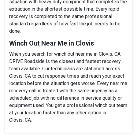
situation with heavy duty equipment that completes the
extraction in the shortest possible time. Every rapid
recovery is completed to the same professional
standard regardless of how fast the job needs to be
done.
Winch Out Near Me in Clovis
When you search for winch out near me in Clovis, CA,
DRIVE Roadside is the closest and fastest recovery
team available. Our technicians are stationed across
Clovis, CA to cut response times and reach your exact
location before the situation gets worse. Every near me
recovery call is treated with the same urgency as a
scheduled job with no difference in service quality or
equipment used. You get a professional winch out team
at your location faster than any other option in
Clovis, CA.