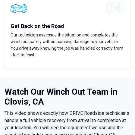
Get Back on the Road
Our technician assesses the situation and completes the
winch out safely without causing damage to your vehicle.
You drive away knowing the job was handled correctly from
start to finish.
Watch Our Winch Out Team in
Clovis, CA
This video shows exactly how DRIVE Roadside technicians
handle a full vehicle recovery from arrival to completion at
your location. You will see the equipment we use and the
standard we hold every winch out job to in Clovis, CA.