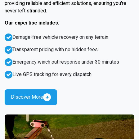
providing reliable and efficient solutions, ensuring you're
never left stranded.
Our expertise includes:
Damage-free vehicle recovery on any terrain
Transparent pricing with no hidden fees
Emergency winch out response under 30 minutes
Live GPS tracking for every dispatch
Discover More