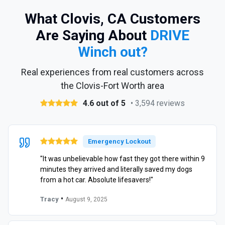
What Clovis, CA Customers
Are Saying About
DRIVE
Winch out?
Real experiences from real customers across
the Clovis-Fort Worth area
4.6 out of 5
• 3,594 reviews
Emergency Lockout
"It was unbelievable how fast they got there within 9
minutes they arrived and literally saved my dogs
from a hot car. Absolute lifesavers!"
•
Tracy
August 9, 2025