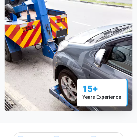
15+
Years Experience