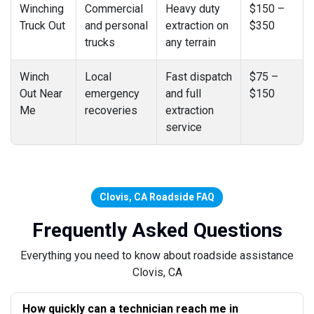
Winching
Commercial
Heavy duty
$150 –
Truck Out
and personal
extraction on
$350
trucks
any terrain
Winch
Local
Fast dispatch
$75 –
Out Near
emergency
and full
$150
Me
recoveries
extraction
service
Clovis, CA Roadside FAQ
Frequently Asked Questions
Everything you need to know about roadside assistance
Clovis, CA
How quickly can a technician reach me in