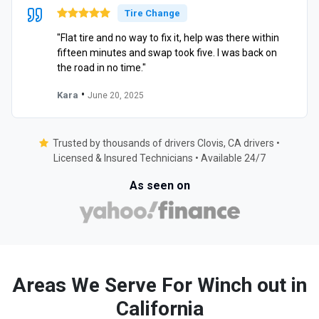
Tire Change
"Flat tire and no way to fix it, help was there within
fifteen minutes and swap took five. I was back on
the road in no time."
•
Kara
June 20, 2025
Trusted by thousands of drivers Clovis, CA drivers •
Licensed & Insured Technicians • Available 24/7
As seen on
Areas We Serve For Winch out in
California