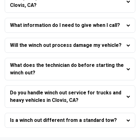
Clovis, CA?
What information do I need to give when I call?
Will the winch out process damage my vehicle?
What does the technician do before starting the
winch out?
Do you handle winch out service for trucks and
heavy vehicles in Clovis, CA?
Is a winch out different from a standard tow?