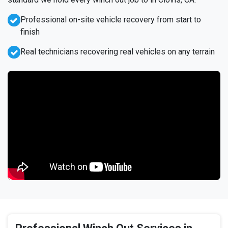
Professional on-site vehicle recovery from start to
finish
Real technicians recovering real vehicles on any terrain