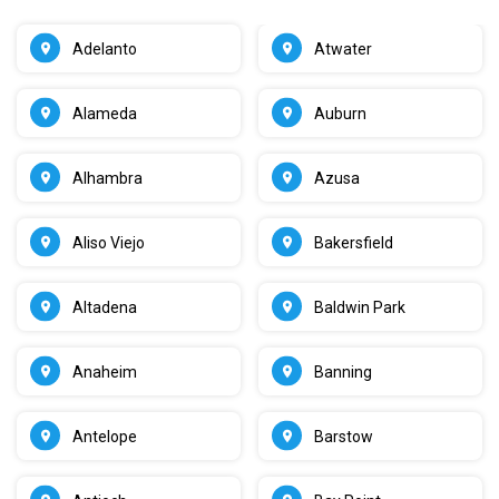
Adelanto
Atwater
Alameda
Auburn
Alhambra
Azusa
Aliso Viejo
Bakersfield
Altadena
Baldwin Park
Anaheim
Banning
Antelope
Barstow