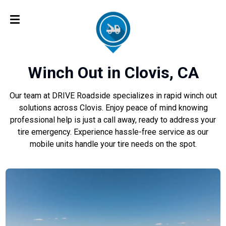
Winch Out in Clovis, CA
Our team at DRIVE Roadside specializes in rapid winch out
solutions across Clovis. Enjoy peace of mind knowing
professional help is just a call away, ready to address your
tire emergency. Experience hassle-free service as our
mobile units handle your tire needs on the spot.