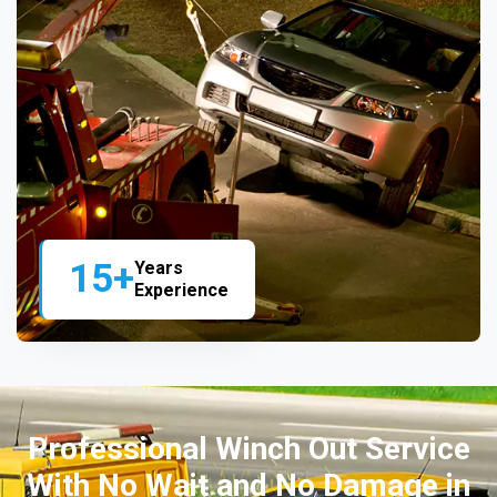
15+
Years
Experience
Professional Winch Out Service
With No Wait and No Damage in