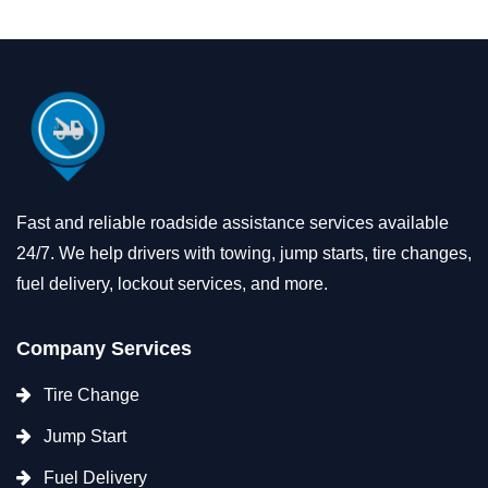
Fast and reliable roadside assistance services available
24/7. We help drivers with towing, jump starts, tire changes,
fuel delivery, lockout services, and more.
Company Services
Tire Change
Jump Start
Fuel Delivery