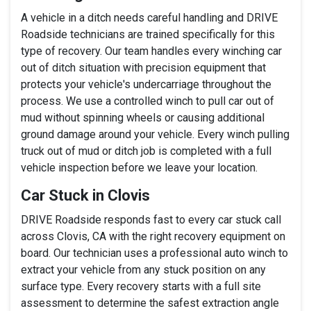
A vehicle in a ditch needs careful handling and DRIVE
Roadside technicians are trained specifically for this
type of recovery. Our team handles every winching car
out of ditch situation with precision equipment that
protects your vehicle's undercarriage throughout the
process. We use a controlled winch to pull car out of
mud without spinning wheels or causing additional
ground damage around your vehicle. Every winch pulling
truck out of mud or ditch job is completed with a full
vehicle inspection before we leave your location.
Car Stuck in Clovis
DRIVE Roadside responds fast to every car stuck call
across Clovis, CA with the right recovery equipment on
board. Our technician uses a professional auto winch to
extract your vehicle from any stuck position on any
surface type. Every recovery starts with a full site
assessment to determine the safest extraction angle