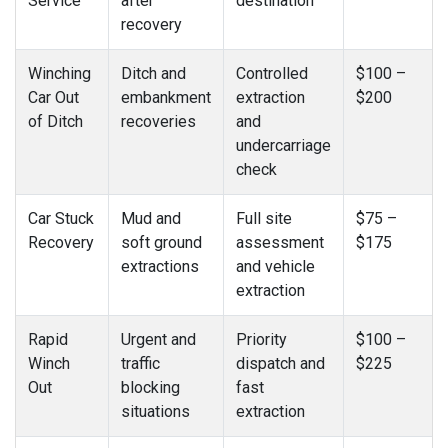
Service
after
destination
recovery
Winching
Ditch and
Controlled
$100 –
Car Out
embankment
extraction
$200
of Ditch
recoveries
and
undercarriage
check
Car Stuck
Mud and
Full site
$75 –
Recovery
soft ground
assessment
$175
extractions
and vehicle
extraction
Rapid
Urgent and
Priority
$100 –
Winch
traffic
dispatch and
$225
Out
blocking
fast
situations
extraction