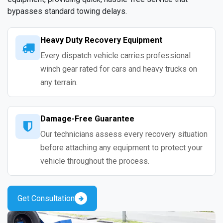
bypasses standard towing delays.
Heavy Duty Recovery Equipment
Every dispatch vehicle carries professional
winch gear rated for cars and heavy trucks on
any terrain.
Damage-Free Guarantee
Our technicians assess every recovery situation
before attaching any equipment to protect your
vehicle throughout the process.
Get Consultation