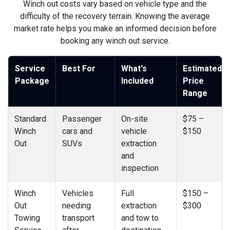
Winch out costs vary based on vehicle type and the
difficulty of the recovery terrain. Knowing the average
market rate helps you make an informed decision before
booking any winch out service.
Service
Best For
What's
Estimated
Package
Included
Price
Range
Standard
Passenger
On-site
$75 –
Winch
cars and
vehicle
$150
Out
SUVs
extraction
and
inspection
Winch
Vehicles
Full
$150 –
Out
needing
extraction
$300
Towing
transport
and tow to