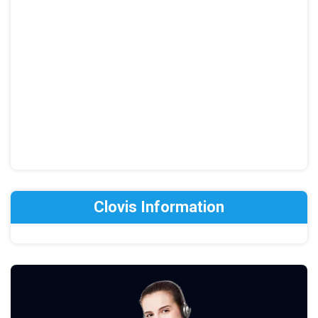
Clovis Information