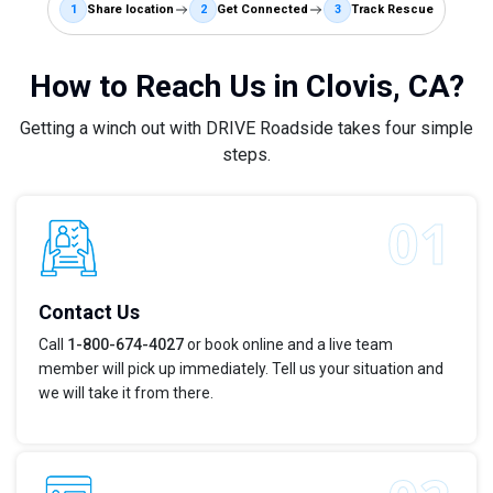
1
Share location
2
Get Connected
3
Track Rescue
How to Reach Us in Clovis, CA?
Getting a winch out with DRIVE Roadside takes four simple
steps.
Contact Us
Call
1-800-674-4027
or book online and a live team
member will pick up immediately. Tell us your situation and
we will take it from there.