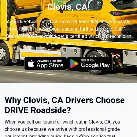
Clovis, CA!
A stuck vehicle needs a recovery team that knows exactly
how to pull it out without causing further damage. Call
1-
800-674-4027
now and get a certified winch out technician
at your location today.
Why Clovis, CA Drivers Choose
DRIVE Roadside?
When you call our team for winch out in Clovis, CA, you
choose us because we arrive with professional-grade
equipment, providing quick, hassle-free service that