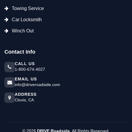
Towing Service
Car Locksmith
Winch Out
Contact Info
CALL US
1-800-674-4027
EMAIL US
info@driveroadside.com
ADDRESS
Clovis, CA
©
2026
DRIVE Roadside
. All Rights Reserved.