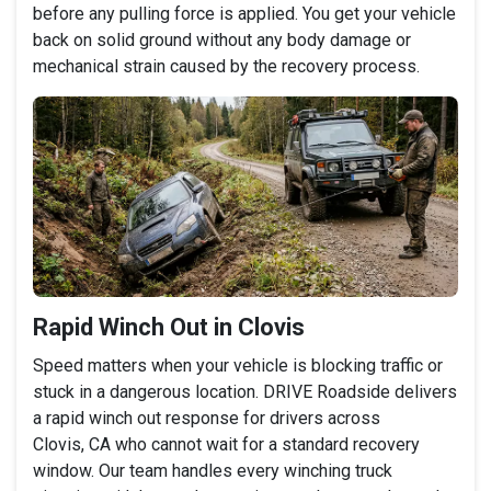
before any pulling force is applied. You get your vehicle
back on solid ground without any body damage or
mechanical strain caused by the recovery process.
Rapid Winch Out in Clovis
Speed matters when your vehicle is blocking traffic or
stuck in a dangerous location. DRIVE Roadside delivers
a rapid winch out response for drivers across
Clovis, CA who cannot wait for a standard recovery
window. Our team handles every winching truck