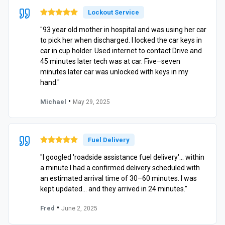
Lockout Service
"93 year old mother in hospital and was using her car
to pick her when discharged. I locked the car keys in
car in cup holder. Used internet to contact Drive and
45 minutes later tech was at car. Five–seven
minutes later car was unlocked with keys in my
hand."
•
Michael
May 29, 2025
Fuel Delivery
"I googled 'roadside assistance fuel delivery'… within
a minute I had a confirmed delivery scheduled with
an estimated arrival time of 30–60 minutes. I was
kept updated… and they arrived in 24 minutes."
•
Fred
June 2, 2025