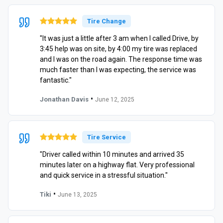
Tire Change
"It was just a little after 3 am when I called Drive, by
3:45 help was on site, by 4:00 my tire was replaced
and I was on the road again. The response time was
much faster than I was expecting, the service was
fantastic."
•
Jonathan Davis
June 12, 2025
Tire Service
"Driver called within 10 minutes and arrived 35
minutes later on a highway flat. Very professional
and quick service in a stressful situation."
•
Tiki
June 13, 2025