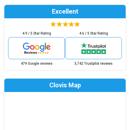
Excellent
4.9 / 5 Star Rating
4.6 / 5 Star Rating
479 Google reviews
3,742 Trustpilot reviews
Clovis Map