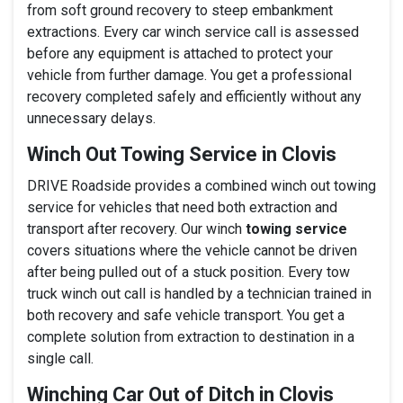
from soft ground recovery to steep embankment
extractions. Every car winch service call is assessed
before any equipment is attached to protect your
vehicle from further damage. You get a professional
recovery completed safely and efficiently without any
unnecessary delays.
Winch Out Towing Service in Clovis
DRIVE Roadside provides a combined winch out towing
service for vehicles that need both extraction and
transport after recovery. Our winch
towing service
covers situations where the vehicle cannot be driven
after being pulled out of a stuck position. Every tow
truck winch out call is handled by a technician trained in
both recovery and safe vehicle transport. You get a
complete solution from extraction to destination in a
single call.
Winching Car Out of Ditch in Clovis