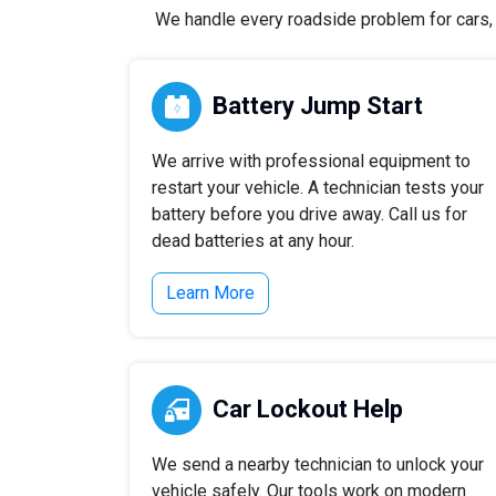
We handle every roadside problem for cars, t
Battery Jump Start
We arrive with professional equipment to
restart your vehicle. A technician tests your
battery before you drive away. Call us for
dead batteries at any hour.
Learn More
Car Lockout Help
We send a nearby technician to unlock your
vehicle safely. Our tools work on modern