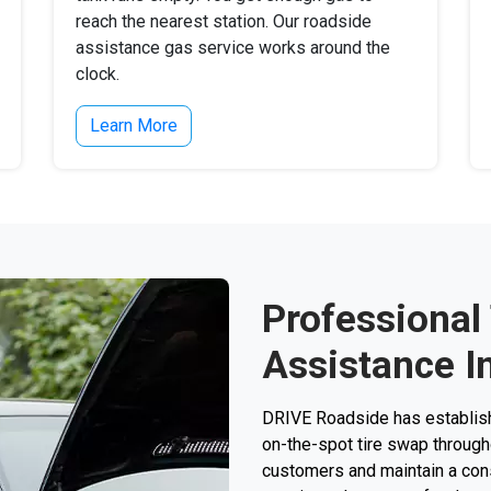
reach the nearest station. Our roadside
assistance gas service works around the
clock.
Learn More
Professional
Assistance In
DRIVE Roadside has establishe
on-the-spot tire swap through
customers and maintain a consi