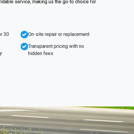
endable service, making us the go-to choice for
r 30
On-site repair or replacement
Transparent pricing with no
y
hidden fees