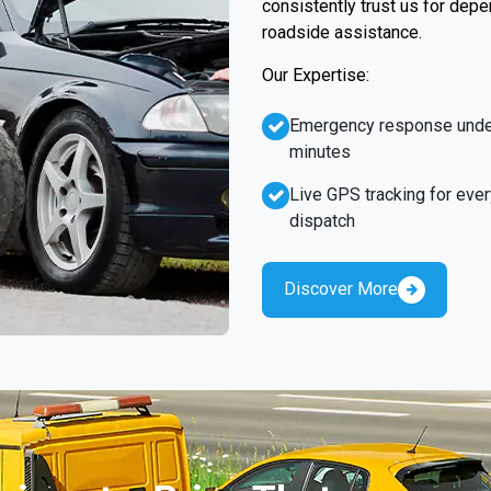
consistently trust us for dep
roadside assistance.
Our Expertise:
Emergency response unde
minutes
Live GPS tracking for ever
dispatch
Discover More