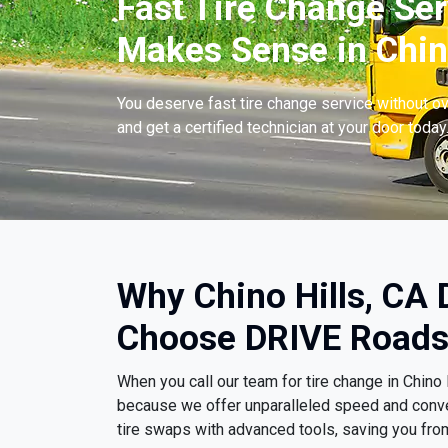
Fast Tire Change Ser
Makes Sense in Chino
You deserve fast tire change service without ov
and get a certified technician at your door today
Why Chino Hills, CA 
Choose DRIVE Roads
When you call our team for tire change in Chino
because we offer unparalleled speed and conv
tire swaps with advanced tools, saving you fro