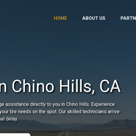
HOME
ABOUT US
PARTN
n Chino Hills, CA
e assistance directly to you in Chino Hills. Experience
our tire needs on the spot. Our skilled technicians arrive
al delay.