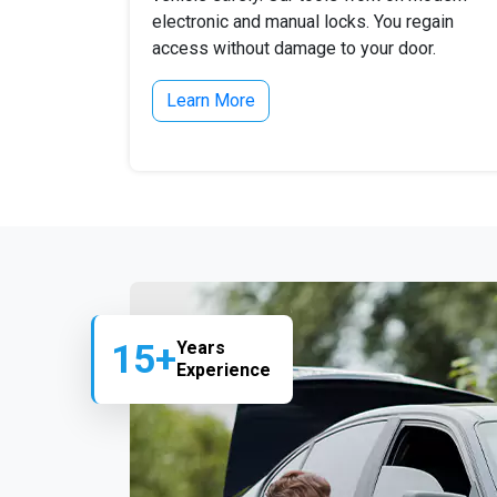
electronic and manual locks. You regain
access without damage to your door.
Learn More
15+
Years
Experience