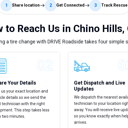
1
2
3
Share location
Get Connected
Track Rescue
 to Reach Us in Chino Hills,
ng a tire change with DRIVE Roadside takes four simple 
re Your Details
Get Dispatch and Live
Updates
 us your exact location and
We dispatch the nearest avail
cle details so we send the
technician to your location rig
t technician with the right
away. You will receive live up
pment. This step takes less
so you know exactly when hel
n two minutes.
arrives.