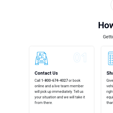
How
Getti
Contact Us
Sha
Call
1-800-674-4027
or book
Give
online and a live team member
vehi
will pick up immediately. Tell us
righ
your situation and we will take it
equi
from there.
tha