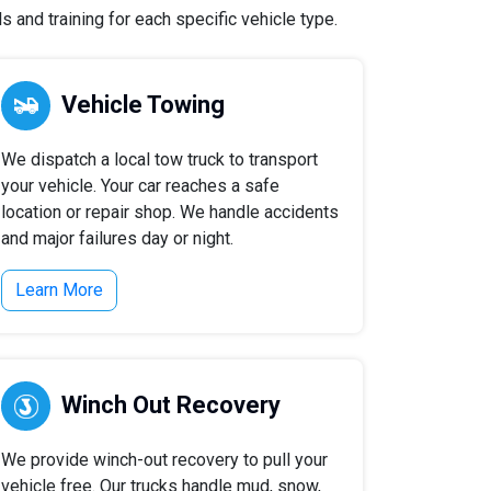
 and training for each specific vehicle type.
Vehicle Towing
We dispatch a local tow truck to transport
your vehicle. Your car reaches a safe
location or repair shop. We handle accidents
and major failures day or night.
Learn More
Winch Out Recovery
We provide winch-out recovery to pull your
vehicle free. Our trucks handle mud, snow,