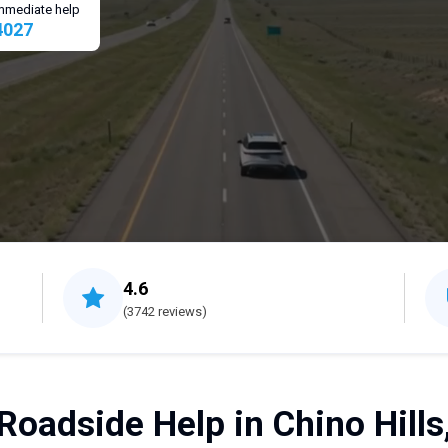
 immediate help
4027
4.6
(3742 reviews)
Roadside Help in Chino Hills