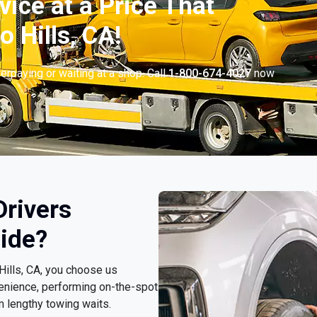
vice at a Price That
 Hills, CA!
erpaying or waiting at a shop. Call
1-800-674-4027
now
.
Drivers
ide?
 Hills, CA, you choose us
enience, performing on-the-spot
m lengthy towing waits.