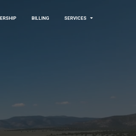
ERSHIP
BILLING
SERVICES