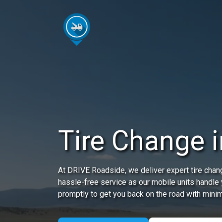
Tire Change i
At DRIVE Roadside, we deliver expert tire chang
hassle-free service as our mobile units handle y
promptly to get you back on the road with minim