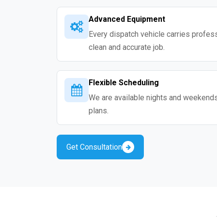
Advanced Equipment
Every dispatch vehicle carries professio
clean and accurate job.
Flexible Scheduling
We are available nights and weekends s
plans.
Get Consultation