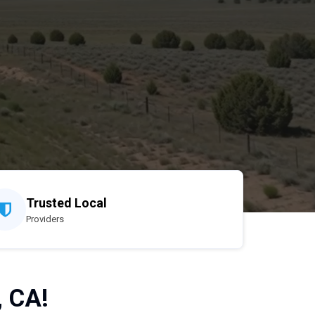
Trusted Local
Providers
, CA!