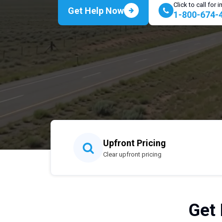
Click to call for
Get Help Now
1-800-674-
Upfront Pricing
Clear upfront pricing
Get 