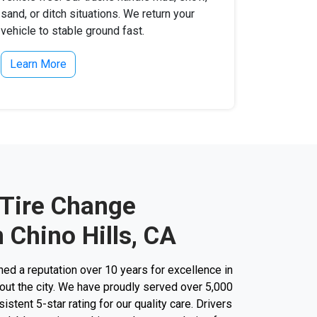
sand, or ditch situations. We return your
vehicle to stable ground fast.
Learn More
 Tire Change
 Chino Hills, CA
d a reputation over 10 years for excellence in
out the city. We have proudly served over 5,000
stent 5-star rating for our quality care. Drivers