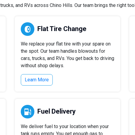
rucks, and RVs across Chino Hills. Our team brings the right tools
Flat Tire Change
We replace your flat tire with your spare on
the spot. Our team handles blowouts for
cars, trucks, and RVs. You get back to driving
without shop delays.
Learn More
Fuel Delivery
We deliver fuel to your location when your
tank runs empty. You get enough gas to