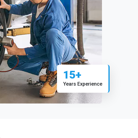
15+
Years Experience