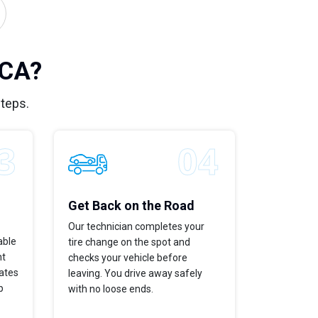
 CA?
steps.
Get Back on the Road
Our technician completes your
able
tire change on the spot and
ht
checks your vehicle before
dates
leaving. You drive away safely
p
with no loose ends.