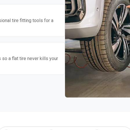
nal tire fitting tools for a
o a flat tire never kills your