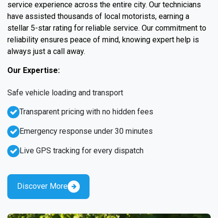
service experience across the entire city. Our technicians
have assisted thousands of local motorists, earning a
stellar 5-star rating for reliable service. Our commitment to
reliability ensures peace of mind, knowing expert help is
always just a call away.
Our Expertise:
Safe vehicle loading and transport
Transparent pricing with no hidden fees
Emergency response under 30 minutes
Live GPS tracking for every dispatch
Discover More