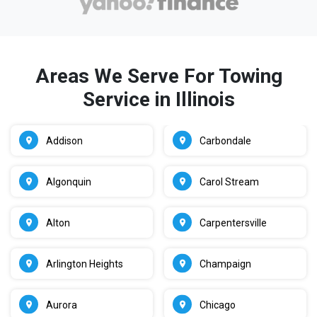
Areas We Serve For Towing
Service in Illinois
Addison
Carbondale
Algonquin
Carol Stream
Alton
Carpentersville
Arlington Heights
Champaign
Aurora
Chicago