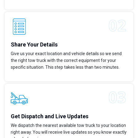
Share Your Details
Give us your exact location and vehicle details so we send
the right tow truck with the correct equipment for your
specific situation. This step takes less than two minutes.
Get Dispatch and Live Updates
We dispatch the nearest available tow truck to your location
right away. You will receive live updates so you know exactly