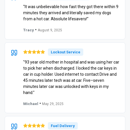
"It was unbelievable how fast they got there within 9
minutes they arrived and literally saved my dogs
from a hot car. Absolute lifesavers!"
•
Tracy
August 9, 2025
Lockout Service
"93 year old mother in hospital and was using her car
to pick her when discharged. I locked the car keys in
car in cup holder. Used internet to contact Drive and
45 minutes later tech was at car. Five–seven
minutes later car was unlocked with keys in my
hand."
•
Michael
May 29, 2025
Fuel Delivery