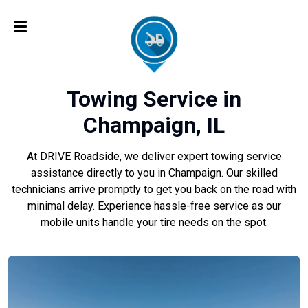
Towing Service in
Champaign, IL
At DRIVE Roadside, we deliver expert towing service
assistance directly to you in Champaign. Our skilled
technicians arrive promptly to get you back on the road with
minimal delay. Experience hassle-free service as our
mobile units handle your tire needs on the spot.