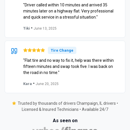
"Driver called within 10 minutes and arrived 35
minutes later on a highway flat. Very professional
and quick service in a stressful situation."
•
Tiki
June 13, 2025
Tire Change
"Flat tire and no way to fix it, help was there within
fifteen minutes and swap took five. I was back on
the road in no time."
•
Kara
June 20, 2025
Trusted by thousands of drivers Champaign, IL drivers •
Licensed & Insured Technicians • Available 24/7
As seen on