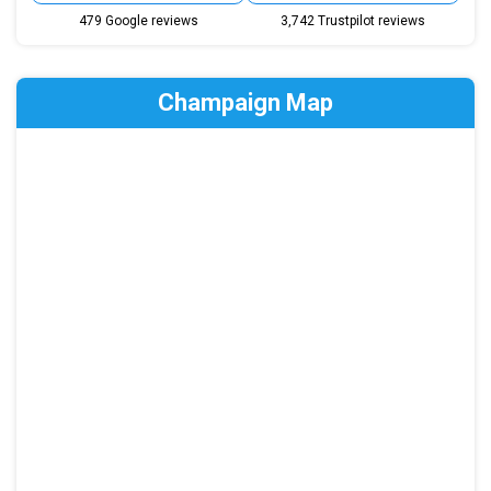
479 Google reviews
3,742 Trustpilot reviews
Champaign Map