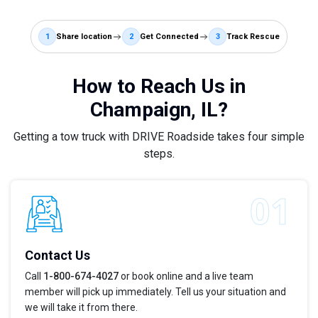
1
Share location
2
Get Connected
3
Track Rescue
How to Reach Us in
Champaign, IL?
Getting a tow truck with DRIVE Roadside takes four simple
steps.
Contact Us
Call
1-800-674-4027
or book online and a live team
member will pick up immediately. Tell us your situation and
we will take it from there.