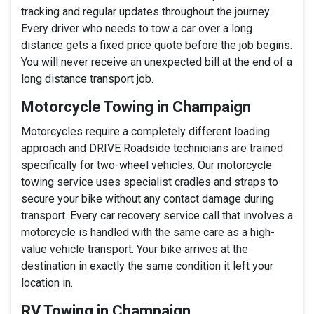
tracking and regular updates throughout the journey.
Every driver who needs to tow a car over a long
distance gets a fixed price quote before the job begins.
You will never receive an unexpected bill at the end of a
long distance transport job.
Motorcycle Towing in Champaign
Motorcycles require a completely different loading
approach and DRIVE Roadside technicians are trained
specifically for two-wheel vehicles. Our motorcycle
towing service uses specialist cradles and straps to
secure your bike without any contact damage during
transport. Every car recovery service call that involves a
motorcycle is handled with the same care as a high-
value vehicle transport. Your bike arrives at the
destination in exactly the same condition it left your
location in.
RV Towing in Champaign