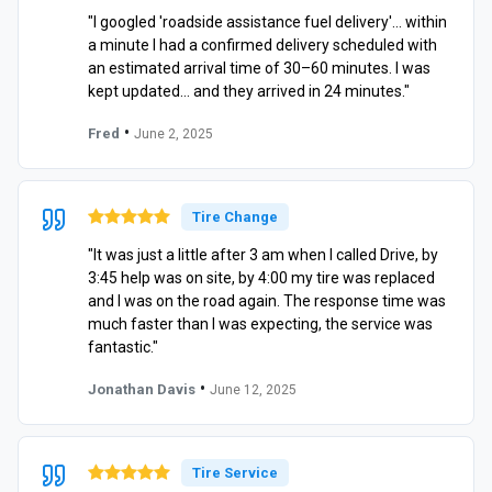
"I googled 'roadside assistance fuel delivery'… within
a minute I had a confirmed delivery scheduled with
an estimated arrival time of 30–60 minutes. I was
kept updated… and they arrived in 24 minutes."
•
Fred
June 2, 2025
Tire Change
"It was just a little after 3 am when I called Drive, by
3:45 help was on site, by 4:00 my tire was replaced
and I was on the road again. The response time was
much faster than I was expecting, the service was
fantastic."
•
Jonathan Davis
June 12, 2025
Tire Service