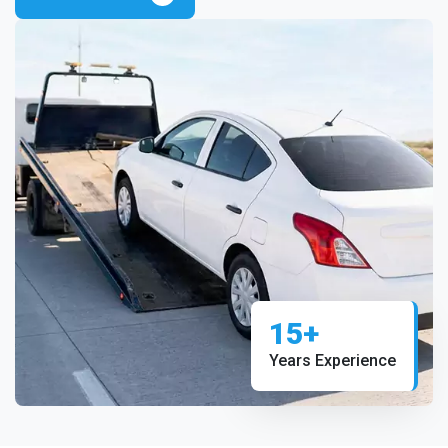
15+
Years Experience