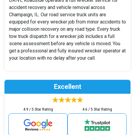
DRIVE Roadside operates a full wrecker service for
accident recovery and vehicle removal across
Champaign, IL. Our road service truck units are
equipped for every wrecker job from minor accidents to
major collision recovery on any road type. Every truck
tow truck dispatch for a wrecker job includes a full
scene assessment before any vehicle is moved. You
get a professional and fully insured wrecker operator at
your location with no delay after your call.
Excellent
4.9 / 5 Star Rating
4.6 / 5 Star Rating