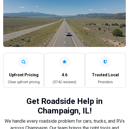
Upfront Pricing
4.6
Trusted Local
Clear upfront pricing
(3742 reviews)
Providers
Get Roadside Help in
Champaign, IL!
We handle every roadside problem for cars, trucks, and RVs
across Champaign. Our team brings the right tools and