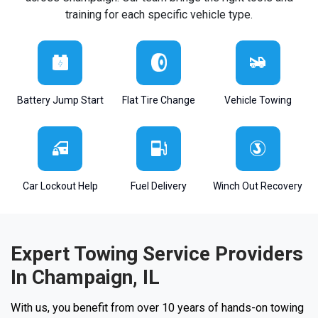
training for each specific vehicle type.
Battery Jump Start
Flat Tire Change
Vehicle Towing
Car Lockout Help
Fuel Delivery
Winch Out Recovery
Expert Towing Service Providers
In Champaign, IL
With us, you benefit from over 10 years of hands-on towing