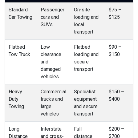
Standard
Passenger
On-site
$75 –
Car Towing
cars and
loading and
$125
SUVs
local
transport
Flatbed
Low
Flatbed
$90 –
Tow Truck
clearance
loading and
$150
and
secure
damaged
transport
vehicles
Heavy
Commercial
Specialist
$150 –
Duty
trucks and
equipment
$400
Towing
large
and secure
vehicles
transport
Long
Interstate
Full
$200 –
Distance
and cross-
distance
$700