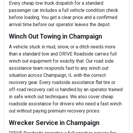
Every cheap tow truck dispatch for a standard
passenger car includes a full vehicle condition check
before loading. You get a clear price and a confirmed
arrival time before our operator leaves the depot.
Winch Out Towing in Champaign
A vehicle stuck in mud, snow, or a ditch needs more
than a standard tow and DRIVE Roadside carries full
winch out equipment for exactly that. Our road side
assistance team responds fast to any winch out
situation across Champaign, IL with the correct
recovery gear. Every roadside assistance flat tire or
off-road recovery call is handled by an operator trained
in safe winch out techniques. We also cover cheap
roadside assistance for drivers who need a fast winch
out without paying premium recovery prices.
Wrecker Service in Champaign