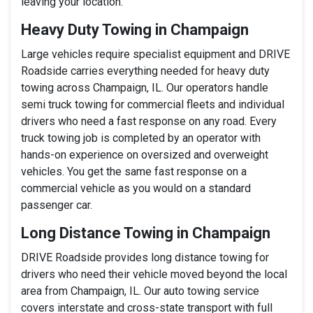
leaving your location.
Heavy Duty Towing in Champaign
Large vehicles require specialist equipment and DRIVE
Roadside carries everything needed for heavy duty
towing across Champaign, IL. Our operators handle
semi truck towing for commercial fleets and individual
drivers who need a fast response on any road. Every
truck towing job is completed by an operator with
hands-on experience on oversized and overweight
vehicles. You get the same fast response on a
commercial vehicle as you would on a standard
passenger car.
Long Distance Towing in Champaign
DRIVE Roadside provides long distance towing for
drivers who need their vehicle moved beyond the local
area from Champaign, IL. Our auto towing service
covers interstate and cross-state transport with full