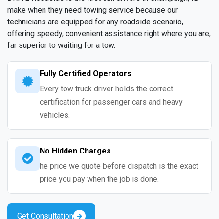
make when they need towing service because our
technicians are equipped for any roadside scenario,
offering speedy, convenient assistance right where you are,
far superior to waiting for a tow.
Fully Certified Operators
Every tow truck driver holds the correct
certification for passenger cars and heavy
vehicles.
No Hidden Charges
he price we quote before dispatch is the exact
price you pay when the job is done.
Get Consultation