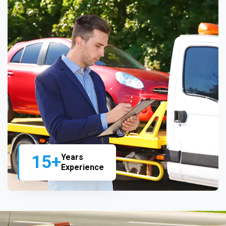
15+
Years
Experience