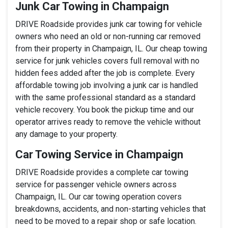
Junk Car Towing in Champaign
DRIVE Roadside provides junk car towing for vehicle
owners who need an old or non-running car removed
from their property in Champaign, IL. Our cheap towing
service for junk vehicles covers full removal with no
hidden fees added after the job is complete. Every
affordable towing job involving a junk car is handled
with the same professional standard as a standard
vehicle recovery. You book the pickup time and our
operator arrives ready to remove the vehicle without
any damage to your property.
Car Towing Service in Champaign
DRIVE Roadside provides a complete car towing
service for passenger vehicle owners across
Champaign, IL. Our car towing operation covers
breakdowns, accidents, and non-starting vehicles that
need to be moved to a repair shop or safe location.