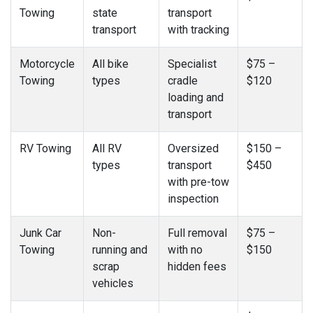
Towing
state
transport
transport
with tracking
Motorcycle
All bike
Specialist
$75 –
Towing
types
cradle
$120
loading and
transport
RV Towing
All RV
Oversized
$150 –
types
transport
$450
with pre-tow
inspection
Junk Car
Non-
Full removal
$75 –
Towing
running and
with no
$150
scrap
hidden fees
vehicles