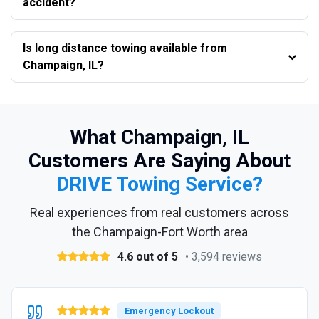
accident?
Is long distance towing available from
Champaign, IL?
What Champaign, IL
Customers Are Saying About
DRIVE Towing Service?
Real experiences from real customers across
the Champaign-Fort Worth area
4.6 out of 5
• 3,594 reviews
Emergency Lockout