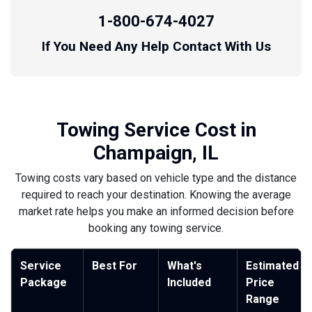
1-800-674-4027
If You Need Any Help Contact With Us
Towing Service Cost in
Champaign, IL
Towing costs vary based on vehicle type and the distance
required to reach your destination. Knowing the average
market rate helps you make an informed decision before
booking any towing service.
Service
Best For
What's
Estimated
Package
Included
Price
Range