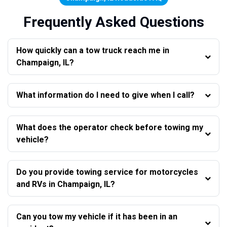
Frequently Asked Questions
How quickly can a tow truck reach me in
Champaign, IL?
What information do I need to give when I call?
What does the operator check before towing my
vehicle?
Do you provide towing service for motorcycles
and RVs in Champaign, IL?
Can you tow my vehicle if it has been in an