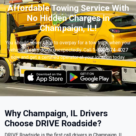
Affordable Towing Service With
No Hidden Charges in
Champaign, IL!
You should never have to overpay for a tow truck when your
vehicle breaks down unexpectedly. Call
1-800-674-4027
now and get a certified operator at your location today.
Why Champaign, IL Drivers
Choose DRIVE Roadside?
DRIVE Roadside is the first call drivers in Champaign, IL