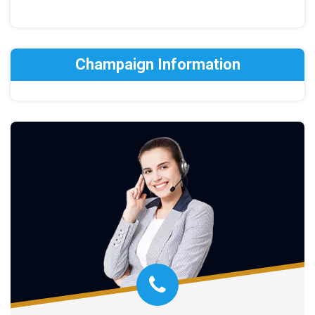
Champaign Information