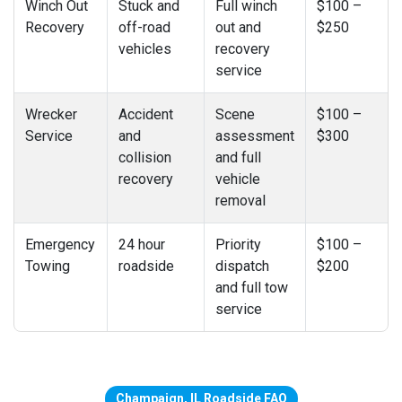
Winch Out
Stuck and
Full winch
$100 –
Recovery
off-road
out and
$250
vehicles
recovery
service
Wrecker
Accident
Scene
$100 –
Service
and
assessment
$300
collision
and full
recovery
vehicle
removal
Emergency
24 hour
Priority
$100 –
Towing
roadside
dispatch
$200
and full tow
service
Champaign, IL Roadside FAQ