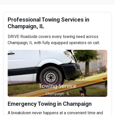
Professional Towing Services in
Champaign, IL
DRIVE Roadside covers every towing need across
Champaign, IL with fully equipped operators on call.
Emergency Towing in Champaign
A breakdown never happens at a convenient time and