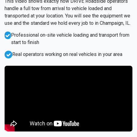
This video shows exactly how DRIVE Roadside operators
handle a full tow from arrival to vehicle loaded and
transported at your location. You will see the equipment we
use and the standard we hold every job to in Champaign, IL.
Professional on-site vehicle loading and transport from
start to finish
Real operators working on real vehicles in your area