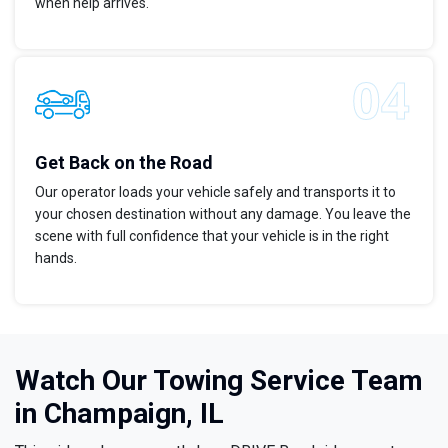
when help arrives.
Get Back on the Road
Our operator loads your vehicle safely and transports it to
your chosen destination without any damage. You leave the
scene with full confidence that your vehicle is in the right
hands.
Watch Our Towing Service Team
in Champaign, IL