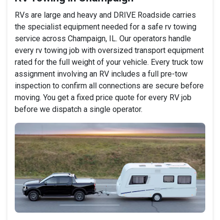
RVs are large and heavy and DRIVE Roadside carries
the specialist equipment needed for a safe rv towing
service across Champaign, IL. Our operators handle
every rv towing job with oversized transport equipment
rated for the full weight of your vehicle. Every truck tow
assignment involving an RV includes a full pre-tow
inspection to confirm all connections are secure before
moving. You get a fixed price quote for every RV job
before we dispatch a single operator.