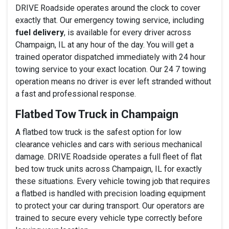
DRIVE Roadside operates around the clock to cover
exactly that. Our emergency towing service, including
fuel delivery
, is available for every driver across
Champaign, IL at any hour of the day. You will get a
trained operator dispatched immediately with 24 hour
towing service to your exact location. Our 24 7 towing
operation means no driver is ever left stranded without
a fast and professional response.
Flatbed Tow Truck in Champaign
A flatbed tow truck is the safest option for low
clearance vehicles and cars with serious mechanical
damage. DRIVE Roadside operates a full fleet of flat
bed tow truck units across Champaign, IL for exactly
these situations. Every vehicle towing job that requires
a flatbed is handled with precision loading equipment
to protect your car during transport. Our operators are
trained to secure every vehicle type correctly before