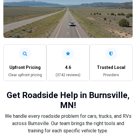
Upfront Pricing
4.6
Trusted Local
Clear upfront pricing
(3742 reviews)
Providers
Get Roadside Help in Burnsville,
MN!
We handle every roadside problem for cars, trucks, and RVs
across Burnsville. Our team brings the right tools and
training for each specific vehicle type.