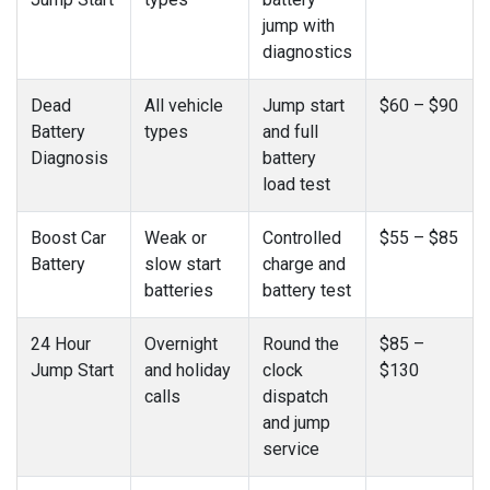
jump with
diagnostics
Dead
All vehicle
Jump start
$60 – $90
Battery
types
and full
Diagnosis
battery
load test
Boost Car
Weak or
Controlled
$55 – $85
Battery
slow start
charge and
batteries
battery test
24 Hour
Overnight
Round the
$85 –
Jump Start
and holiday
clock
$130
calls
dispatch
and jump
service