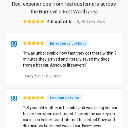
Real experiences from real customers across
the Burnsville-Fort Worth area
4.6 out of 5
• 3,594 reviews
Emergency Lockout
"It was unbelievable how fast they got there within 9
minutes they arrived and literally saved my dogs
from a hot car. Absolute lifesavers!"
•
Tracy
August 9, 2025
Lockout Service
"93 year old mother in hospital and was using her car
to pick her when discharged. I locked the car keys in
car in cup holder. Used internet to contact Drive and
45 minutes later tech was at car. Five–seven