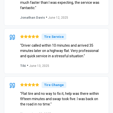
much faster than I was expecting, the service was
fantastic."
•
Jonathan Davis
June 12, 2025
Tire Service
"Driver called within 10 minutes and arrived 35
minutes later on a highway flat. Very professional
and quick service in a stressful situation."
•
Tiki
June 13, 2025
Tire Change
"Flat tire and no way to fix it, help was there within
fifteen minutes and swap took five. I was back on
the road in no time."