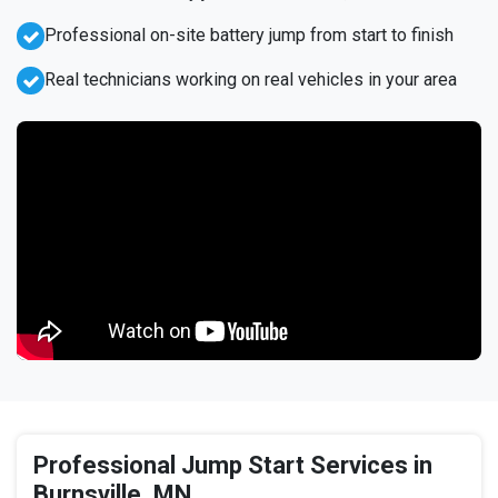
Professional on-site battery jump from start to finish
Real technicians working on real vehicles in your area
Professional Jump Start Services in
Burnsville, MN