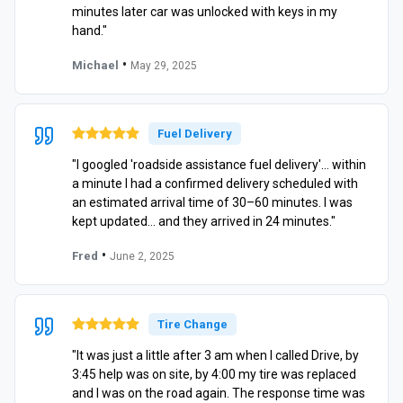
minutes later car was unlocked with keys in my
hand."
•
Michael
May 29, 2025
Fuel Delivery
"I googled 'roadside assistance fuel delivery'… within
a minute I had a confirmed delivery scheduled with
an estimated arrival time of 30–60 minutes. I was
kept updated… and they arrived in 24 minutes."
•
Fred
June 2, 2025
Tire Change
"It was just a little after 3 am when I called Drive, by
3:45 help was on site, by 4:00 my tire was replaced
and I was on the road again. The response time was