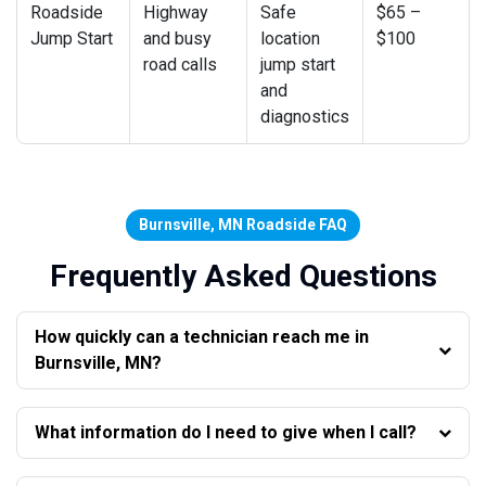
Roadside
Highway
Safe
$65 –
Jump Start
and busy
location
$100
road calls
jump start
and
diagnostics
Burnsville, MN Roadside FAQ
Frequently Asked Questions
How quickly can a technician reach me in
Burnsville, MN?
What information do I need to give when I call?