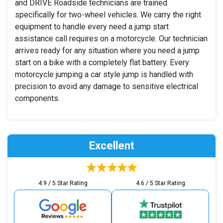
and DRIVE Roadside technicians are trained
specifically for two-wheel vehicles. We carry the right
equipment to handle every need a jump start
assistance call requires on a motorcycle. Our technician
arrives ready for any situation where you need a jump
start on a bike with a completely flat battery. Every
motorcycle jumping a car style jump is handled with
precision to avoid any damage to sensitive electrical
components.
Excellent
4.9 / 5 Star Rating
4.6 / 5 Star Rating