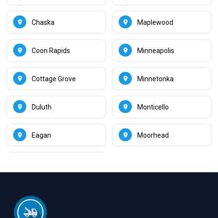
Chaska
Maplewood
Coon Rapids
Minneapolis
Cottage Grove
Minnetonka
Duluth
Monticello
Eagan
Moorhead