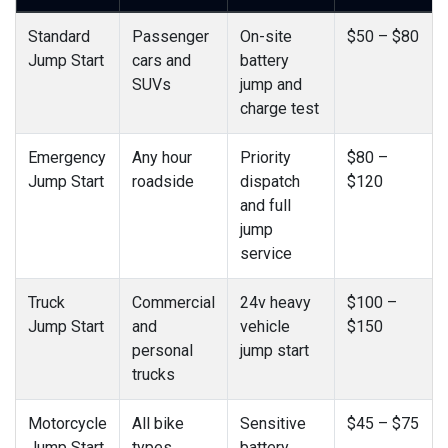
Standard
Passenger
On-site
$50 – $80
Jump Start
cars and
battery
SUVs
jump and
charge test
Emergency
Any hour
Priority
$80 –
Jump Start
roadside
dispatch
$120
and full
jump
service
Truck
Commercial
24v heavy
$100 –
Jump Start
and
vehicle
$150
personal
jump start
trucks
Motorcycle
All bike
Sensitive
$45 – $75
Jump Start
types
battery