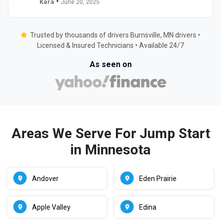
•
Kara
June 20, 2025
Trusted by thousands of drivers Burnsville, MN drivers •
Licensed & Insured Technicians • Available 24/7
As seen on
Areas We Serve For Jump Start
in Minnesota
Andover
Eden Prairie
Apple Valley
Edina