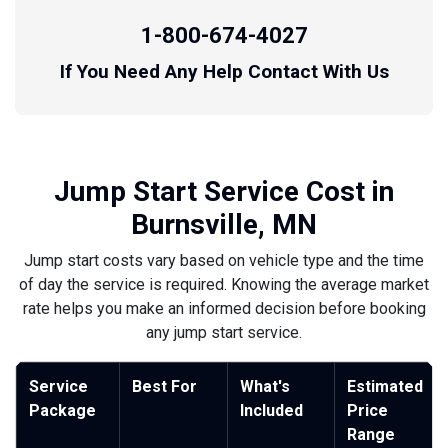
1-800-674-4027
If You Need Any Help Contact With Us
Jump Start Service Cost in
Burnsville, MN
Jump start costs vary based on vehicle type and the time
of day the service is required. Knowing the average market
rate helps you make an informed decision before booking
any jump start service.
Service
Best For
What's
Estimated
Package
Included
Price
Range