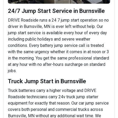
24/7 Jump Start Service in Burnsville
DRIVE Roadside runs a 24 7 jump start operation so no
driver in Burnsville, MN is ever left without help. Our
jump start service is available every hour of every day
including public holidays and severe weather
conditions. Every battery jump service call is treated
with the same urgency whether it comes in at noon or 3
in the morning. You get the same professional standard
at any hour with no after-hours surcharge on standard
jobs.
Truck Jump Start in Burnsville
Truck batteries carry a higher voltage and DRIVE
Roadside technicians carry 24v truck jump starter
equipment for exactly that reason. Our car jump service
covers both personal and commercial trucks across
Burnsville, MN without any additional wait time. We