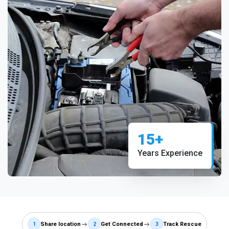
15+
Years Experience
1
Share location
2
Get Connected
3
Track Rescue