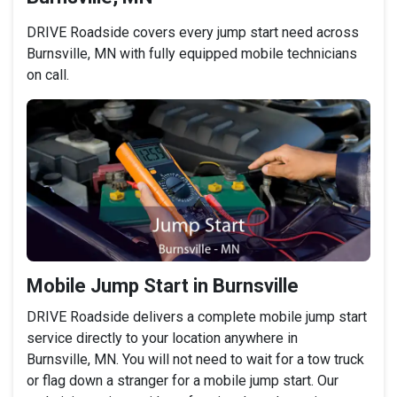
DRIVE Roadside covers every jump start need across
Burnsville, MN with fully equipped mobile technicians
on call.
Mobile Jump Start in Burnsville
DRIVE Roadside delivers a complete mobile jump start
service directly to your location anywhere in
Burnsville, MN. You will not need to wait for a tow truck
or flag down a stranger for a mobile jump start. Our