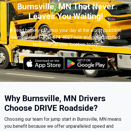
Burnsville, MN That Never
Leaves You Waiting!
A dead battery can stop your day at the worst possible
moment. Call
1-800-674-4027
now and get a certified
technician at your location today.
Why Burnsville, MN Drivers
Choose DRIVE Roadside?
Choosing our team for jump start in Burnsville, MN means
you benefit because we offer unparalleled speed and