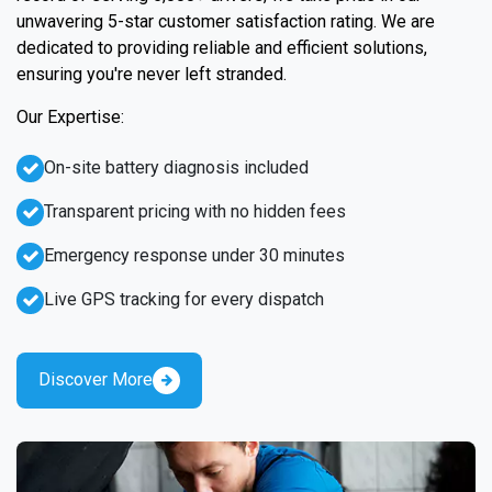
unwavering 5-star customer satisfaction rating. We are
dedicated to providing reliable and efficient solutions,
ensuring you're never left stranded.
Our Expertise:
On-site battery diagnosis included
Transparent pricing with no hidden fees
Emergency response under 30 minutes
Live GPS tracking for every dispatch
Discover More