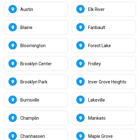
Austin
Elk River
Blaine
Faribault
Bloomington
Forest Lake
Brooklyn Center
Fridley
Brooklyn Park
Inver Grove Heights
Burnsville
Lakeville
Champlin
Mankato
Chanhassen
Maple Grove