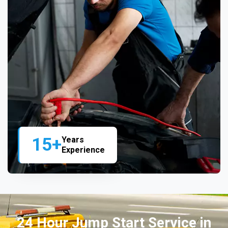
15+
Years
Experience
24 Hour Jump Start Service in