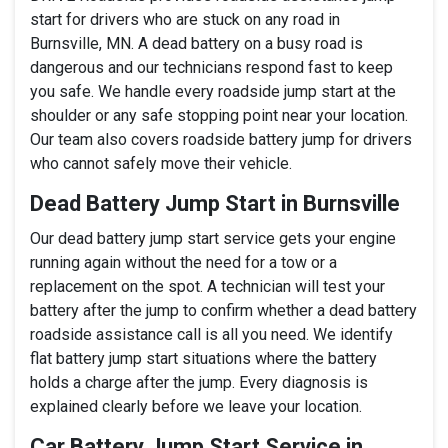
start for drivers who are stuck on any road in
Burnsville, MN. A dead battery on a busy road is
dangerous and our technicians respond fast to keep
you safe. We handle every roadside jump start at the
shoulder or any safe stopping point near your location.
Our team also covers roadside battery jump for drivers
who cannot safely move their vehicle.
Dead Battery Jump Start in Burnsville
Our dead battery jump start service gets your engine
running again without the need for a tow or a
replacement on the spot. A technician will test your
battery after the jump to confirm whether a dead battery
roadside assistance call is all you need. We identify
flat battery jump start situations where the battery
holds a charge after the jump. Every diagnosis is
explained clearly before we leave your location.
Car Battery Jump Start Service in