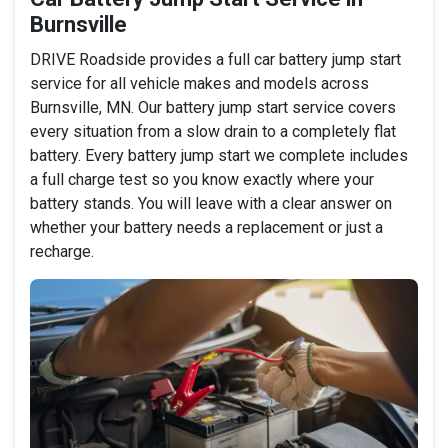
Burnsville
DRIVE Roadside provides a full car battery jump start
service for all vehicle makes and models across
Burnsville, MN. Our battery jump start service covers
every situation from a slow drain to a completely flat
battery. Every battery jump start we complete includes
a full charge test so you know exactly where your
battery stands. You will leave with a clear answer on
whether your battery needs a replacement or just a
recharge.