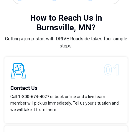
How to Reach Us in
Burnsville, MN?
Getting a jump start with DRIVE Roadside takes four simple
steps.
Contact Us
Call
1-800-674-4027
or book online and a live team
member will pick up immediately. Tell us your situation and
we will take it from there.