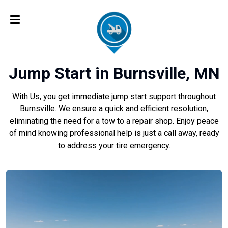
Jump Start in Burnsville, MN
With Us, you get immediate jump start support throughout
Burnsville. We ensure a quick and efficient resolution,
eliminating the need for a tow to a repair shop. Enjoy peace
of mind knowing professional help is just a call away, ready
to address your tire emergency.