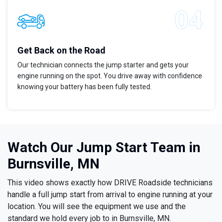
Get Back on the Road
Our technician connects the jump starter and gets your
engine running on the spot. You drive away with confidence
knowing your battery has been fully tested.
Watch Our Jump Start Team in
Burnsville, MN
This video shows exactly how DRIVE Roadside technicians
handle a full jump start from arrival to engine running at your
location. You will see the equipment we use and the
standard we hold every job to in Burnsville, MN.