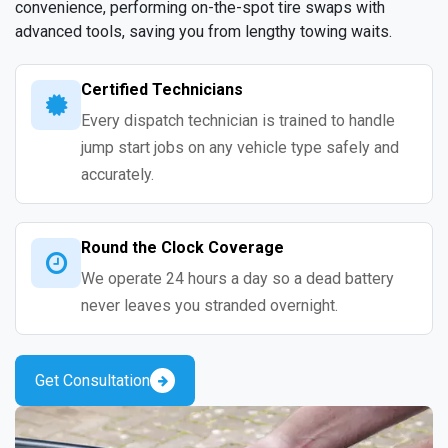
convenience, performing on-the-spot tire swaps with
advanced tools, saving you from lengthy towing waits.
Certified Technicians
Every dispatch technician is trained to handle
jump start jobs on any vehicle type safely and
accurately.
Round the Clock Coverage
We operate 24 hours a day so a dead battery
never leaves you stranded overnight.
Get Consultation