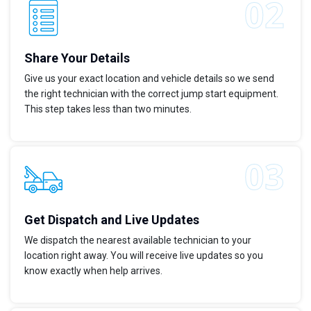
Share Your Details
Give us your exact location and vehicle details so we send
the right technician with the correct jump start equipment.
This step takes less than two minutes.
Get Dispatch and Live Updates
We dispatch the nearest available technician to your
location right away. You will receive live updates so you
know exactly when help arrives.