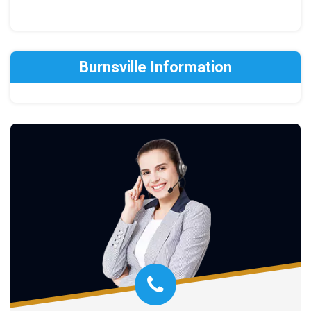
Burnsville Information