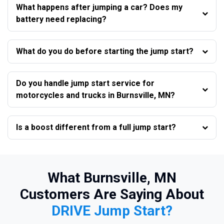
What happens after jumping a car? Does my
battery need replacing?
What do you do before starting the jump start?
Do you handle jump start service for
motorcycles and trucks in Burnsville, MN?
Is a boost different from a full jump start?
What Burnsville, MN
Customers Are Saying About
DRIVE Jump Start?