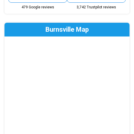
479 Google reviews
3,742 Trustpilot reviews
Burnsville Map