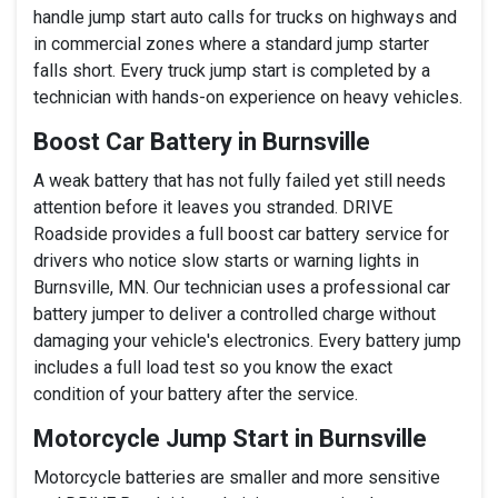
handle jump start auto calls for trucks on highways and
in commercial zones where a standard jump starter
falls short. Every truck jump start is completed by a
technician with hands-on experience on heavy vehicles.
Boost Car Battery in Burnsville
A weak battery that has not fully failed yet still needs
attention before it leaves you stranded. DRIVE
Roadside provides a full boost car battery service for
drivers who notice slow starts or warning lights in
Burnsville, MN. Our technician uses a professional car
battery jumper to deliver a controlled charge without
damaging your vehicle's electronics. Every battery jump
includes a full load test so you know the exact
condition of your battery after the service.
Motorcycle Jump Start in Burnsville
Motorcycle batteries are smaller and more sensitive