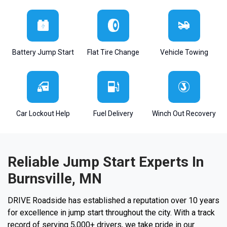
Battery Jump Start
Flat Tire Change
Vehicle Towing
Car Lockout Help
Fuel Delivery
Winch Out Recovery
Reliable Jump Start Experts In
Burnsville, MN
DRIVE Roadside has established a reputation over 10 years
for excellence in jump start throughout the city. With a track
record of serving 5,000+ drivers, we take pride in our