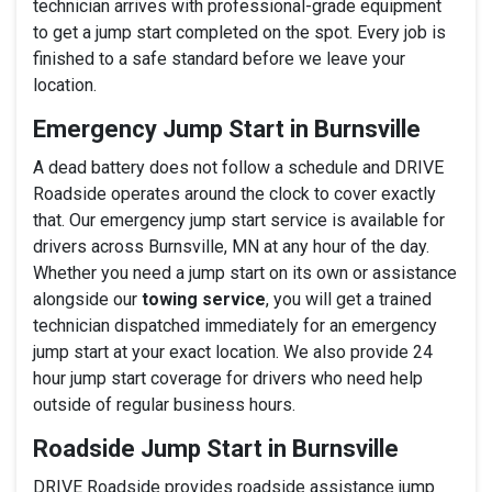
technician arrives with professional-grade equipment
to get a jump start completed on the spot. Every job is
finished to a safe standard before we leave your
location.
Emergency Jump Start in Burnsville
A dead battery does not follow a schedule and DRIVE
Roadside operates around the clock to cover exactly
that. Our emergency jump start service is available for
drivers across Burnsville, MN at any hour of the day.
Whether you need a jump start on its own or assistance
alongside our
towing service
, you will get a trained
technician dispatched immediately for an emergency
jump start at your exact location. We also provide 24
hour jump start coverage for drivers who need help
outside of regular business hours.
Roadside Jump Start in Burnsville
DRIVE Roadside provides roadside assistance jump