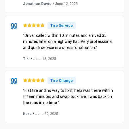
•
Jonathan Davis
June 12, 2025
Tire Service
"Driver called within 10 minutes and arrived 35
minutes later on a highway flat. Very professional
and quick service in a stressful situation."
•
Tiki
June 13, 2025
Tire Change
"Flat tire and no way to fix it, help was there within
fifteen minutes and swap took five. I was back on
the road in no time."
•
Kara
June 20, 2025