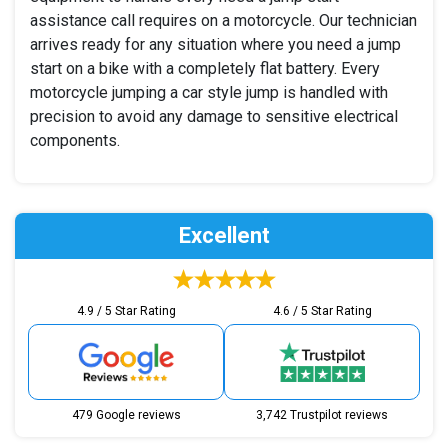
assistance call requires on a motorcycle. Our technician
arrives ready for any situation where you need a jump
start on a bike with a completely flat battery. Every
motorcycle jumping a car style jump is handled with
precision to avoid any damage to sensitive electrical
components.
Excellent
4.9 / 5 Star Rating
4.6 / 5 Star Rating
479 Google reviews
3,742 Trustpilot reviews