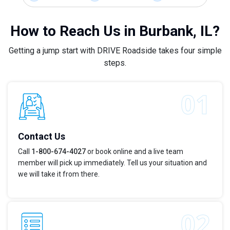
How to Reach Us in Burbank, IL?
Getting a jump start with DRIVE Roadside takes four simple
steps.
Contact Us
Call
1-800-674-4027
or book online and a live team
member will pick up immediately. Tell us your situation and
we will take it from there.