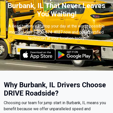
Burbank, IL That Never Leaves
You Waiting!
A dead battery can stop your day at the worst possible
moment. Call
1-800-674-4027
now and get a certified
technician at your location today.
Why Burbank, IL Drivers Choose
DRIVE Roadside?
Choosing our team for jump start in Burbank, IL means you
benefit because we offer unparalleled speed and