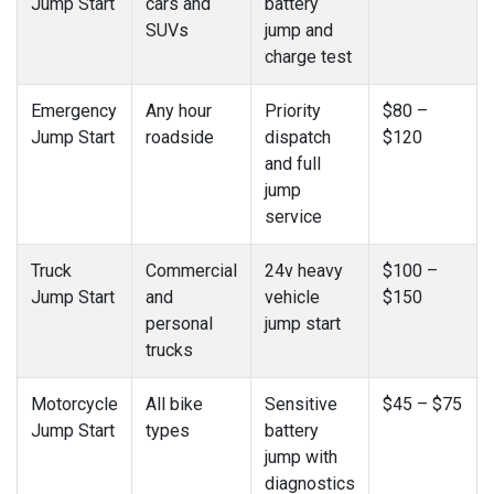
Jump Start
cars and
battery
SUVs
jump and
charge test
Emergency
Any hour
Priority
$80 –
Jump Start
roadside
dispatch
$120
and full
jump
service
Truck
Commercial
24v heavy
$100 –
Jump Start
and
vehicle
$150
personal
jump start
trucks
Motorcycle
All bike
Sensitive
$45 – $75
Jump Start
types
battery
jump with
diagnostics