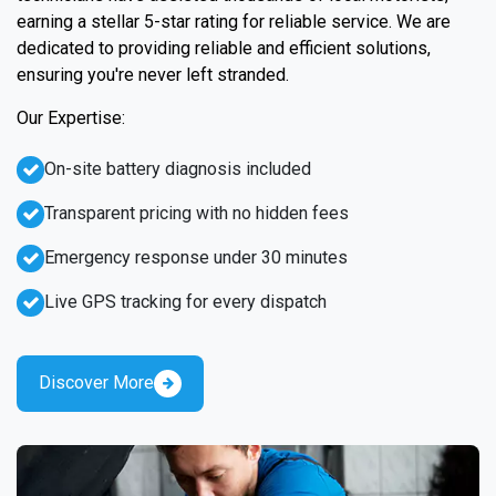
earning a stellar 5-star rating for reliable service. We are
dedicated to providing reliable and efficient solutions,
ensuring you're never left stranded.
Our Expertise:
On-site battery diagnosis included
Transparent pricing with no hidden fees
Emergency response under 30 minutes
Live GPS tracking for every dispatch
Discover More