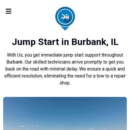
Jump Start in Burbank, IL
With Us, you get immediate jump start support throughout
Burbank. Our skilled technicians arrive promptly to get you
back on the road with minimal delay. We ensure a quick and
efficient resolution, eliminating the need for a tow to a repair
shop.