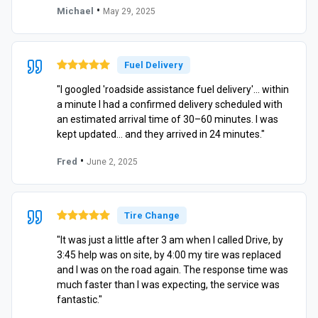
•
Michael
May 29, 2025
Fuel Delivery
"I googled 'roadside assistance fuel delivery'… within
a minute I had a confirmed delivery scheduled with
an estimated arrival time of 30–60 minutes. I was
kept updated… and they arrived in 24 minutes."
•
Fred
June 2, 2025
Tire Change
"It was just a little after 3 am when I called Drive, by
3:45 help was on site, by 4:00 my tire was replaced
and I was on the road again. The response time was
much faster than I was expecting, the service was
fantastic."