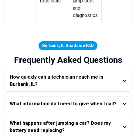
road calls
jump start
and
diagnostics
Burbank, IL Roadside FAQ
Frequently Asked Questions
How quickly can a technician reach me in
Burbank, IL?
What information do I need to give when I call?
What happens after jumping a car? Does my
battery need replacing?