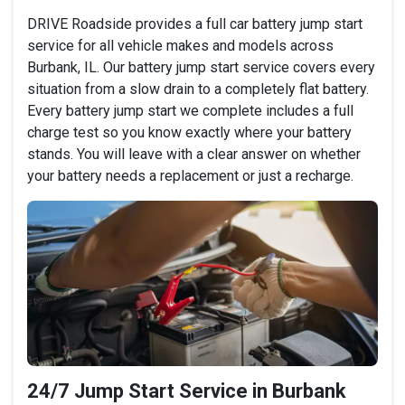
DRIVE Roadside provides a full car battery jump start
service for all vehicle makes and models across
Burbank, IL. Our battery jump start service covers every
situation from a slow drain to a completely flat battery.
Every battery jump start we complete includes a full
charge test so you know exactly where your battery
stands. You will leave with a clear answer on whether
your battery needs a replacement or just a recharge.
24/7 Jump Start Service in Burbank