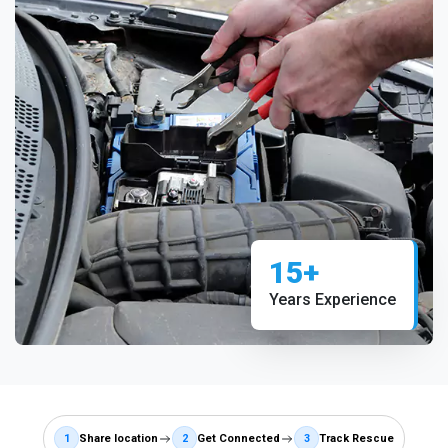
15+
Years Experience
1
Share location
2
Get Connected
3
Track Rescue