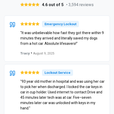
4.6 out of 5
• 3,594 reviews
Emergency Lockout
"It was unbelievable how fast they got there within 9
minutes they arrived and literally saved my dogs
from a hot car. Absolute lifesavers!"
•
Tracy
August 9, 2025
Lockout Service
"93 year old mother in hospital and was using her car
to pick her when discharged. I locked the car keys in
car in cup holder. Used internet to contact Drive and
45 minutes later tech was at car. Five–seven
minutes later car was unlocked with keys in my
hand."