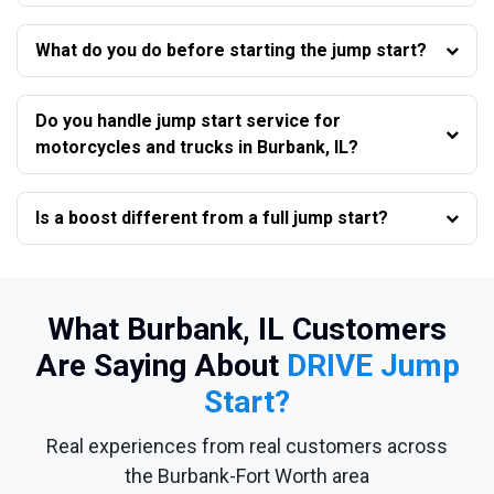
What do you do before starting the jump start?
Do you handle jump start service for
motorcycles and trucks in Burbank, IL?
Is a boost different from a full jump start?
What Burbank, IL Customers
Are Saying About
DRIVE Jump
Start?
Real experiences from real customers across
the Burbank-Fort Worth area