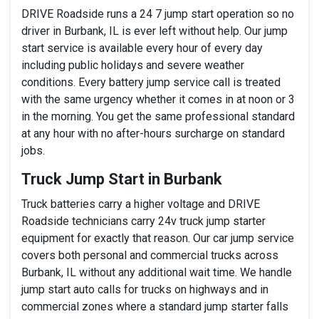
DRIVE Roadside runs a 24 7 jump start operation so no
driver in Burbank, IL is ever left without help. Our jump
start service is available every hour of every day
including public holidays and severe weather
conditions. Every battery jump service call is treated
with the same urgency whether it comes in at noon or 3
in the morning. You get the same professional standard
at any hour with no after-hours surcharge on standard
jobs.
Truck Jump Start in Burbank
Truck batteries carry a higher voltage and DRIVE
Roadside technicians carry 24v truck jump starter
equipment for exactly that reason. Our car jump service
covers both personal and commercial trucks across
Burbank, IL without any additional wait time. We handle
jump start auto calls for trucks on highways and in
commercial zones where a standard jump starter falls