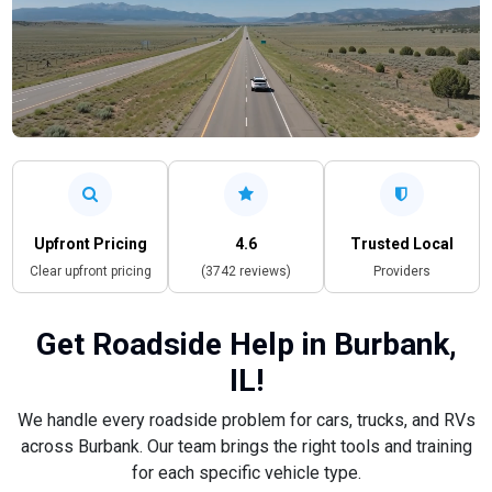
Upfront Pricing
4.6
Trusted Local
Clear upfront pricing
(3742 reviews)
Providers
Get Roadside Help in Burbank,
IL!
We handle every roadside problem for cars, trucks, and RVs
across Burbank. Our team brings the right tools and training
for each specific vehicle type.