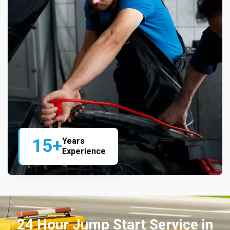
15+
Years
Experience
24 Hour Jump Start Service in