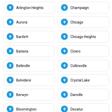
Arlington Heights
Champaign
Aurora
Chicago
Bartlett
Chicago Heights
Batavia
Cicero
Belleville
Collinsville
Belvidere
Crystal Lake
Berwyn
Danville
Bloomington
Decatur