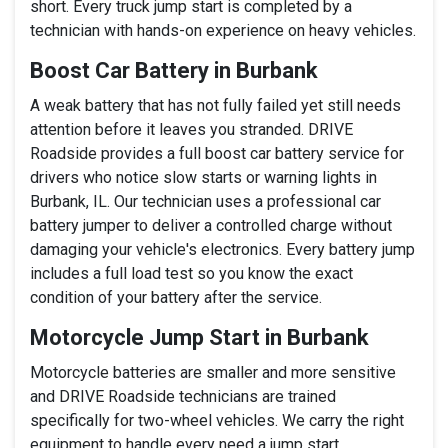
short. Every truck jump start is completed by a
technician with hands-on experience on heavy vehicles.
Boost Car Battery in Burbank
A weak battery that has not fully failed yet still needs
attention before it leaves you stranded. DRIVE
Roadside provides a full boost car battery service for
drivers who notice slow starts or warning lights in
Burbank, IL. Our technician uses a professional car
battery jumper to deliver a controlled charge without
damaging your vehicle's electronics. Every battery jump
includes a full load test so you know the exact
condition of your battery after the service.
Motorcycle Jump Start in Burbank
Motorcycle batteries are smaller and more sensitive
and DRIVE Roadside technicians are trained
specifically for two-wheel vehicles. We carry the right
equipment to handle every need a jump start