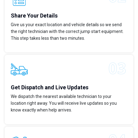
Share Your Details
Give us your exact location and vehicle details so we send
the right technician with the correct jump start equipment.
This step takes less than two minutes.
Get Dispatch and Live Updates
We dispatch the nearest available technician to your
location right away. You will receive live updates so you
know exactly when help arrives.