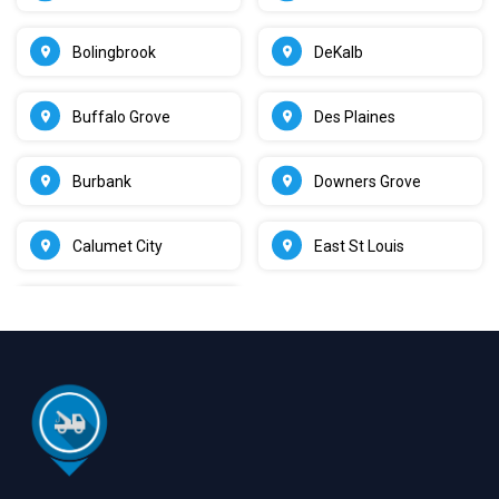
Bolingbrook
DeKalb
Buffalo Grove
Des Plaines
Burbank
Downers Grove
Calumet City
East St Louis