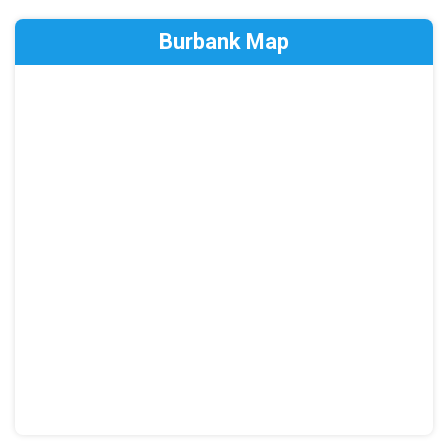
Burbank Map