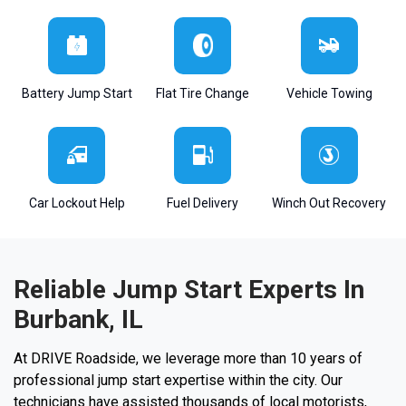
Battery Jump Start
Flat Tire Change
Vehicle Towing
Car Lockout Help
Fuel Delivery
Winch Out Recovery
Reliable Jump Start Experts In
Burbank, IL
At DRIVE Roadside, we leverage more than 10 years of
professional jump start expertise within the city. Our
technicians have assisted thousands of local motorists,