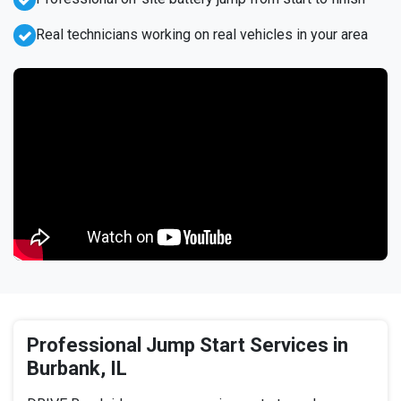
Real technicians working on real vehicles in your area
Professional Jump Start Services in
Burbank, IL