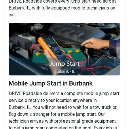
DRIVE Roadside covers every jump start need across
Burbank, IL with fully equipped mobile technicians on
call.
Mobile Jump Start in Burbank
DRIVE Roadside delivers a complete mobile jump start
service directly to your location anywhere in
Burbank, IL. You will not need to wait for a tow truck or
flag down a stranger for a mobile jump start. Our
technician arrives with professional-grade equipment
to get a jump start completed on the spot. Every job is