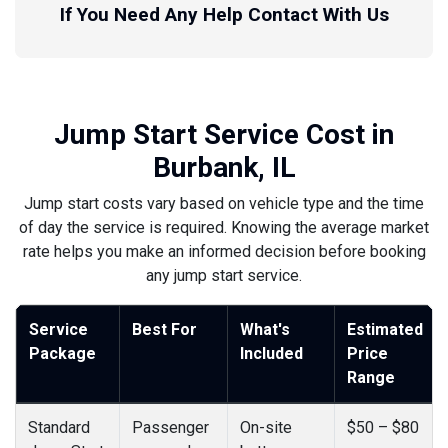
If You Need Any Help Contact With Us
Jump Start Service Cost in
Burbank, IL
Jump start costs vary based on vehicle type and the time
of day the service is required. Knowing the average market
rate helps you make an informed decision before booking
any jump start service.
Service
Best For
What's
Estimated
Package
Included
Price
Range
Standard
Passenger
On-site
$50 – $80