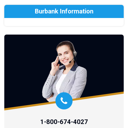
Burbank Information
1-800-674-4027