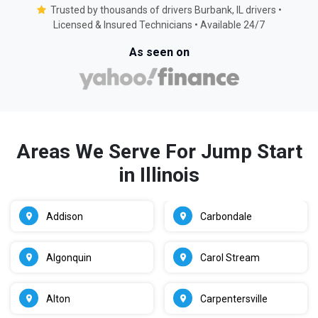
Trusted by thousands of drivers Burbank, IL drivers •
Licensed & Insured Technicians • Available 24/7
As seen on
Areas We Serve For Jump Start
in Illinois
Addison
Carbondale
Algonquin
Carol Stream
Alton
Carpentersville