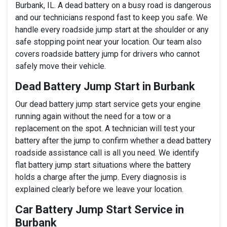
Burbank, IL. A dead battery on a busy road is dangerous
and our technicians respond fast to keep you safe. We
handle every roadside jump start at the shoulder or any
safe stopping point near your location. Our team also
covers roadside battery jump for drivers who cannot
safely move their vehicle.
Dead Battery Jump Start in Burbank
Our dead battery jump start service gets your engine
running again without the need for a tow or a
replacement on the spot. A technician will test your
battery after the jump to confirm whether a dead battery
roadside assistance call is all you need. We identify
flat battery jump start situations where the battery
holds a charge after the jump. Every diagnosis is
explained clearly before we leave your location.
Car Battery Jump Start Service in
Burbank