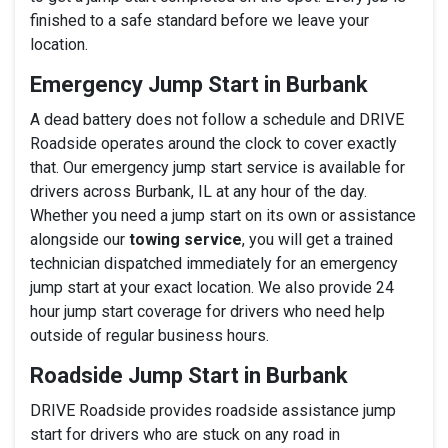
finished to a safe standard before we leave your
location.
Emergency Jump Start in Burbank
A dead battery does not follow a schedule and DRIVE
Roadside operates around the clock to cover exactly
that. Our emergency jump start service is available for
drivers across Burbank, IL at any hour of the day.
Whether you need a jump start on its own or assistance
alongside our
towing service
, you will get a trained
technician dispatched immediately for an emergency
jump start at your exact location. We also provide 24
hour jump start coverage for drivers who need help
outside of regular business hours.
Roadside Jump Start in Burbank
DRIVE Roadside provides roadside assistance jump
start for drivers who are stuck on any road in