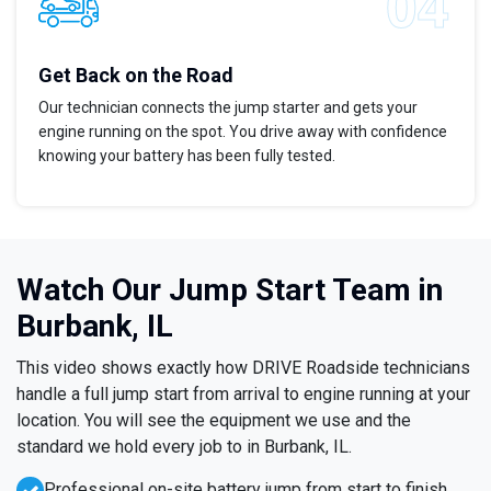
Get Back on the Road
Our technician connects the jump starter and gets your
engine running on the spot. You drive away with confidence
knowing your battery has been fully tested.
Watch Our Jump Start Team in
Burbank, IL
This video shows exactly how DRIVE Roadside technicians
handle a full jump start from arrival to engine running at your
location. You will see the equipment we use and the
standard we hold every job to in Burbank, IL.
Professional on-site battery jump from start to finish