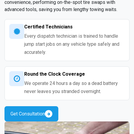
convenience, performing on-the-spot tire swaps with
advanced tools, saving you from lengthy towing waits.
Certified Technicians
Every dispatch technician is trained to handle
jump start jobs on any vehicle type safely and
accurately.
Round the Clock Coverage
We operate 24 hours a day so a dead battery
never leaves you stranded overnight.
Get Consultation