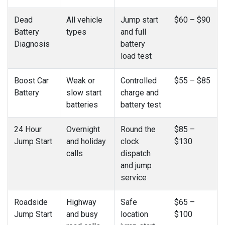
Dead
All vehicle
Jump start
$60 – $90
Battery
types
and full
Diagnosis
battery
load test
Boost Car
Weak or
Controlled
$55 – $85
Battery
slow start
charge and
batteries
battery test
24 Hour
Overnight
Round the
$85 –
Jump Start
and holiday
clock
$130
calls
dispatch
and jump
service
Roadside
Highway
Safe
$65 –
Jump Start
and busy
location
$100