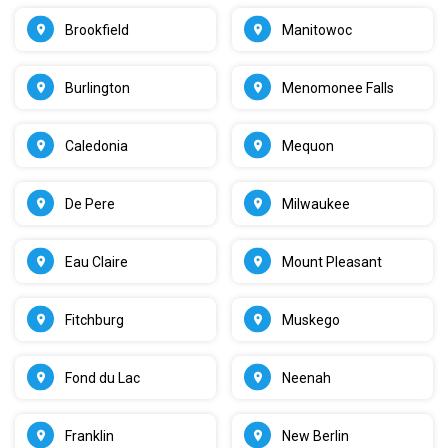
Brookfield
Manitowoc
Burlington
Menomonee Falls
Caledonia
Mequon
De Pere
Milwaukee
Eau Claire
Mount Pleasant
Fitchburg
Muskego
Fond du Lac
Neenah
Franklin
New Berlin