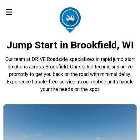
Jump Start in Brookfield, WI
Our team at DRIVE Roadside specializes in rapid jump start
solutions across Brookfield. Our skilled technicians arrive
promptly to get you back on the road with minimal delay.
Experience hassle-free service as our mobile units handle
your tire needs on the spot.