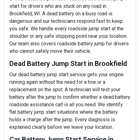
start for drivers who are stuck on any road in
Brookfield, WI. A dead battery on a busy road is
dangerous and our technicians respond fast to keep
you safe. We handle every roadside jump start at the
shoulder or any safe stopping point near your location.
Our team also covers roadside battery jump for drivers
who cannot safely move their vehicle.
Dead Battery Jump Start in Brookfield
Our dead battery jump start service gets your engine
running again without the need for a tow or a
replacement on the spot. A technician will test your
battery after the jump to confirm whether a dead battery
roadside assistance call is all you need. We identify
flat battery jump start situations where the battery
holds a charge after the jump. Every diagnosis is
explained clearly before we leave your location.
Car Battery Jump Start Service in