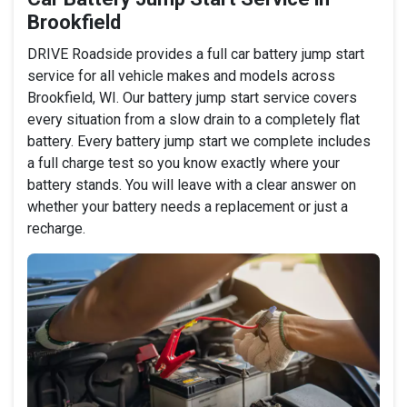
Brookfield
DRIVE Roadside provides a full car battery jump start
service for all vehicle makes and models across
Brookfield, WI. Our battery jump start service covers
every situation from a slow drain to a completely flat
battery. Every battery jump start we complete includes
a full charge test so you know exactly where your
battery stands. You will leave with a clear answer on
whether your battery needs a replacement or just a
recharge.