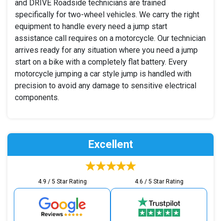
and DRIVE Roadside technicians are trained
specifically for two-wheel vehicles. We carry the right
equipment to handle every need a jump start
assistance call requires on a motorcycle. Our technician
arrives ready for any situation where you need a jump
start on a bike with a completely flat battery. Every
motorcycle jumping a car style jump is handled with
precision to avoid any damage to sensitive electrical
components.
Excellent
4.9 / 5 Star Rating
4.6 / 5 Star Rating