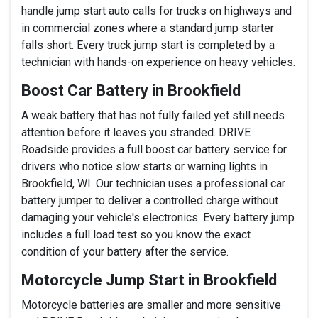
handle jump start auto calls for trucks on highways and
in commercial zones where a standard jump starter
falls short. Every truck jump start is completed by a
technician with hands-on experience on heavy vehicles.
Boost Car Battery in Brookfield
A weak battery that has not fully failed yet still needs
attention before it leaves you stranded. DRIVE
Roadside provides a full boost car battery service for
drivers who notice slow starts or warning lights in
Brookfield, WI. Our technician uses a professional car
battery jumper to deliver a controlled charge without
damaging your vehicle's electronics. Every battery jump
includes a full load test so you know the exact
condition of your battery after the service.
Motorcycle Jump Start in Brookfield
Motorcycle batteries are smaller and more sensitive