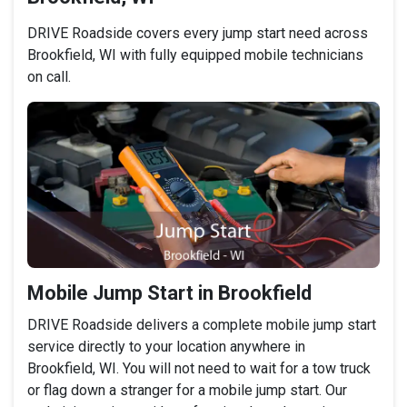
DRIVE Roadside covers every jump start need across
Brookfield, WI with fully equipped mobile technicians
on call.
Mobile Jump Start in Brookfield
DRIVE Roadside delivers a complete mobile jump start
service directly to your location anywhere in
Brookfield, WI. You will not need to wait for a tow truck
or flag down a stranger for a mobile jump start. Our