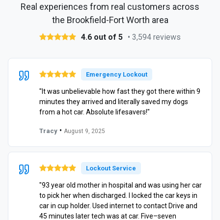
Real experiences from real customers across
the Brookfield-Fort Worth area
4.6 out of 5
• 3,594 reviews
Emergency Lockout
"It was unbelievable how fast they got there within 9
minutes they arrived and literally saved my dogs
from a hot car. Absolute lifesavers!"
•
Tracy
August 9, 2025
Lockout Service
"93 year old mother in hospital and was using her car
to pick her when discharged. I locked the car keys in
car in cup holder. Used internet to contact Drive and
45 minutes later tech was at car. Five–seven