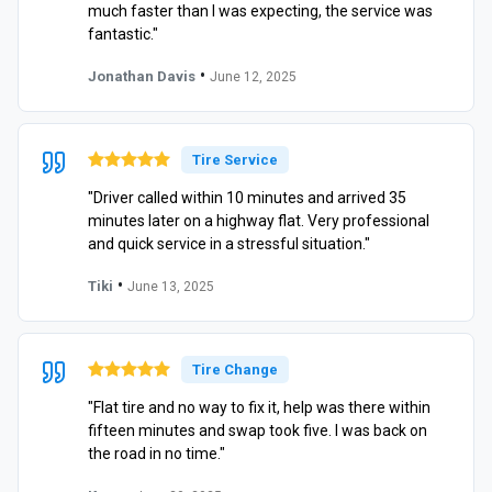
much faster than I was expecting, the service was
fantastic."
•
Jonathan Davis
June 12, 2025
Tire Service
"Driver called within 10 minutes and arrived 35
minutes later on a highway flat. Very professional
and quick service in a stressful situation."
•
Tiki
June 13, 2025
Tire Change
"Flat tire and no way to fix it, help was there within
fifteen minutes and swap took five. I was back on
the road in no time."