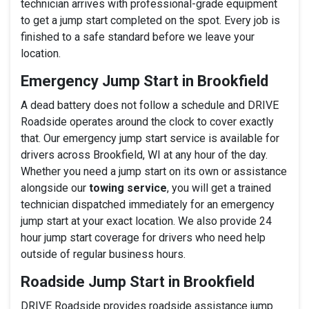
technician arrives with professional-grade equipment
to get a jump start completed on the spot. Every job is
finished to a safe standard before we leave your
location.
Emergency Jump Start in Brookfield
A dead battery does not follow a schedule and DRIVE
Roadside operates around the clock to cover exactly
that. Our emergency jump start service is available for
drivers across Brookfield, WI at any hour of the day.
Whether you need a jump start on its own or assistance
alongside our
towing service
, you will get a trained
technician dispatched immediately for an emergency
jump start at your exact location. We also provide 24
hour jump start coverage for drivers who need help
outside of regular business hours.
Roadside Jump Start in Brookfield
DRIVE Roadside provides roadside assistance jump