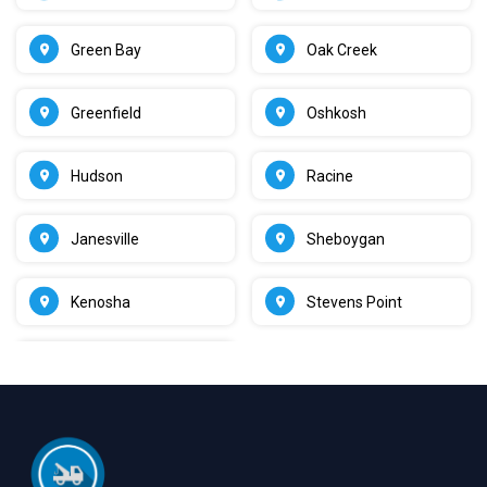
Green Bay
Oak Creek
Greenfield
Oshkosh
Hudson
Racine
Janesville
Sheboygan
Kenosha
Stevens Point