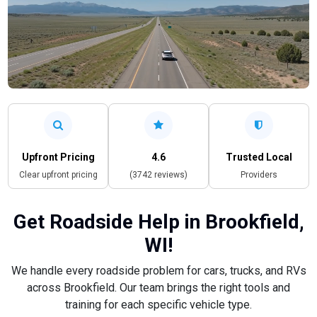
Upfront Pricing
4.6
Trusted Local
Clear upfront pricing
(3742 reviews)
Providers
Get Roadside Help in Brookfield,
WI!
We handle every roadside problem for cars, trucks, and RVs
across Brookfield. Our team brings the right tools and
training for each specific vehicle type.