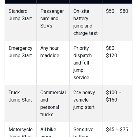
Standard
Passenger
On-site
$50 – $80
Jump Start
cars and
battery
SUVs
jump and
charge test
Emergency
Any hour
Priority
$80 –
Jump Start
roadside
dispatch
$120
and full
jump
service
Truck
Commercial
24v heavy
$100 –
Jump Start
and
vehicle
$150
personal
jump start
trucks
Motorcycle
All bike
Sensitive
$45 – $75
Jump Start
types
battery