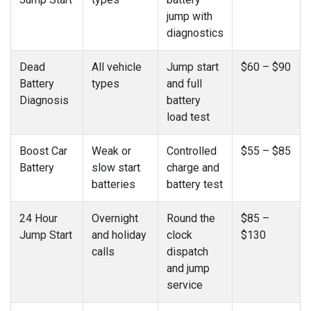
jump with
diagnostics
Dead
All vehicle
Jump start
$60 – $90
Battery
types
and full
Diagnosis
battery
load test
Boost Car
Weak or
Controlled
$55 – $85
Battery
slow start
charge and
batteries
battery test
24 Hour
Overnight
Round the
$85 –
Jump Start
and holiday
clock
$130
calls
dispatch
and jump
service