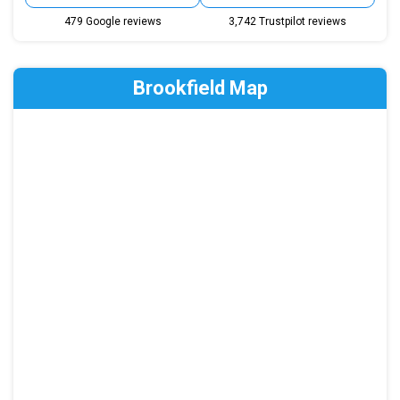
479 Google reviews
3,742 Trustpilot reviews
Brookfield Map