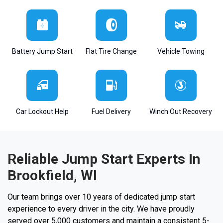
Battery Jump Start
Flat Tire Change
Vehicle Towing
Car Lockout Help
Fuel Delivery
Winch Out Recovery
Reliable Jump Start Experts In
Brookfield, WI
Our team brings over 10 years of dedicated jump start
experience to every driver in the city. We have proudly
served over 5,000 customers and maintain a consistent 5-