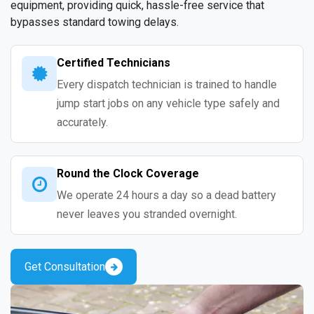
equipment, providing quick, hassle-free service that
bypasses standard towing delays.
Certified Technicians
Every dispatch technician is trained to handle
jump start jobs on any vehicle type safely and
accurately.
Round the Clock Coverage
We operate 24 hours a day so a dead battery
never leaves you stranded overnight.
Get Consultation