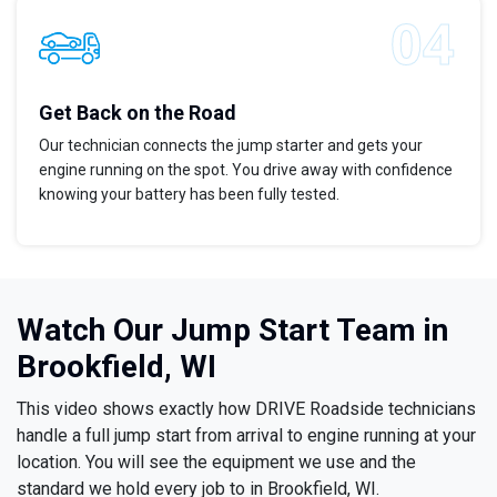
Get Back on the Road
Our technician connects the jump starter and gets your
engine running on the spot. You drive away with confidence
knowing your battery has been fully tested.
Watch Our Jump Start Team in
Brookfield, WI
This video shows exactly how DRIVE Roadside technicians
handle a full jump start from arrival to engine running at your
location. You will see the equipment we use and the
standard we hold every job to in Brookfield, WI.