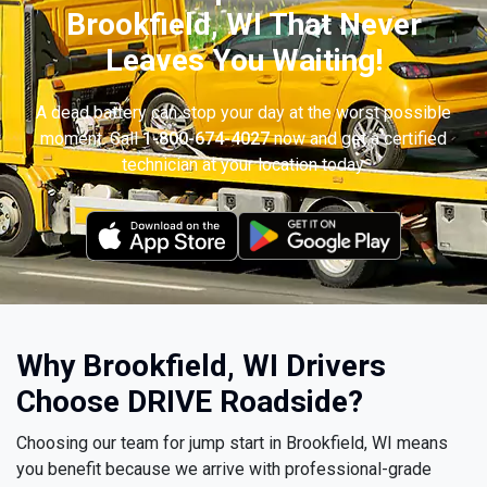
Brookfield, WI That Never
Leaves You Waiting!
A dead battery can stop your day at the worst possible
moment. Call
1-800-674-4027
now and get a certified
technician at your location today.
Why Brookfield, WI Drivers
Choose DRIVE Roadside?
Choosing our team for jump start in Brookfield, WI means
you benefit because we arrive with professional-grade