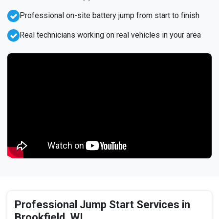
Professional on-site battery jump from start to finish
Real technicians working on real vehicles in your area
Professional Jump Start Services in
Brookfield, WI