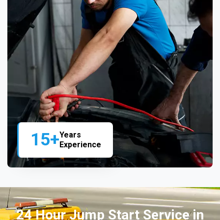
15+
Years
Experience
24 Hour Jump Start Service in