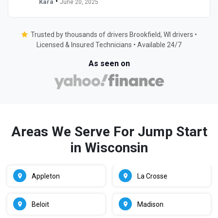
•
Kara
June 20, 2025
Trusted by thousands of drivers Brookfield, WI drivers •
Licensed & Insured Technicians • Available 24/7
As seen on
Areas We Serve For Jump Start
in Wisconsin
Appleton
La Crosse
Beloit
Madison