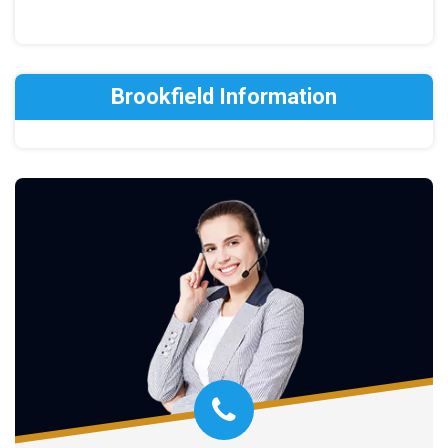
Brookfield Information