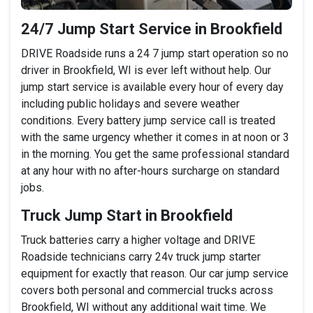
24/7 Jump Start Service in Brookfield
DRIVE Roadside runs a 24 7 jump start operation so no
driver in Brookfield, WI is ever left without help. Our
jump start service is available every hour of every day
including public holidays and severe weather
conditions. Every battery jump service call is treated
with the same urgency whether it comes in at noon or 3
in the morning. You get the same professional standard
at any hour with no after-hours surcharge on standard
jobs.
Truck Jump Start in Brookfield
Truck batteries carry a higher voltage and DRIVE
Roadside technicians carry 24v truck jump starter
equipment for exactly that reason. Our car jump service
covers both personal and commercial trucks across
Brookfield, WI without any additional wait time. We