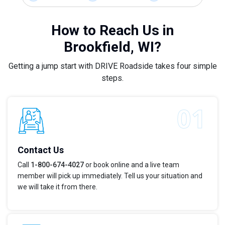
How to Reach Us in
Brookfield, WI?
Getting a jump start with DRIVE Roadside takes four simple
steps.
Contact Us
Call
1-800-674-4027
or book online and a live team
member will pick up immediately. Tell us your situation and
we will take it from there.