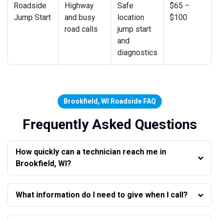
Roadside
Highway
Safe
$65 –
Jump Start
and busy
location
$100
road calls
jump start
and
diagnostics
Brookfield, WI Roadside FAQ
Frequently Asked Questions
How quickly can a technician reach me in
Brookfield, WI?
What information do I need to give when I call?