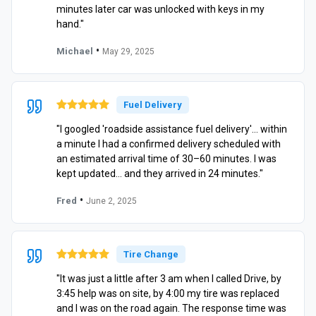
minutes later car was unlocked with keys in my
hand."
•
Michael
May 29, 2025
Fuel Delivery
"I googled 'roadside assistance fuel delivery'… within
a minute I had a confirmed delivery scheduled with
an estimated arrival time of 30–60 minutes. I was
kept updated… and they arrived in 24 minutes."
•
Fred
June 2, 2025
Tire Change
"It was just a little after 3 am when I called Drive, by
3:45 help was on site, by 4:00 my tire was replaced
and I was on the road again. The response time was