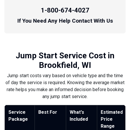
1-800-674-4027
If You Need Any Help Contact With Us
Jump Start Service Cost in
Brookfield, WI
Jump start costs vary based on vehicle type and the time
of day the service is required. Knowing the average market
rate helps you make an informed decision before booking
any jump start service.
Service
Best For
What's
Estimated
Package
Included
Price
Range