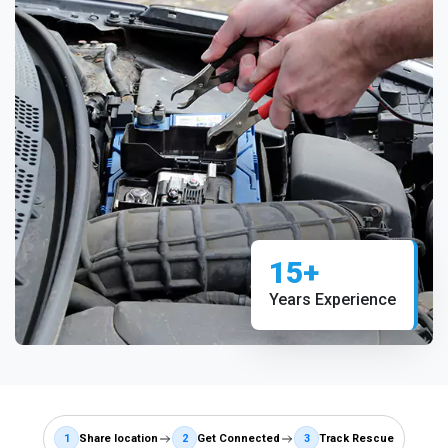
15+
Years Experience
1
Share location
2
Get Connected
3
Track Rescue