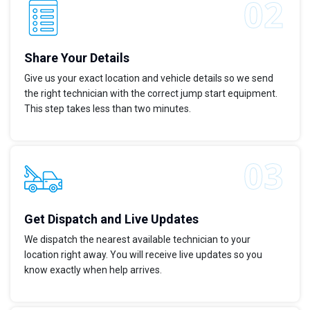
Share Your Details
Give us your exact location and vehicle details so we send
the right technician with the correct jump start equipment.
This step takes less than two minutes.
Get Dispatch and Live Updates
We dispatch the nearest available technician to your
location right away. You will receive live updates so you
know exactly when help arrives.