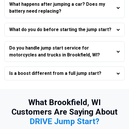
What happens after jumping a car? Does my
battery need replacing?
What do you do before starting the jump start?
Do you handle jump start service for
motorcycles and trucks in Brookfield, WI?
Is a boost different from a full jump start?
What Brookfield, WI
Customers Are Saying About
DRIVE Jump Start?