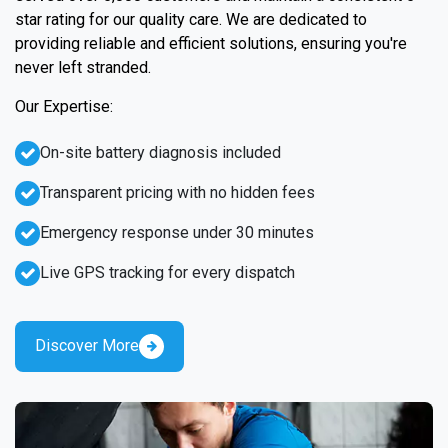
star rating for our quality care. We are dedicated to
providing reliable and efficient solutions, ensuring you're
never left stranded.
Our Expertise:
On-site battery diagnosis included
Transparent pricing with no hidden fees
Emergency response under 30 minutes
Live GPS tracking for every dispatch
Discover More