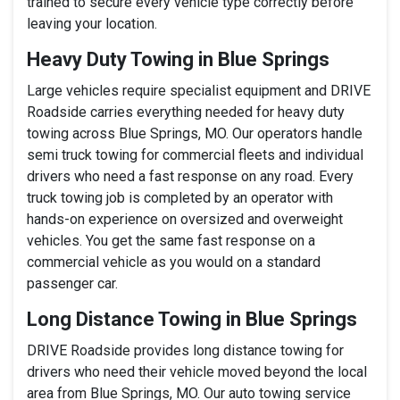
trained to secure every vehicle type correctly before
leaving your location.
Heavy Duty Towing in Blue Springs
Large vehicles require specialist equipment and DRIVE
Roadside carries everything needed for heavy duty
towing across Blue Springs, MO. Our operators handle
semi truck towing for commercial fleets and individual
drivers who need a fast response on any road. Every
truck towing job is completed by an operator with
hands-on experience on oversized and overweight
vehicles. You get the same fast response on a
commercial vehicle as you would on a standard
passenger car.
Long Distance Towing in Blue Springs
DRIVE Roadside provides long distance towing for
drivers who need their vehicle moved beyond the local
area from Blue Springs, MO. Our auto towing service