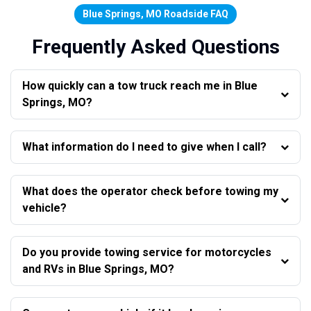
Blue Springs, MO Roadside FAQ
Frequently Asked Questions
How quickly can a tow truck reach me in Blue
Springs, MO?
What information do I need to give when I call?
What does the operator check before towing my
vehicle?
Do you provide towing service for motorcycles
and RVs in Blue Springs, MO?