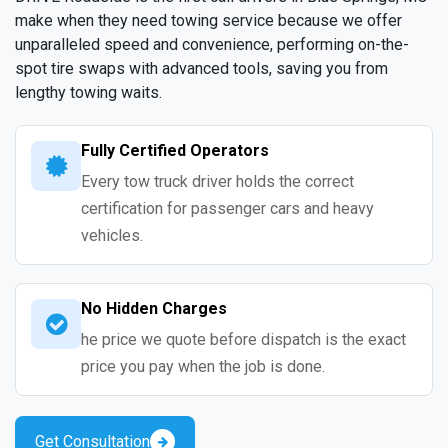
make when they need towing service because we offer
unparalleled speed and convenience, performing on-the-
spot tire swaps with advanced tools, saving you from
lengthy towing waits.
Fully Certified Operators
Every tow truck driver holds the correct
certification for passenger cars and heavy
vehicles.
No Hidden Charges
he price we quote before dispatch is the exact
price you pay when the job is done.
Get Consultation