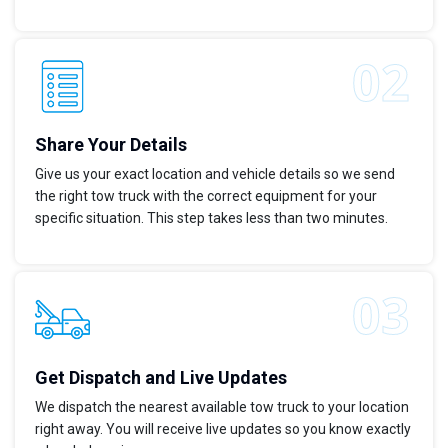
Share Your Details
Give us your exact location and vehicle details so we send
the right tow truck with the correct equipment for your
specific situation. This step takes less than two minutes.
Get Dispatch and Live Updates
We dispatch the nearest available tow truck to your location
right away. You will receive live updates so you know exactly