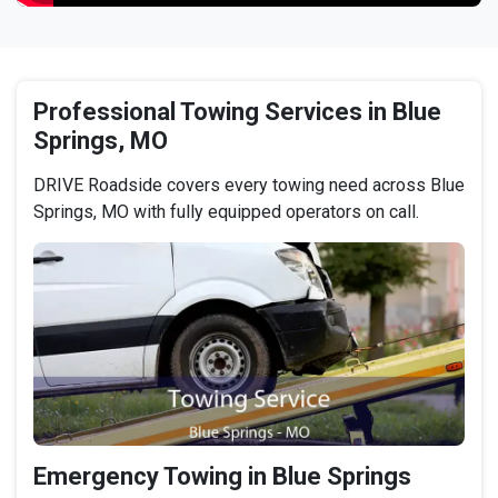
Professional Towing Services in Blue
Springs, MO
DRIVE Roadside covers every towing need across Blue
Springs, MO with fully equipped operators on call.
Emergency Towing in Blue Springs