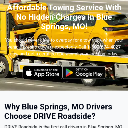
Affordable Towing Service With
No Hidden Charges in Blue
Springs, MO!
You should never have to overpay for a tow truck when your
vehicle breaks down unexpectedly. Call
1-800-674-4027
now and get a certified operator at your location today.
Why Blue Springs, MO Drivers
Choose DRIVE Roadside?
DRIVE Roadside is the first call drivers in Blue Springs, MO