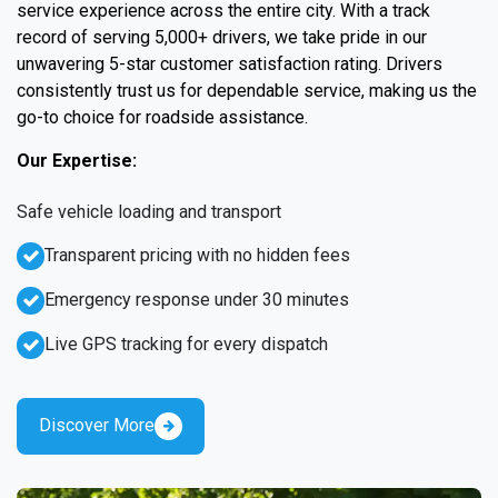
service experience across the entire city. With a track
record of serving 5,000+ drivers, we take pride in our
unwavering 5-star customer satisfaction rating. Drivers
consistently trust us for dependable service, making us the
go-to choice for roadside assistance.
Our Expertise:
Safe vehicle loading and transport
Transparent pricing with no hidden fees
Emergency response under 30 minutes
Live GPS tracking for every dispatch
Discover More