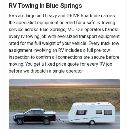
RV Towing in Blue Springs
RVs are large and heavy and DRIVE Roadside carries
the specialist equipment needed for a safe rv towing
service across Blue Springs, MO. Our operators handle
every rv towing job with oversized transport equipment
rated for the full weight of your vehicle. Every truck tow
assignment involving an RV includes a full pre-tow
inspection to confirm all connections are secure before
moving. You get a fixed price quote for every RV job
before we dispatch a single operator.