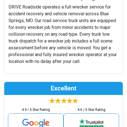
DRIVE Roadside operates a full wrecker service for
accident recovery and vehicle removal across Blue
Springs, MO. Our road service truck units are equipped
for every wrecker job from minor accidents to major
collision recovery on any road type. Every truck tow
truck dispatch for a wrecker job includes a full scene
assessment before any vehicle is moved. You get a
professional and fully insured wrecker operator at your
location with no delay after your call.
Excellent
4.9 / 5 Star Rating
4.6 / 5 Star Rating