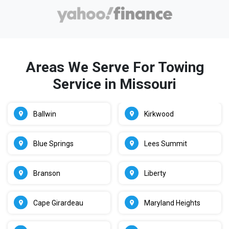
Areas We Serve For Towing
Service in Missouri
Ballwin
Kirkwood
Blue Springs
Lees Summit
Branson
Liberty
Cape Girardeau
Maryland Heights