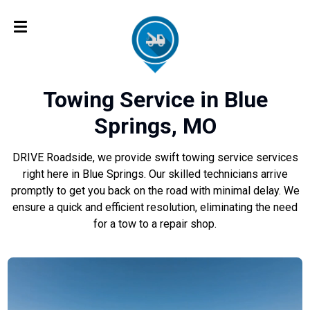
Towing Service in Blue
Springs, MO
DRIVE Roadside, we provide swift towing service services
right here in Blue Springs. Our skilled technicians arrive
promptly to get you back on the road with minimal delay. We
ensure a quick and efficient resolution, eliminating the need
for a tow to a repair shop.