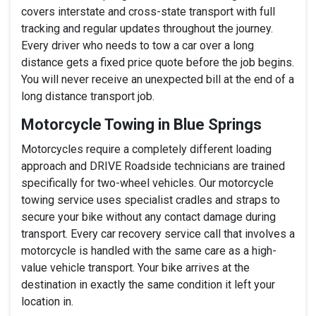
covers interstate and cross-state transport with full
tracking and regular updates throughout the journey.
Every driver who needs to tow a car over a long
distance gets a fixed price quote before the job begins.
You will never receive an unexpected bill at the end of a
long distance transport job.
Motorcycle Towing in Blue Springs
Motorcycles require a completely different loading
approach and DRIVE Roadside technicians are trained
specifically for two-wheel vehicles. Our motorcycle
towing service uses specialist cradles and straps to
secure your bike without any contact damage during
transport. Every car recovery service call that involves a
motorcycle is handled with the same care as a high-
value vehicle transport. Your bike arrives at the
destination in exactly the same condition it left your
location in.