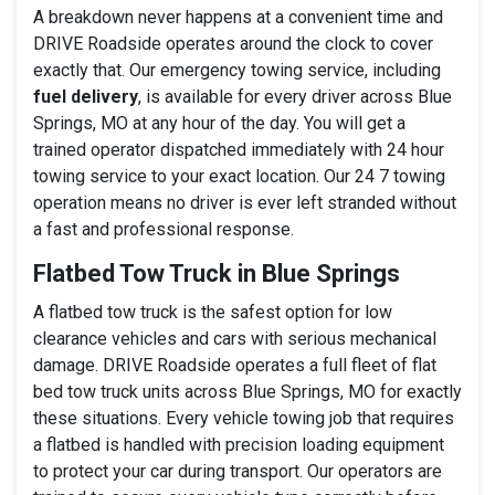
A breakdown never happens at a convenient time and
DRIVE Roadside operates around the clock to cover
exactly that. Our emergency towing service, including
fuel delivery
, is available for every driver across Blue
Springs, MO at any hour of the day. You will get a
trained operator dispatched immediately with 24 hour
towing service to your exact location. Our 24 7 towing
operation means no driver is ever left stranded without
a fast and professional response.
Flatbed Tow Truck in Blue Springs
A flatbed tow truck is the safest option for low
clearance vehicles and cars with serious mechanical
damage. DRIVE Roadside operates a full fleet of flat
bed tow truck units across Blue Springs, MO for exactly
these situations. Every vehicle towing job that requires
a flatbed is handled with precision loading equipment
to protect your car during transport. Our operators are