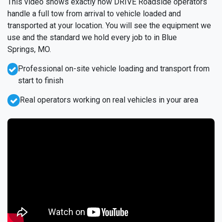
This video shows exactly how DRIVE Roadside operators
handle a full tow from arrival to vehicle loaded and
transported at your location. You will see the equipment we
use and the standard we hold every job to in Blue
Springs, MO.
Professional on-site vehicle loading and transport from
start to finish
Real operators working on real vehicles in your area