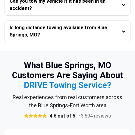
Can you tow my vehicle if it has been in an
accident?
Is long distance towing available from Blue
Springs, MO?
What Blue Springs, MO
Customers Are Saying About
DRIVE Towing Service?
Real experiences from real customers across
the Blue Springs-Fort Worth area
4.6 out of 5
• 3,594 reviews