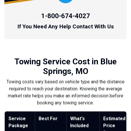
1-800-674-4027
If You Need Any Help Contact With Us
Towing Service Cost in Blue
Springs, MO
Towing costs vary based on vehicle type and the distance
required to reach your destination. Knowing the average
market rate helps you make an informed decision before
booking any towing service.
Service
Best For
What's
Estimated
Package
Included
Price