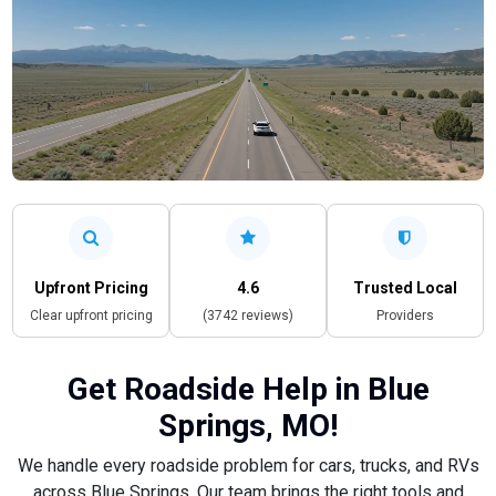
Upfront Pricing
4.6
Trusted Local
Clear upfront pricing
(3742 reviews)
Providers
Get Roadside Help in Blue
Springs, MO!
We handle every roadside problem for cars, trucks, and RVs
across Blue Springs. Our team brings the right tools and