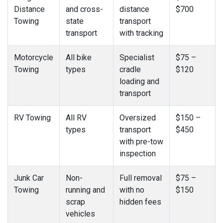
Distance
and cross-
distance
$700
Towing
state
transport
transport
with tracking
Motorcycle
All bike
Specialist
$75 –
Towing
types
cradle
$120
loading and
transport
RV Towing
All RV
Oversized
$150 –
types
transport
$450
with pre-tow
inspection
Junk Car
Non-
Full removal
$75 –
Towing
running and
with no
$150
scrap
hidden fees
vehicles