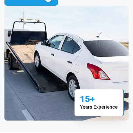
15+
Years Experience