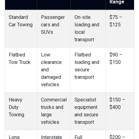
Range
Standard
Passenger
On-site
$75 –
Car Towing
cars and
loading and
$125
SUVs
local
transport
Flatbed
Low
Flatbed
$90 –
Tow Truck
clearance
loading and
$150
and
secure
damaged
transport
vehicles
Heavy
Commercial
Specialist
$150 –
Duty
trucks and
equipment
$400
Towing
large
and secure
vehicles
transport
Long
Interstate
Full
$200 –