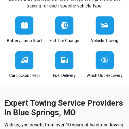
training for each specific vehicle type.
Battery Jump Start
Flat Tire Change
Vehicle Towing
Car Lockout Help
Fuel Delivery
Winch Out Recovery
Expert Towing Service Providers
In Blue Springs, MO
With us, you benefit from over 10 years of hands-on towing