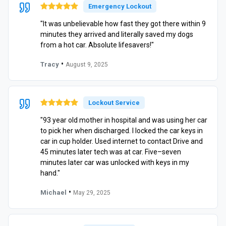
Emergency Lockout
"It was unbelievable how fast they got there within 9
minutes they arrived and literally saved my dogs
from a hot car. Absolute lifesavers!"
•
Tracy
August 9, 2025
Lockout Service
"93 year old mother in hospital and was using her car
to pick her when discharged. I locked the car keys in
car in cup holder. Used internet to contact Drive and
45 minutes later tech was at car. Five–seven
minutes later car was unlocked with keys in my
hand."
•
Michael
May 29, 2025