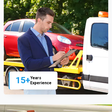
15+
Years
Experience