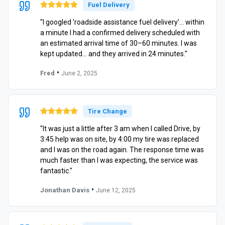
Fuel Delivery
"I googled 'roadside assistance fuel delivery'… within
a minute I had a confirmed delivery scheduled with
an estimated arrival time of 30–60 minutes. I was
kept updated… and they arrived in 24 minutes."
•
Fred
June 2, 2025
Tire Change
"It was just a little after 3 am when I called Drive, by
3:45 help was on site, by 4:00 my tire was replaced
and I was on the road again. The response time was
much faster than I was expecting, the service was
fantastic."
•
Jonathan Davis
June 12, 2025