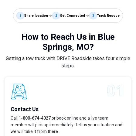
1
Share location
2
Get Connected
3
Track Rescue
How to Reach Us in Blue
Springs, MO?
Getting a tow truck with DRIVE Roadside takes four simple
steps.
Contact Us
Call
1-800-674-4027
or book online and a live team
member will pick up immediately. Tell us your situation and
we will take it from there.