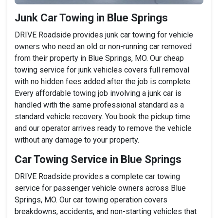
Junk Car Towing in Blue Springs
DRIVE Roadside provides junk car towing for vehicle
owners who need an old or non-running car removed
from their property in Blue Springs, MO. Our cheap
towing service for junk vehicles covers full removal
with no hidden fees added after the job is complete.
Every affordable towing job involving a junk car is
handled with the same professional standard as a
standard vehicle recovery. You book the pickup time
and our operator arrives ready to remove the vehicle
without any damage to your property.
Car Towing Service in Blue Springs
DRIVE Roadside provides a complete car towing
service for passenger vehicle owners across Blue
Springs, MO. Our car towing operation covers
breakdowns, accidents, and non-starting vehicles that