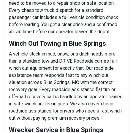
need to be moved to a repair shop or safe location.
Every cheap tow truck dispatch for a standard
passenger car includes a full vehicle condition check
before loading. You get a clear price and a confirmed
arrival time before our operator leaves the depot.
Winch Out Towing in Blue Springs
A vehicle stuck in mud, snow, or a ditch needs more
than a standard tow and DRIVE Roadside carries full
winch out equipment for exactly that. Our road side
assistance team responds fast to any winch out
situation across Blue Springs, MO with the correct
recovery gear. Every roadside assistance flat tire or
off-road recovery call is handled by an operator trained
in safe winch out techniques. We also cover cheap
roadside assistance for drivers who need a fast winch
out without paying premium recovery prices.
Wrecker Service in Blue Springs