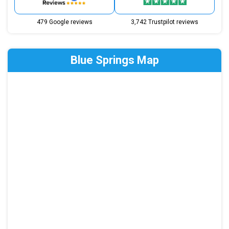
479 Google reviews
3,742 Trustpilot reviews
Blue Springs Map