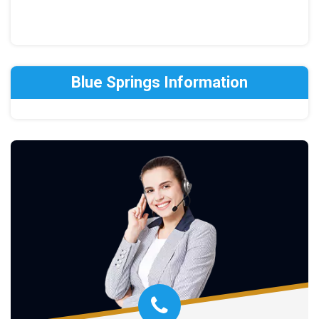
Blue Springs Information