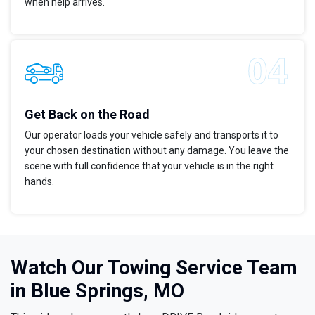
when help arrives.
Get Back on the Road
Our operator loads your vehicle safely and transports it to
your chosen destination without any damage. You leave the
scene with full confidence that your vehicle is in the right
hands.
Watch Our Towing Service Team
in Blue Springs, MO