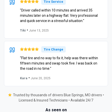
Tire Service
"Driver called within 10 minutes and arrived 35
minutes later on a highway flat. Very professional
and quick service in a stressful situation."
•
Tiki
June 13, 2025
Tire Change
"Flat tire and no way to fix it, help was there within
fifteen minutes and swap took five. I was back on
the road in no time."
•
Kara
June 20, 2025
Trusted by thousands of drivers Blue Springs, MO drivers •
Licensed & Insured Technicians • Available 24/7
As seen on