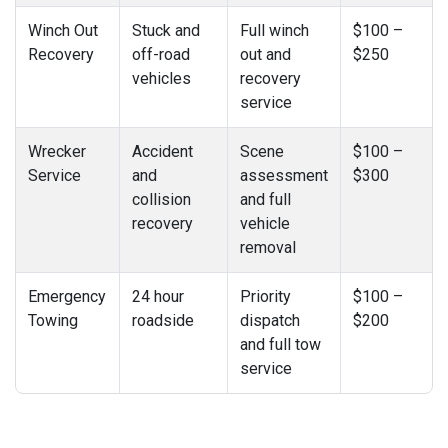
Winch Out
Stuck and
Full winch
$100 –
Recovery
off-road
out and
$250
vehicles
recovery
service
Wrecker
Accident
Scene
$100 –
Service
and
assessment
$300
collision
and full
recovery
vehicle
removal
Emergency
24 hour
Priority
$100 –
Towing
roadside
dispatch
$200
and full tow
service