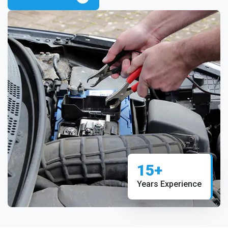
15+
Years Experience