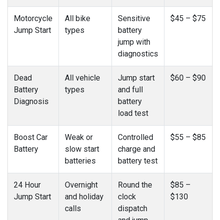
Motorcycle
All bike
Sensitive
$45 – $75
Jump Start
types
battery
jump with
diagnostics
Dead
All vehicle
Jump start
$60 – $90
Battery
types
and full
Diagnosis
battery
load test
Boost Car
Weak or
Controlled
$55 – $85
Battery
slow start
charge and
batteries
battery test
24 Hour
Overnight
Round the
$85 –
Jump Start
and holiday
clock
$130
calls
dispatch