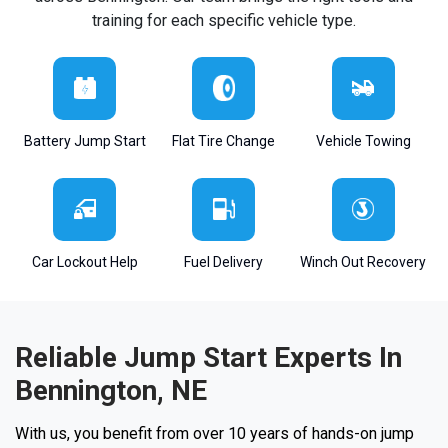
training for each specific vehicle type.
Battery Jump Start
Flat Tire Change
Vehicle Towing
Car Lockout Help
Fuel Delivery
Winch Out Recovery
Reliable Jump Start Experts In
Bennington, NE
With us, you benefit from over 10 years of hands-on jump