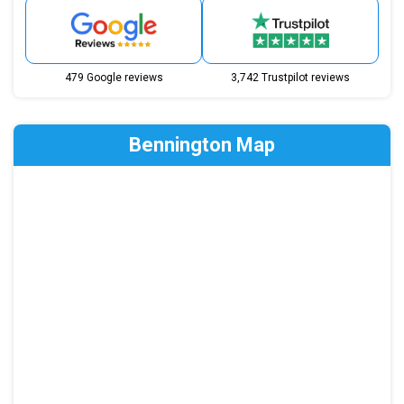
479 Google reviews
3,742 Trustpilot reviews
Bennington Map