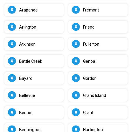
Arapahoe
Fremont
Arlington
Friend
Atkinson
Fullerton
Battle Creek
Genoa
Bayard
Gordon
Bellevue
Grand Island
Bennet
Grant
Bennington
Hartington