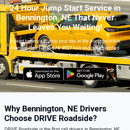
24 Hour Jump Start Service in
Bennington, NE That Never
Leaves You Waiting!
A dead battery can stop your day at the worst possible
moment. Call
1-800-674-4027
now and get a certified
technician at your location today.
Why Bennington, NE Drivers
Choose DRIVE Roadside?
DRIVE Roadside is the first call drivers in Bennington, NE