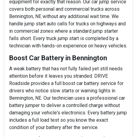
equipment for exactly that reason. Our car jump service
covers both personal and commercial trucks across
Bennington, NE without any additional wait time. We
handle jump start auto calls for trucks on highways and
in commercial zones where a standard jump starter
falls short. Every truck jump start is completed by a
technician with hands-on experience on heavy vehicles.
Boost Car Battery in Bennington
A weak battery that has not fully failed yet still needs
attention before it leaves you stranded. DRIVE
Roadside provides a full boost car battery service for
drivers who notice slow starts or warning lights in
Bennington, NE. Our technician uses a professional car
battery jumper to deliver a controlled charge without
damaging your vehicle's electronics. Every battery jump
includes a full load test so you know the exact
condition of your battery after the service.