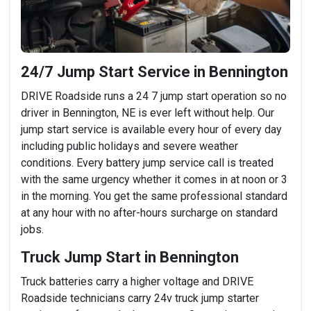
24/7 Jump Start Service in Bennington
DRIVE Roadside runs a 24 7 jump start operation so no
driver in Bennington, NE is ever left without help. Our
jump start service is available every hour of every day
including public holidays and severe weather
conditions. Every battery jump service call is treated
with the same urgency whether it comes in at noon or 3
in the morning. You get the same professional standard
at any hour with no after-hours surcharge on standard
jobs.
Truck Jump Start in Bennington
Truck batteries carry a higher voltage and DRIVE
Roadside technicians carry 24v truck jump starter