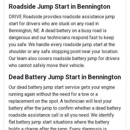
Roadside Jump Start in Bennington
DRIVE Roadside provides roadside assistance jump
start for drivers who are stuck on any road in
Bennington, NE. A dead battery on a busy road is
dangerous and our technicians respond fast to keep
you safe. We handle every roadside jump start at the
shoulder or any safe stopping point near your location.
Our team also covers roadside battery jump for drivers
who cannot safely move their vehicle.
Dead Battery Jump Start in Bennington
Our dead battery jump start service gets your engine
running again without the need for a tow or a
replacement on the spot. A technician will test your
battery after the jump to confirm whether a dead battery
roadside assistance call is all you need. We identify
flat battery jump start situations where the battery
holds a charge after the jump. Every diagnosis is