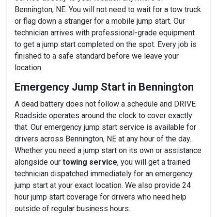
Bennington, NE. You will not need to wait for a tow truck
or flag down a stranger for a mobile jump start. Our
technician arrives with professional-grade equipment
to get a jump start completed on the spot. Every job is
finished to a safe standard before we leave your
location.
Emergency Jump Start in Bennington
A dead battery does not follow a schedule and DRIVE
Roadside operates around the clock to cover exactly
that. Our emergency jump start service is available for
drivers across Bennington, NE at any hour of the day.
Whether you need a jump start on its own or assistance
alongside our
towing service
, you will get a trained
technician dispatched immediately for an emergency
jump start at your exact location. We also provide 24
hour jump start coverage for drivers who need help
outside of regular business hours.