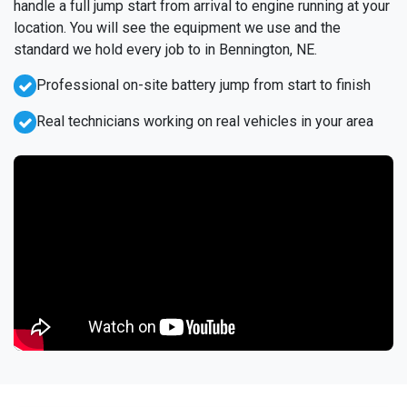
handle a full jump start from arrival to engine running at your
location. You will see the equipment we use and the
standard we hold every job to in Bennington, NE.
Professional on-site battery jump from start to finish
Real technicians working on real vehicles in your area