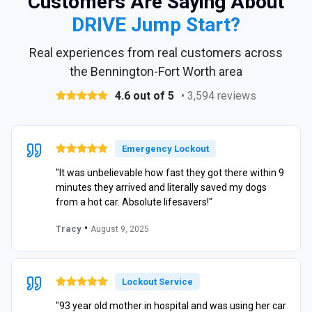
Customers Are Saying About
DRIVE Jump Start?
Real experiences from real customers across
the Bennington-Fort Worth area
4.6 out of 5
• 3,594 reviews
Emergency Lockout
"It was unbelievable how fast they got there within 9
minutes they arrived and literally saved my dogs
from a hot car. Absolute lifesavers!"
•
Tracy
August 9, 2025
Lockout Service
"93 year old mother in hospital and was using her car