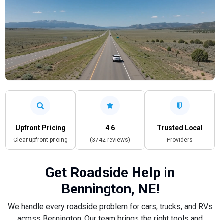
Upfront Pricing
4.6
Trusted Local
Clear upfront pricing
(3742 reviews)
Providers
Get Roadside Help in
Bennington, NE!
We handle every roadside problem for cars, trucks, and RVs
across Bennington. Our team brings the right tools and