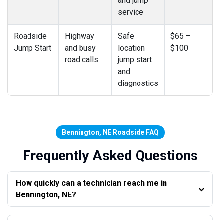
and jump
service
Roadside
Highway
Safe
$65 –
Jump Start
and busy
location
$100
road calls
jump start
and
diagnostics
Bennington, NE Roadside FAQ
Frequently Asked Questions
How quickly can a technician reach me in
Bennington, NE?