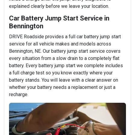
explained clearly before we leave your location.
Car Battery Jump Start Service in
Bennington
DRIVE Roadside provides a full car battery jump start
service for all vehicle makes and models across
Bennington, NE. Our battery jump start service covers
every situation from a slow drain to a completely flat
battery. Every battery jump start we complete includes
a full charge test so you know exactly where your
battery stands. You will leave with a clear answer on
whether your battery needs a replacement or just a
recharge.