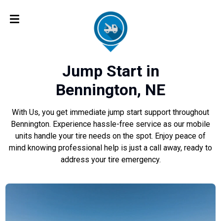
Jump Start in
Bennington, NE
With Us, you get immediate jump start support throughout
Bennington. Experience hassle-free service as our mobile
units handle your tire needs on the spot. Enjoy peace of
mind knowing professional help is just a call away, ready to
address your tire emergency.