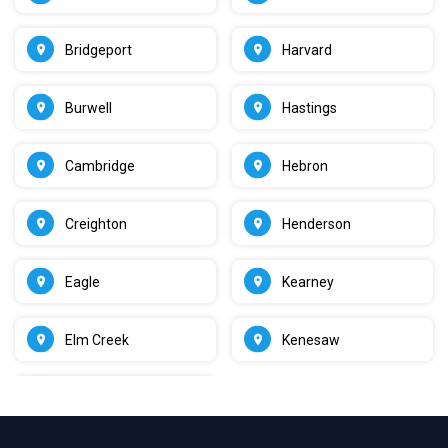
Bridgeport
Harvard
Burwell
Hastings
Cambridge
Hebron
Creighton
Henderson
Eagle
Kearney
Elm Creek
Kenesaw