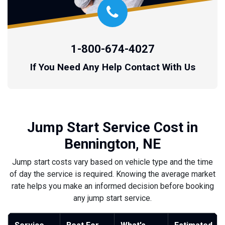
1-800-674-4027
If You Need Any Help Contact With Us
Jump Start Service Cost in
Bennington, NE
Jump start costs vary based on vehicle type and the time
of day the service is required. Knowing the average market
rate helps you make an informed decision before booking
any jump start service.