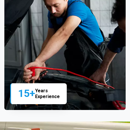
15+
Years
Experience