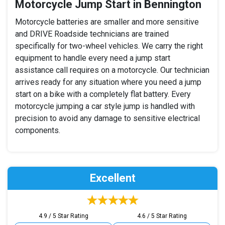
Motorcycle Jump Start in Bennington
Motorcycle batteries are smaller and more sensitive
and DRIVE Roadside technicians are trained
specifically for two-wheel vehicles. We carry the right
equipment to handle every need a jump start
assistance call requires on a motorcycle. Our technician
arrives ready for any situation where you need a jump
start on a bike with a completely flat battery. Every
motorcycle jumping a car style jump is handled with
precision to avoid any damage to sensitive electrical
components.
Excellent
4.9 / 5 Star Rating
4.6 / 5 Star Rating