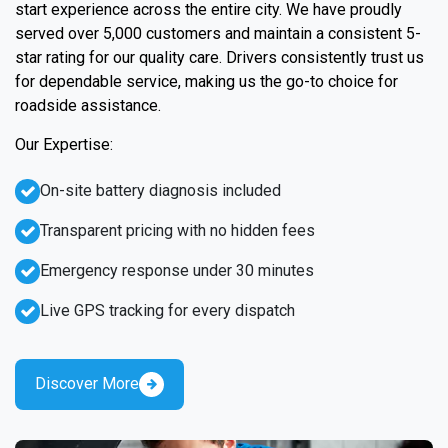
start experience across the entire city. We have proudly
served over 5,000 customers and maintain a consistent 5-
star rating for our quality care. Drivers consistently trust us
for dependable service, making us the go-to choice for
roadside assistance.
Our Expertise:
On-site battery diagnosis included
Transparent pricing with no hidden fees
Emergency response under 30 minutes
Live GPS tracking for every dispatch
Discover More