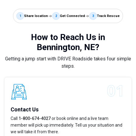
1
Share location
2
Get Connected
3
Track Rescue
How to Reach Us in
Bennington, NE?
Getting a jump start with DRIVE Roadside takes four simple
steps.
Contact Us
Call
1-800-674-4027
or book online and a live team
member will pick up immediately. Tell us your situation and
we will take it from there.