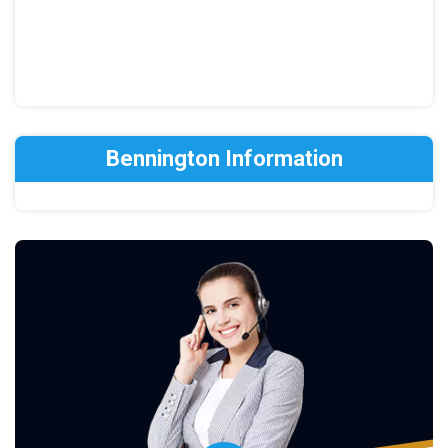
Bennington Information