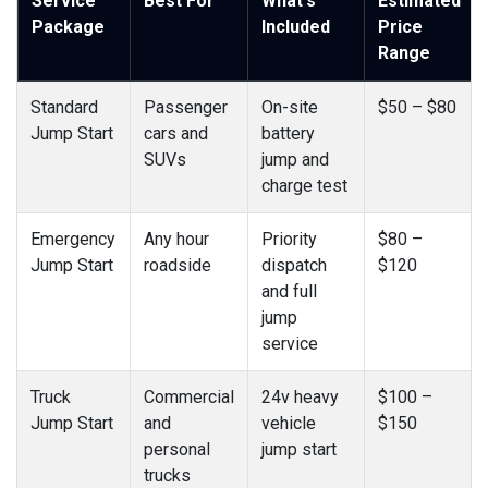
Service
Best For
What's
Estimated
Package
Included
Price
Range
Standard
Passenger
On-site
$50 – $80
Jump Start
cars and
battery
SUVs
jump and
charge test
Emergency
Any hour
Priority
$80 –
Jump Start
roadside
dispatch
$120
and full
jump
service
Truck
Commercial
24v heavy
$100 –
Jump Start
and
vehicle
$150
personal
jump start
trucks