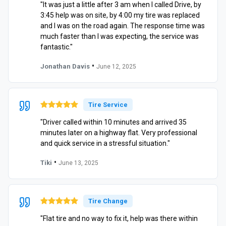
"It was just a little after 3 am when I called Drive, by
3:45 help was on site, by 4:00 my tire was replaced
and I was on the road again. The response time was
much faster than I was expecting, the service was
fantastic."
•
Jonathan Davis
June 12, 2025
Tire Service
"Driver called within 10 minutes and arrived 35
minutes later on a highway flat. Very professional
and quick service in a stressful situation."
•
Tiki
June 13, 2025
Tire Change
"Flat tire and no way to fix it, help was there within