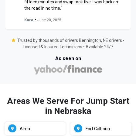
fifteen minutes and swap took five. I was back on
the road in no time."
•
Kara
June 20, 2025
Trusted by thousands of drivers Bennington, NE drivers •
Licensed & Insured Technicians • Available 24/7
As seen on
Areas We Serve For Jump Start
in Nebraska
Alma
Fort Calhoun