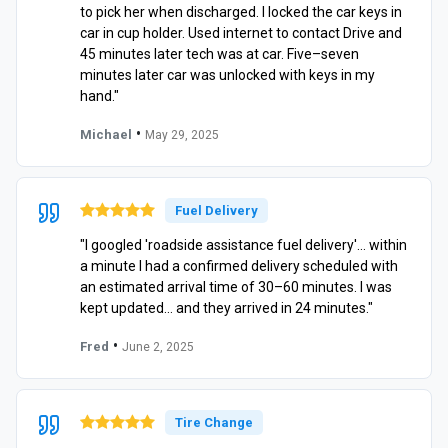
to pick her when discharged. I locked the car keys in
car in cup holder. Used internet to contact Drive and
45 minutes later tech was at car. Five–seven
minutes later car was unlocked with keys in my
hand."
•
Michael
May 29, 2025
Fuel Delivery
"I googled 'roadside assistance fuel delivery'… within
a minute I had a confirmed delivery scheduled with
an estimated arrival time of 30–60 minutes. I was
kept updated… and they arrived in 24 minutes."
•
Fred
June 2, 2025
Tire Change