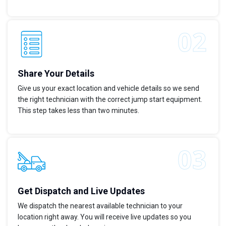
Share Your Details
Give us your exact location and vehicle details so we send
the right technician with the correct jump start equipment.
This step takes less than two minutes.
Get Dispatch and Live Updates
We dispatch the nearest available technician to your
location right away. You will receive live updates so you