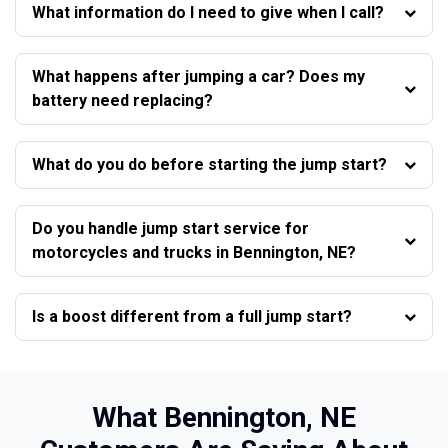
What information do I need to give when I call?
What happens after jumping a car? Does my
battery need replacing?
What do you do before starting the jump start?
Do you handle jump start service for
motorcycles and trucks in Bennington, NE?
Is a boost different from a full jump start?
What Bennington, NE