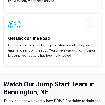
know exactly when help arrives.
Get Back on the Road
Our technician connects the jump starter and gets your
engine running on the spot. You drive away with confidence
knowing your battery has been fully tested.
Watch Our Jump Start Team in
Bennington, NE
This video shows exactly how DRIVE Roadside technicians