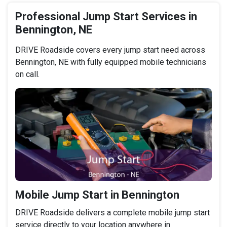
Professional Jump Start Services in
Bennington, NE
DRIVE Roadside covers every jump start need across
Bennington, NE with fully equipped mobile technicians
on call.
Mobile Jump Start in Bennington
DRIVE Roadside delivers a complete mobile jump start
service directly to your location anywhere in