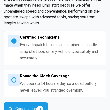
make when they need jump start because we offer
unparalleled speed and convenience, performing on-the-
spot tire swaps with advanced tools, saving you from
lengthy towing waits.
Certified Technicians
Every dispatch technician is trained to handle
jump start jobs on any vehicle type safely and
accurately.
Round the Clock Coverage
We operate 24 hours a day so a dead battery
never leaves you stranded overnight.
Get Consultation