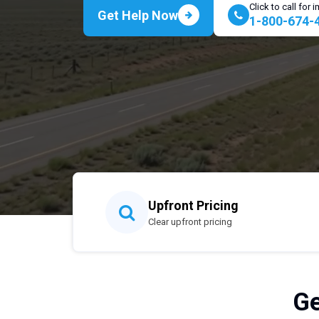
Click to call for
Get Help Now
1-800-674-
Upfront Pricing
Clear upfront pricing
Ge