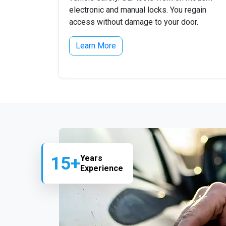
electronic and manual locks. You regain
access without damage to your door.
Learn More
15+
Years
Experience