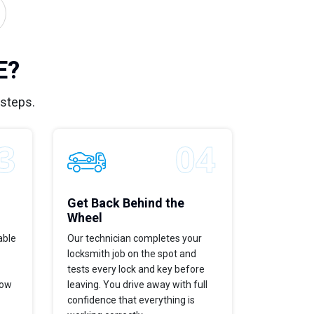
E?
 steps.
Get Back Behind the
Wheel
able
Our technician completes your
locksmith job on the spot and
tests every lock and key before
now
leaving. You drive away with full
confidence that everything is