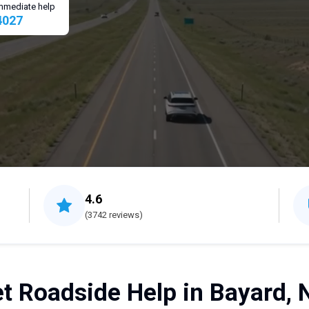
 immediate help
4027
4.6
(3742 reviews)
t Roadside Help in Bayard, 