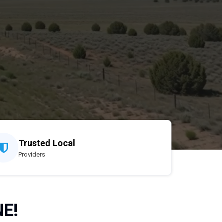
Trusted Local
Providers
NE!