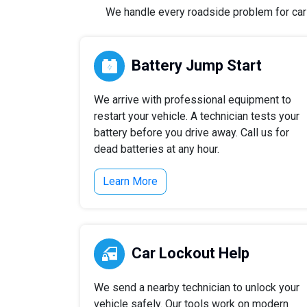
We handle every roadside problem for cars,
Battery Jump Start
We arrive with professional equipment to
restart your vehicle. A technician tests your
battery before you drive away. Call us for
dead batteries at any hour.
Learn More
Car Lockout Help
We send a nearby technician to unlock your
vehicle safely. Our tools work on modern