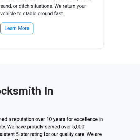
sand, or ditch situations. We return your
vehicle to stable ground fast.
Learn More
ocksmith In
d a reputation over 10 years for excellence in
city. We have proudly served over 5,000
stent 5-star rating for our quality care. We are