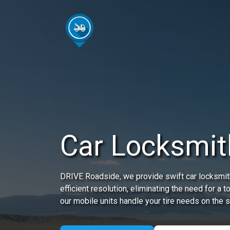
Car Locksmit
DRIVE Roadside, we provide swift car locksmith
efficient resolution, eliminating the need for a
our mobile units handle your tire needs on the s