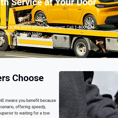
th Service at Your Door
appen at the worst possible moment. Call
1-800-674-
ur exact location today.
ers Choose
, NE means you benefit because
cenario, offering speedy,
uperior to waiting for a tow.