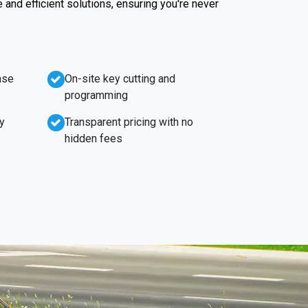
e and efficient solutions, ensuring you're never
nse
On-site key cutting and
programming
y
Transparent pricing with no
hidden fees