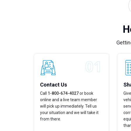
H
Gettin
Contact Us
Sha
Call
1-800-674-4027
or book
Give
online and a live team member
veh
will pick up immediately. Tell us
send
your situation and we will take it
corr
from there.
equi
tha