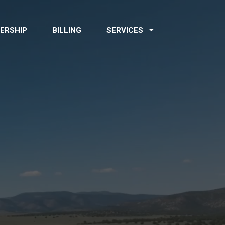
ERSHIP
BILLING
SERVICES