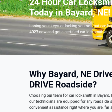
24 Hour Car Locksmi
Today in Bayard, NE!
Losing your keys or locking yourself out can h
4027
now and get a certified car locksmith at yo
Why Bayard, NE Driv
DRIVE Roadside?
Choosing our team for car locksmith in Bayard
our technicians are equipped for any roadside s
convenient assistance right where you are, far s