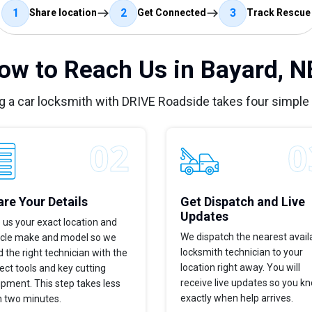
1
2
3
Share location
Get Connected
Track Rescue
ow to Reach Us in Bayard, N
g a car locksmith with DRIVE Roadside takes four simple
re Your Details
Get Dispatch and Live
Updates
 us your exact location and
We dispatch the nearest avail
icle make and model so we
locksmith technician to your
 the right technician with the
location right away. You will
ect tools and key cutting
receive live updates so you k
pment. This step takes less
exactly when help arrives.
n two minutes.