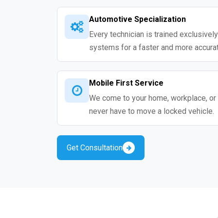
Automotive Specialization
Every technician is trained exclusivel
systems for a faster and more accurat
Mobile First Service
We come to your home, workplace, or 
never have to move a locked vehicle.
Get Consultation