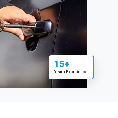
15+
Years Experience