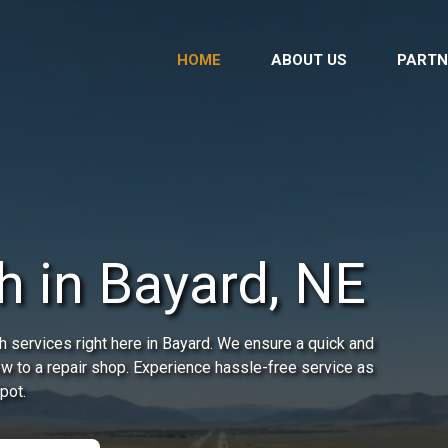
HOME
ABOUT US
PARTN
h in Bayard, NE
 services right here in Bayard. We ensure a quick and
 tow to a repair shop. Experience hassle-free service as
pot.