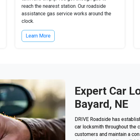
reach the nearest station. Our roadside
assistance gas service works around the
clock.
Learn More
Expert Car L
Bayard, NE
DRIVE Roadside has establishe
car locksmith throughout the 
customers and maintain a consi