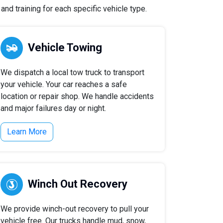
nd training for each specific vehicle type.
Vehicle Towing
We dispatch a local tow truck to transport
your vehicle. Your car reaches a safe
location or repair shop. We handle accidents
and major failures day or night.
Learn More
Winch Out Recovery
We provide winch-out recovery to pull your
vehicle free. Our trucks handle mud, snow,