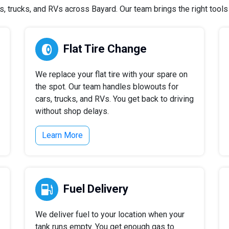
 trucks, and RVs across Bayard. Our team brings the right tools a
Flat Tire Change
We replace your flat tire with your spare on
the spot. Our team handles blowouts for
cars, trucks, and RVs. You get back to driving
without shop delays.
Learn More
Fuel Delivery
We deliver fuel to your location when your
tank runs empty. You get enough gas to