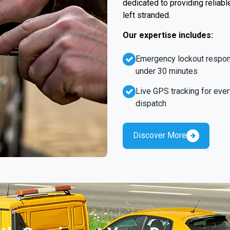
dedicated to providing reliabl
left stranded.
Our expertise includes:
Emergency lockout respo
under 30 minutes
Live GPS tracking for ever
dispatch
Discover More