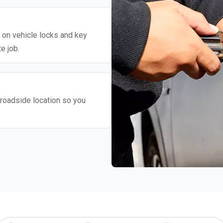
y on vehicle locks and key
e job.
roadside location so you