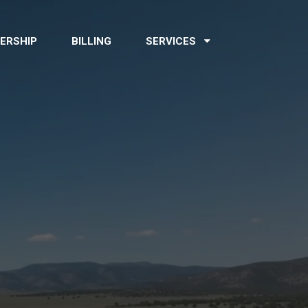
ERSHIP
BILLING
SERVICES