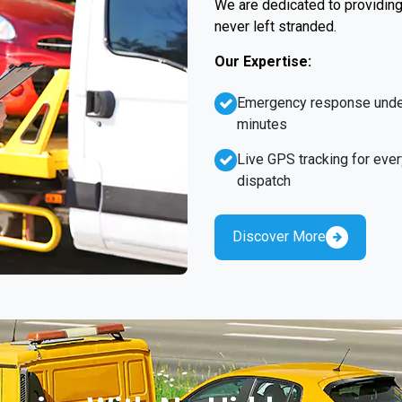
We are dedicated to providing 
never left stranded.
Our Expertise:
Emergency response unde
minutes
Live GPS tracking for ever
dispatch
Discover More