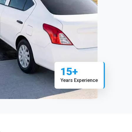
15+
Years Experience