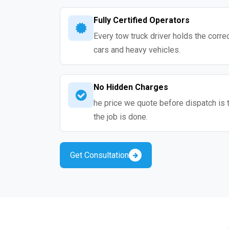
Fully Certified Operators
Every tow truck driver holds the correc
cars and heavy vehicles.
No Hidden Charges
he price we quote before dispatch is 
the job is done.
Get Consultation