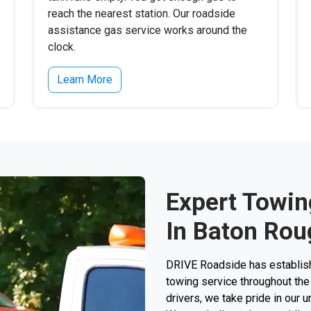
reach the nearest station. Our roadside
assistance gas service works around the
clock.
Learn More
Expert Towin
In Baton Rou
DRIVE Roadside has establishe
towing service throughout the 
drivers, we take pride in our 