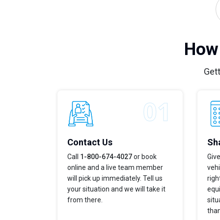
How 
Gett
Contact Us
Sha
Call
1-800-674-4027
or book
Give
online and a live team member
vehi
will pick up immediately. Tell us
righ
your situation and we will take it
equi
from there.
situ
tha