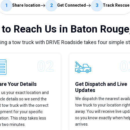
1
2
3
Share location
Get Connected
Track Rescue
to Reach Us in Baton Rouge
ing a tow truck with DRIVE Roadside takes four simple s
re Your Details
Get Dispatch and Live
Updates
 us your exact location and
We dispatch the nearest avail
cle details so we send the
tow truck to your location righ
t tow truck with the correct
away. You will receive live up
pment for your specific
so you know exactly when hel
ation. This step takes less
arrives.
n two minutes.