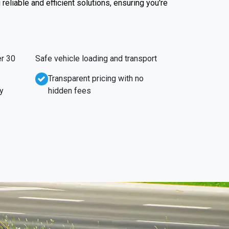
reliable and efficient solutions, ensuring you're
r 30
Safe vehicle loading and transport
Transparent pricing with no
y
hidden fees