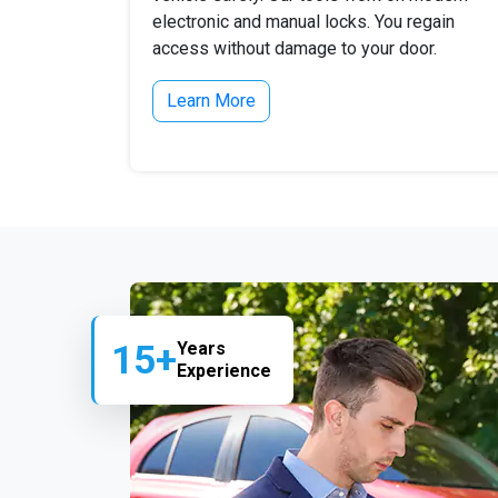
electronic and manual locks. You regain
access without damage to your door.
Learn More
15+
Years
Experience