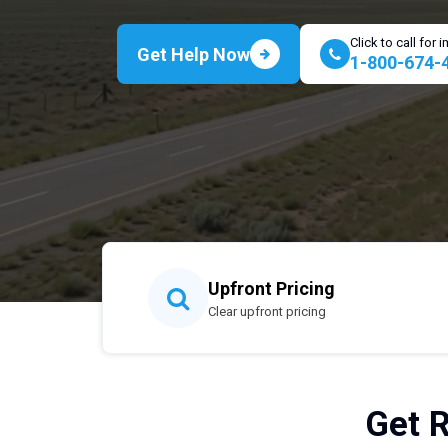
Click to call for
Get Help Now
1-800-674-
Upfront Pricing
Clear upfront pricing
Get R