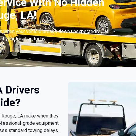
ervice With No Hidden
uge, LA!
ck when your vehicle breaks down unexpectedly. Call
1-
at your location today.
 Drivers
ide?
ton Rouge, LA make when they
ofessional-grade equipment,
sses standard towing delays.