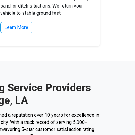
sand, or ditch situations. We return your
vehicle to stable ground fast.
Learn More
g Service Providers
ge, LA
d a reputation over 10 years for excellence in
city. With a track record of serving 5,000+
unwavering 5-star customer satisfaction rating.