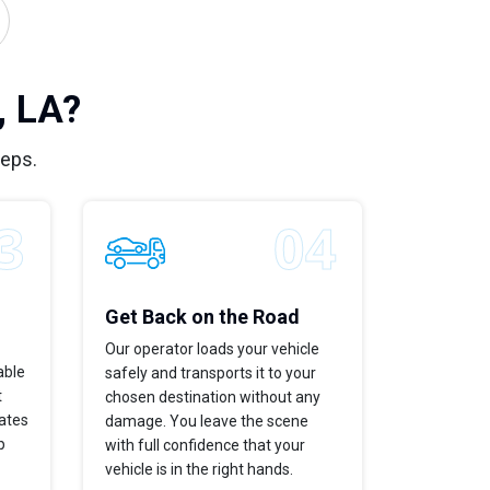
, LA?
teps.
Get Back on the Road
Our operator loads your vehicle
able
safely and transports it to your
t
chosen destination without any
dates
damage. You leave the scene
p
with full confidence that your
vehicle is in the right hands.