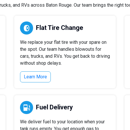
ucks, and RVs across Baton Rouge. Our team brings the right tool
Flat Tire Change
We replace your flat tire with your spare on
the spot. Our team handles blowouts for
cars, trucks, and RVs. You get back to driving
without shop delays.
Learn More
Fuel Delivery
We deliver fuel to your location when your
tank runs empty. You get enough gas to