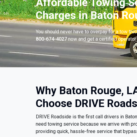
Affordable Towing S
Charges in Baton Ro
You should never have to overpay for a tow tru
800-674-4027
now and get a certified operator 
Why Baton Rouge, LA
Choose DRIVE Roads
DRIVE Roadside is the first call drivers in Ba
need towing service because we arrive with pr
providing quick, hassle-free service that bypa