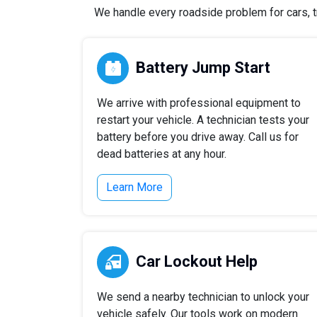
We handle every roadside problem for cars, tr
Battery Jump Start
We arrive with professional equipment to
restart your vehicle. A technician tests your
battery before you drive away. Call us for
dead batteries at any hour.
Learn More
Car Lockout Help
We send a nearby technician to unlock your
vehicle safely. Our tools work on modern