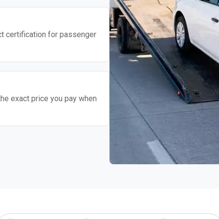
t certification for passenger
the exact price you pay when