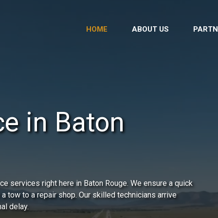
HOME
ABOUT US
PARTN
ce in Baton
ce services right here in Baton Rouge. We ensure a quick
 a tow to a repair shop. Our skilled technicians arrive
al delay.