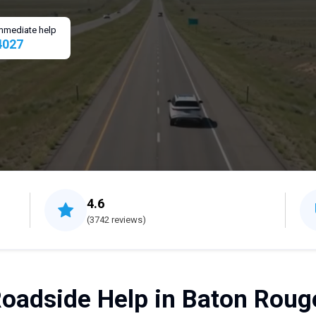
 immediate help
4027
4.6
(3742 reviews)
oadside Help in Baton Roug