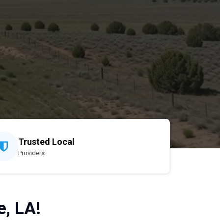
Trusted Local
Providers
e, LA!