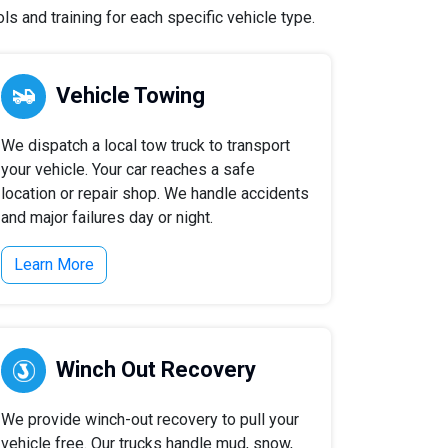
s and training for each specific vehicle type.
Vehicle Towing
We dispatch a local tow truck to transport
your vehicle. Your car reaches a safe
location or repair shop. We handle accidents
and major failures day or night.
Learn More
Winch Out Recovery
We provide winch-out recovery to pull your
vehicle free. Our trucks handle mud, snow,