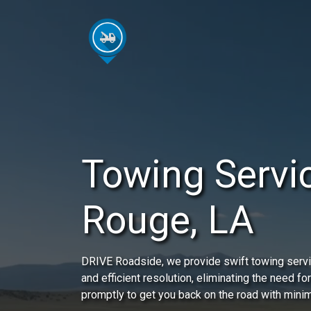
Towing Servi
Rouge, LA
DRIVE Roadside, we provide swift towing servi
and efficient resolution, eliminating the need for
promptly to get you back on the road with minim