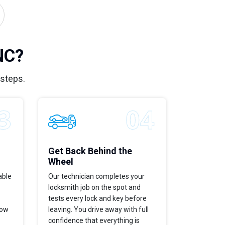
NC?
 steps.
Get Back Behind the
Wheel
able
Our technician completes your
locksmith job on the spot and
tests every lock and key before
now
leaving. You drive away with full
confidence that everything is