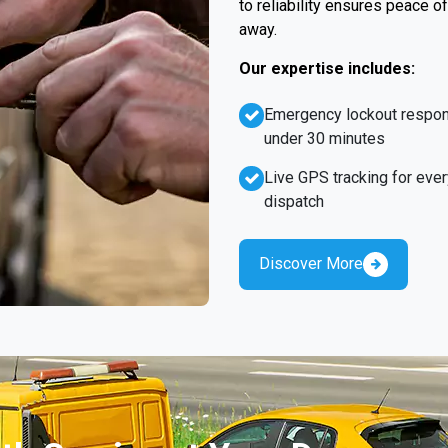
to reliability ensures peace o
away.
Our expertise includes:
Emergency lockout respo
under 30 minutes
Live GPS tracking for ever
dispatch
Discover More