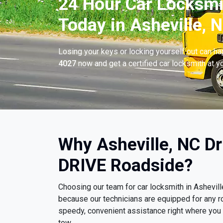
24 Hour Car Locksmi
Today in Asheville, N
Losing your keys or locking yourself out can h
4027
now and get a certified car locksmith at yo
Why Asheville, NC D
DRIVE Roadside?
Choosing our team for car locksmith in Ashevil
because our technicians are equipped for any r
speedy, convenient assistance right where you ar
tow.