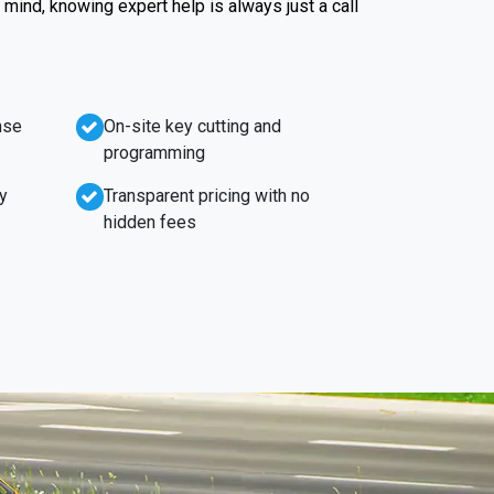
f mind, knowing expert help is always just a call
nse
On-site key cutting and
programming
y
Transparent pricing with no
hidden fees