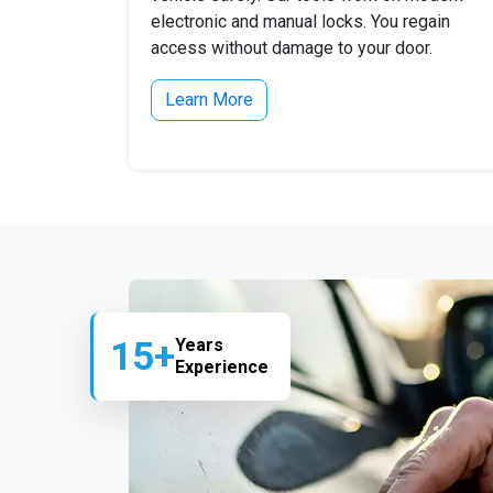
electronic and manual locks. You regain
access without damage to your door.
Learn More
15+
Years
Experience