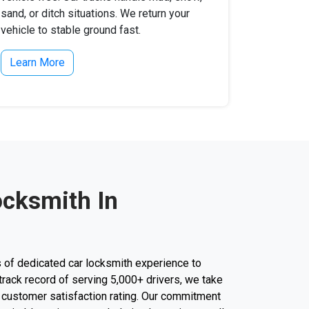
sand, or ditch situations. We return your
vehicle to stable ground fast.
Learn More
ocksmith In
 of dedicated car locksmith experience to
a track record of serving 5,000+ drivers, we take
r customer satisfaction rating. Our commitment