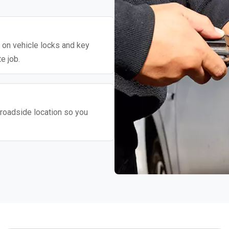
y on vehicle locks and key
e job.
roadside location so you