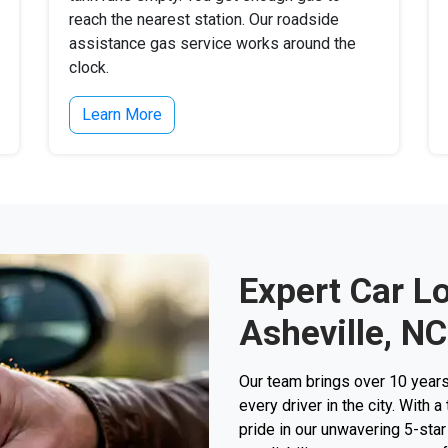
reach the nearest station. Our roadside
assistance gas service works around the
clock.
Learn More
Expert Car L
Asheville, NC
Our team brings over 10 years
every driver in the city. With 
pride in our unwavering 5-sta