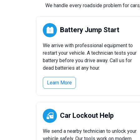
We handle every roadside problem for cars, 
Battery Jump Start
We arrive with professional equipment to
restart your vehicle. A technician tests your
battery before you drive away. Call us for
dead batteries at any hour.
Learn More
Car Lockout Help
We send a nearby technician to unlock your
vehicle safely. Our tools work on modern