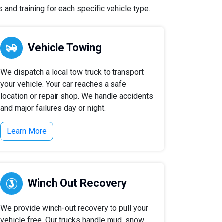
and training for each specific vehicle type.
Vehicle Towing
We dispatch a local tow truck to transport
your vehicle. Your car reaches a safe
location or repair shop. We handle accidents
and major failures day or night.
Learn More
Winch Out Recovery
We provide winch-out recovery to pull your
vehicle free. Our trucks handle mud, snow,