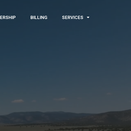
ERSHIP
BILLING
SERVICES