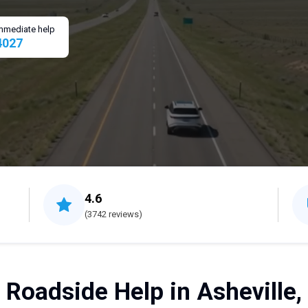
 immediate help
4027
4.6
(3742 reviews)
 Roadside Help in Asheville,