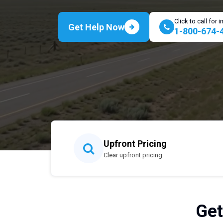
Click to call for
Get Help Now
1-800-674-
Upfront Pricing
Clear upfront pricing
Get