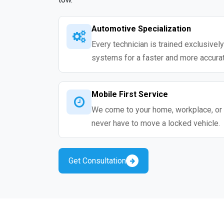
Automotive Specialization
Every technician is trained exclusivel
systems for a faster and more accurat
Mobile First Service
We come to your home, workplace, or 
never have to move a locked vehicle.
Get Consultation