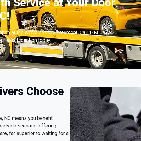
th Service at Your Door
C!
appen at the worst possible moment. Call
1-800-674-
ur exact location today.
rivers Choose
le, NC means you benefit
oadside scenario, offering
e, far superior to waiting for a