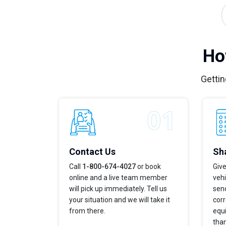
Ho
Gettin
Contact Us
Sha
Call
1-800-674-4027
or book
Give
online and a live team member
veh
will pick up immediately. Tell us
send
your situation and we will take it
corr
from there.
equi
tha