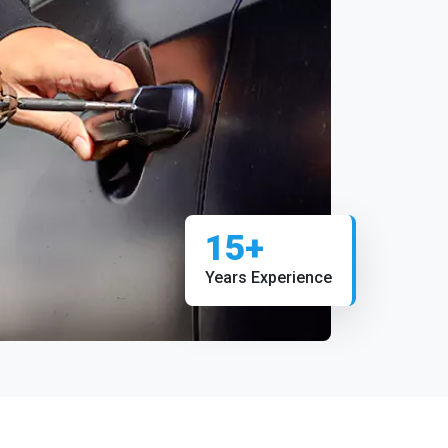
15+
Years Experience