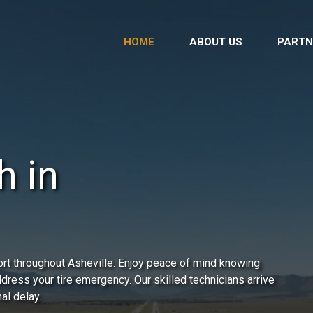
HOME
ABOUT US
PARTN
h in
rt throughout Asheville. Enjoy peace of mind knowing
address your tire emergency. Our skilled technicians arrive
al delay.