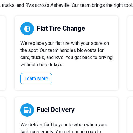
trucks, and RVs across Asheville. Our team brings the right tools 
Flat Tire Change
We replace your flat tire with your spare on
the spot. Our team handles blowouts for
cars, trucks, and RVs. You get back to driving
without shop delays.
Learn More
Fuel Delivery
We deliver fuel to your location when your
tank runs empty. You get enough gas to