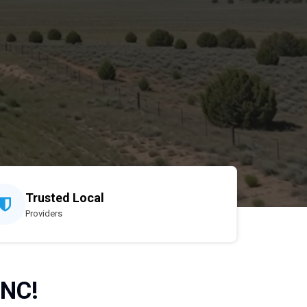
Trusted Local
Providers
 NC!