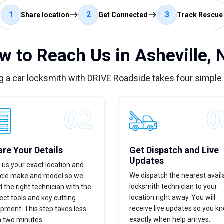
1
2
3
Share location
Get Connected
Track Rescue
w to Reach Us in Asheville, 
g a car locksmith with DRIVE Roadside takes four simple
re Your Details
Get Dispatch and Live
Updates
 us your exact location and
We dispatch the nearest avail
icle make and model so we
locksmith technician to your
 the right technician with the
location right away. You will
ect tools and key cutting
receive live updates so you k
pment. This step takes less
exactly when help arrives.
n two minutes.