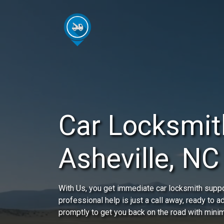
Car Locksmit
Asheville, NC
With Us, you get immediate car locksmith suppo
professional help is just a call away, ready to 
promptly to get you back on the road with minim