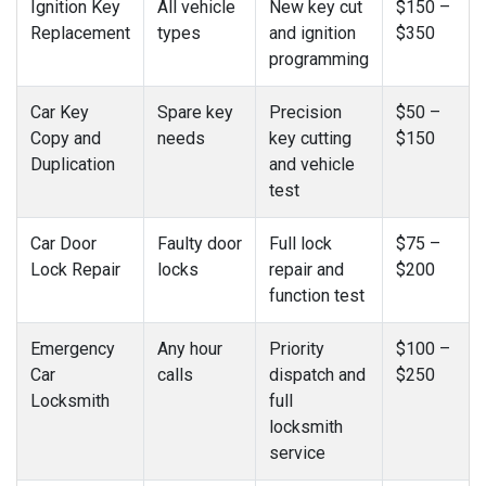
Ignition Key
All vehicle
New key cut
$150 –
Replacement
types
and ignition
$350
programming
Car Key
Spare key
Precision
$50 –
Copy and
needs
key cutting
$150
Duplication
and vehicle
test
Car Door
Faulty door
Full lock
$75 –
Lock Repair
locks
repair and
$200
function test
Emergency
Any hour
Priority
$100 –
Car
calls
dispatch and
$250
Locksmith
full
locksmith
service