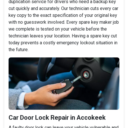
duplication service for drivers who need a backup key
cut quickly and accurately. Our technician cuts every car
key copy to the exact specification of your original key
with no guesswork involved. Every spare key maker job
we complete is tested on your vehicle before the
technician leaves your location. Having a spare key cut
today prevents a costly emergency lockout situation in
the future.
Car Door Lock Repair in Accokeek
A faulty door lock can leave your vehicle vulnerable and