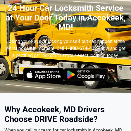
24 Hour Car Locksmith Service
at Your Door Today in Accokeek,
MD!
Losing your keys or locking yourself out can happen at the
worst possible moment. Call
1-800-674-4027
now and get
a certified car locksmith at your exact location today.
Why Accokeek, MD Drivers
Choose DRIVE Roadside?
When you call our team for car locksmith in Accokeek, MD,