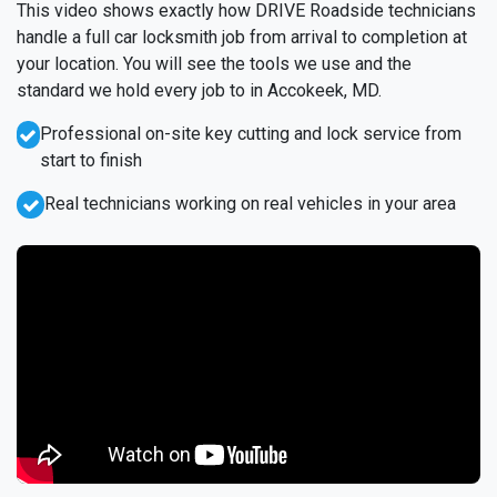
This video shows exactly how DRIVE Roadside technicians
handle a full car locksmith job from arrival to completion at
your location. You will see the tools we use and the
standard we hold every job to in Accokeek, MD.
Professional on-site key cutting and lock service from
start to finish
Real technicians working on real vehicles in your area