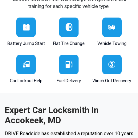
training for each specific vehicle type.
Battery Jump Start
Flat Tire Change
Vehicle Towing
Car Lockout Help
Fuel Delivery
Winch Out Recovery
Expert Car Locksmith In
Accokeek, MD
DRIVE Roadside has established a reputation over 10 years