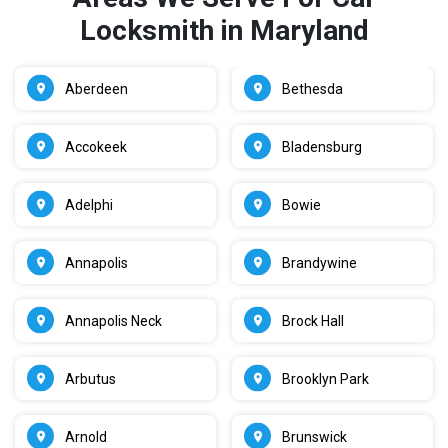
Locksmith in Maryland
Aberdeen
Bethesda
Accokeek
Bladensburg
Adelphi
Bowie
Annapolis
Brandywine
Annapolis Neck
Brock Hall
Arbutus
Brooklyn Park
Arnold
Brunswick