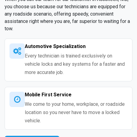
you choose us because our technicians are equipped for
any roadside scenario, offering speedy, convenient
assistance right where you are, far superior to waiting for a
tow.
Automotive Specialization
Every technician is trained exclusively on
vehicle locks and key systems for a faster and
more accurate job.
Mobile First Service
We come to your home, workplace, or roadside
location so you never have to move a locked
vehicle.