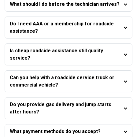
What should I do before the technician arrives?
Do I need AAA or a membership for roadside
assistance?
Is cheap roadside assistance still quality
service?
Can you help with a roadside service truck or
commercial vehicle?
Do you provide gas delivery and jump starts
after hours?
What payment methods do you accept?