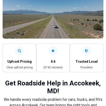
Upfront Pricing
4.6
Trusted Local
Clear upfront pricing
(3742 reviews)
Providers
Get Roadside Help in Accokeek,
MD!
We handle every roadside problem for cars, trucks, and RVs
across Accokeek. Our team brings the right tools and