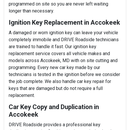
programmed on site so you are never left waiting
longer than necessary.
Ignition Key Replacement in Accokeek
A damaged or worn ignition key can leave your vehicle
completely immobile and DRIVE Roadside technicians
are trained to handle it fast. Our ignition key
replacement service covers all vehicle makes and
models across Accokeek, MD with on site cutting and
programming. Every new car key made by our
technicians is tested in the ignition before we consider
the job complete. We also handle car key repair for
keys that are damaged but do not require a full
replacement.
Car Key Copy and Duplication in
Accokeek
DRIVE Roadside provides a professional key