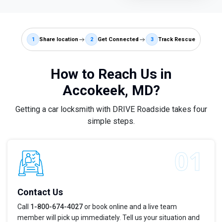
1
Share location
2
Get Connected
3
Track Rescue
How to Reach Us in
Accokeek, MD?
Getting a car locksmith with DRIVE Roadside takes four
simple steps.
Contact Us
Call
1-800-674-4027
or book online and a live team
member will pick up immediately. Tell us your situation and