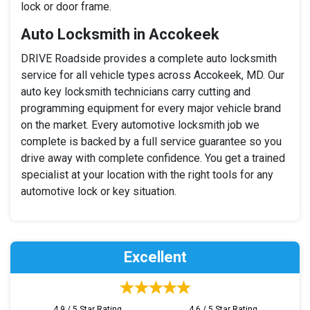
lock or door frame.
Auto Locksmith in Accokeek
DRIVE Roadside provides a complete auto locksmith
service for all vehicle types across Accokeek, MD. Our
auto key locksmith technicians carry cutting and
programming equipment for every major vehicle brand
on the market. Every automotive locksmith job we
complete is backed by a full service guarantee so you
drive away with complete confidence. You get a trained
specialist at your location with the right tools for any
automotive lock or key situation.
Excellent
4.9 / 5 Star Rating
4.6 / 5 Star Rating