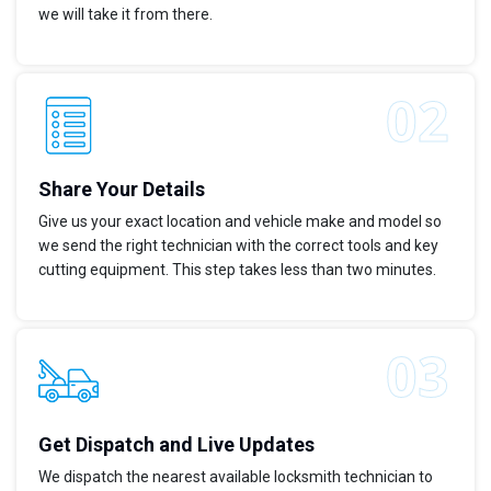
we will take it from there.
Share Your Details
Give us your exact location and vehicle make and model so
we send the right technician with the correct tools and key
cutting equipment. This step takes less than two minutes.
Get Dispatch and Live Updates
We dispatch the nearest available locksmith technician to