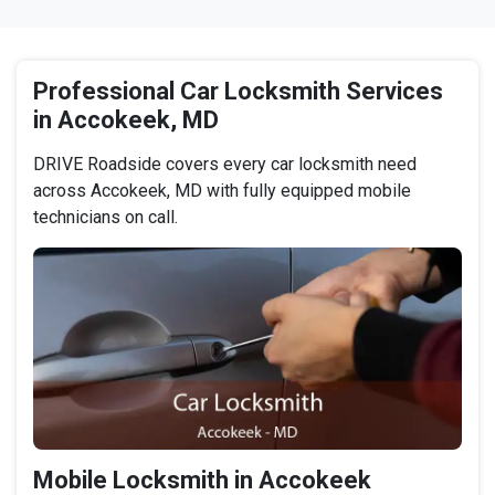
Professional Car Locksmith Services
in Accokeek, MD
DRIVE Roadside covers every car locksmith need
across Accokeek, MD with fully equipped mobile
technicians on call.
Mobile Locksmith in Accokeek