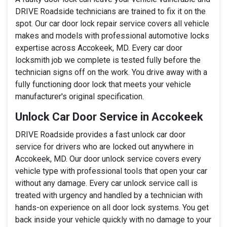
DRIVE Roadside technicians are trained to fix it on the
spot. Our car door lock repair service covers all vehicle
makes and models with professional automotive locks
expertise across Accokeek, MD. Every car door
locksmith job we complete is tested fully before the
technician signs off on the work. You drive away with a
fully functioning door lock that meets your vehicle
manufacturer's original specification.
Unlock Car Door Service in Accokeek
DRIVE Roadside provides a fast unlock car door
service for drivers who are locked out anywhere in
Accokeek, MD. Our door unlock service covers every
vehicle type with professional tools that open your car
without any damage. Every car unlock service call is
treated with urgency and handled by a technician with
hands-on experience on all door lock systems. You get
back inside your vehicle quickly with no damage to your