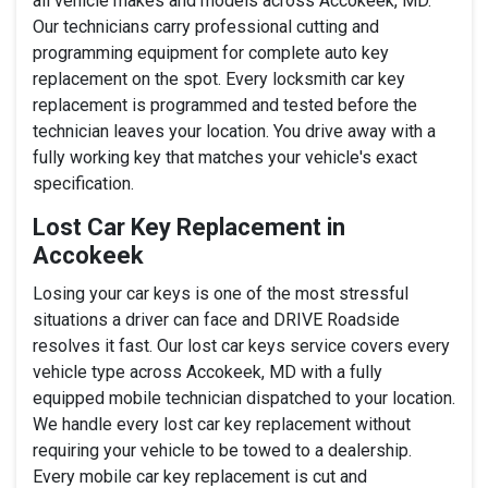
all vehicle makes and models across Accokeek, MD.
Our technicians carry professional cutting and
programming equipment for complete auto key
replacement on the spot. Every locksmith car key
replacement is programmed and tested before the
technician leaves your location. You drive away with a
fully working key that matches your vehicle's exact
specification.
Lost Car Key Replacement in
Accokeek
Losing your car keys is one of the most stressful
situations a driver can face and DRIVE Roadside
resolves it fast. Our lost car keys service covers every
vehicle type across Accokeek, MD with a fully
equipped mobile technician dispatched to your location.
We handle every lost car key replacement without
requiring your vehicle to be towed to a dealership.
Every mobile car key replacement is cut and