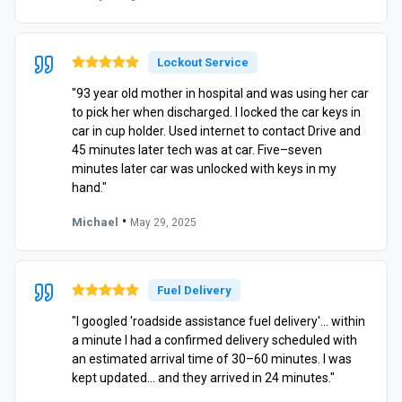
Lockout Service
"93 year old mother in hospital and was using her car
to pick her when discharged. I locked the car keys in
car in cup holder. Used internet to contact Drive and
45 minutes later tech was at car. Five–seven
minutes later car was unlocked with keys in my
hand."
•
Michael
May 29, 2025
Fuel Delivery
"I googled 'roadside assistance fuel delivery'… within
a minute I had a confirmed delivery scheduled with
an estimated arrival time of 30–60 minutes. I was
kept updated… and they arrived in 24 minutes."