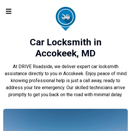
Car Locksmith in
Accokeek, MD
At DRIVE Roadside, we deliver expert car locksmith
assistance directly to you in Accokeek. Enjoy peace of mind
knowing professional help is just a call away, ready to
address your tire emergency. Our skilled technicians arrive
promptly to get you back on the road with minimal delay.