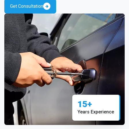
Get Consultation
15+
Years Experience