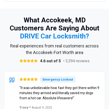
What Accokeek, MD
Customers Are Saying About
DRIVE Car Locksmith?
Real experiences from real customers across
the Accokeek-Fort Worth area
4.6 out of 5
• 3,594 reviews
Emergency Lockout
"It was unbelievable how fast they got there within 9
minutes they arrived and literally saved my dogs
from a hot car. Absolute lifesavers!"
•
Tracy
August 9, 2025