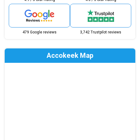
479 Google reviews
3,742 Trustpilot reviews
Accokeek Map