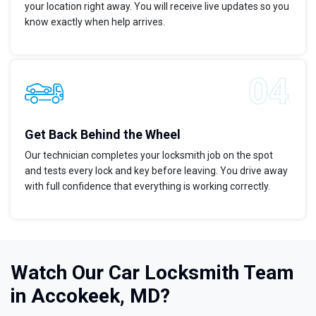
your location right away. You will receive live updates so you
know exactly when help arrives.
Get Back Behind the Wheel
Our technician completes your locksmith job on the spot
and tests every lock and key before leaving. You drive away
with full confidence that everything is working correctly.
Watch Our Car Locksmith Team
in Accokeek, MD?