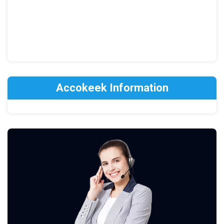
Accokeek Information