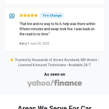
Tire Change
"Flat tire and no way to fix it, help was there within
fifteen minutes and swap took five. I was back on
the road in no time."
•
Kara
June 20, 2025
Trusted by thousands of drivers Accokeek, MD drivers •
Licensed & Insured Technicians • Available 24/7
As seen on
Areas We Serve For Car