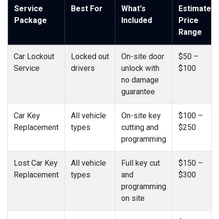
Service
Best For
What's
Estimated
Package
Included
Price
Range
Car Lockout
Locked out
On-site door
$50 –
Service
drivers
unlock with
$100
no damage
guarantee
Car Key
All vehicle
On-site key
$100 –
Replacement
types
cutting and
$250
programming
Lost Car Key
All vehicle
Full key cut
$150 –
Replacement
types
and
$300
programming
on site