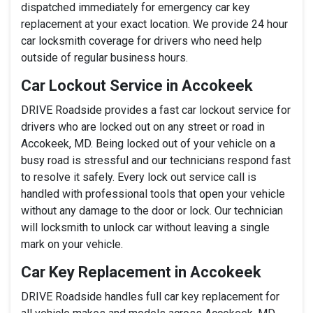
dispatched immediately for emergency car key
replacement at your exact location. We provide 24 hour
car locksmith coverage for drivers who need help
outside of regular business hours.
Car Lockout Service in Accokeek
DRIVE Roadside provides a fast car lockout service for
drivers who are locked out on any street or road in
Accokeek, MD. Being locked out of your vehicle on a
busy road is stressful and our technicians respond fast
to resolve it safely. Every lock out service call is
handled with professional tools that open your vehicle
without any damage to the door or lock. Our technician
will locksmith to unlock car without leaving a single
mark on your vehicle.
Car Key Replacement in Accokeek
DRIVE Roadside handles full car key replacement for