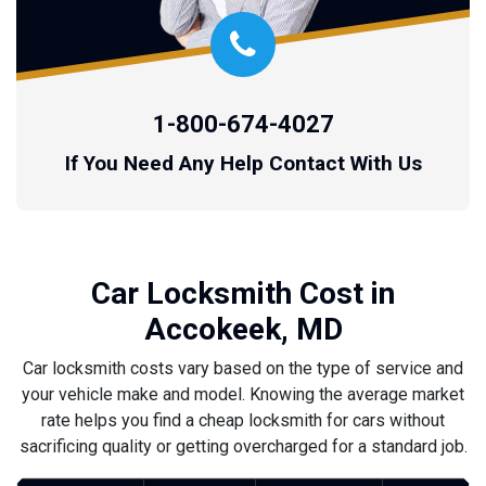
1-800-674-4027
If You Need Any Help Contact With Us
Car Locksmith Cost in
Accokeek, MD
Car locksmith costs vary based on the type of service and
your vehicle make and model. Knowing the average market
rate helps you find a cheap locksmith for cars without
sacrificing quality or getting overcharged for a standard job.