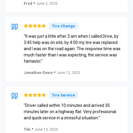
•
Fred
June 2, 2025
Tire Change
"It was just a little after 3 am when I called Drive, by
3:45 help was on site, by 4:00 my tire was replaced
and I was on the road again. The response time was
much faster than I was expecting, the service was
fantastic."
•
Jonathan Davis
June 12, 2025
Tire Service
"Driver called within 10 minutes and arrived 35
minutes later on a highway flat. Very professional
and quick service in a stressful situation."
•
Tiki
June 13, 2025