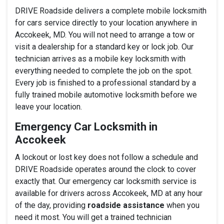
DRIVE Roadside delivers a complete mobile locksmith
for cars service directly to your location anywhere in
Accokeek, MD. You will not need to arrange a tow or
visit a dealership for a standard key or lock job. Our
technician arrives as a mobile key locksmith with
everything needed to complete the job on the spot.
Every job is finished to a professional standard by a
fully trained mobile automotive locksmith before we
leave your location.
Emergency Car Locksmith in
Accokeek
A lockout or lost key does not follow a schedule and
DRIVE Roadside operates around the clock to cover
exactly that. Our emergency car locksmith service is
available for drivers across Accokeek, MD at any hour
of the day, providing
roadside assistance
when you
need it most. You will get a trained technician