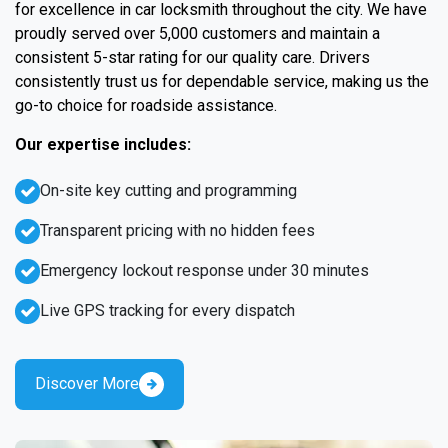
for excellence in car locksmith throughout the city. We have
proudly served over 5,000 customers and maintain a
consistent 5-star rating for our quality care. Drivers
consistently trust us for dependable service, making us the
go-to choice for roadside assistance.
Our expertise includes:
On-site key cutting and programming
Transparent pricing with no hidden fees
Emergency lockout response under 30 minutes
Live GPS tracking for every dispatch
Discover More