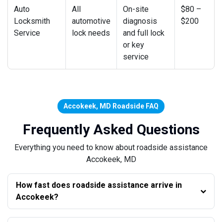
Auto
All
On-site
$80 –
Locksmith
automotive
diagnosis
$200
Service
lock needs
and full lock
or key
service
Accokeek, MD Roadside FAQ
Frequently Asked Questions
Everything you need to know about roadside assistance
Accokeek, MD
How fast does roadside assistance arrive in
Accokeek?