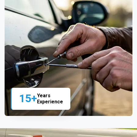
15+
Years
Experience