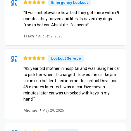
Emergency Lockout
"It was unbelievable how fast they got there within 9
minutes they arrived and literally saved my dogs
from a hot car. Absolute lifesavers!"
•
Tracy
August 9, 2025
Lockout Service
"93 year old mother in hospital and was using her car
to pick her when discharged. I locked the car keys in
car in cup holder. Used internet to contact Drive and
45 minutes later tech was at car. Five–seven
minutes later car was unlocked with keys in my
hand."
•
Michael
May 29, 2025