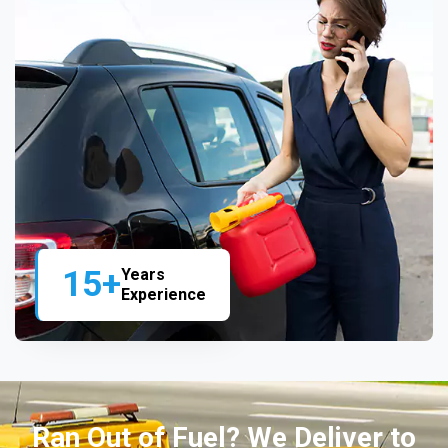
15+
Years
Experience
Ran Out of Fuel? We Deliver to