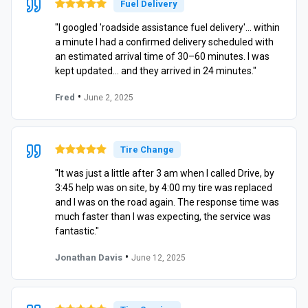
Fuel Delivery
"I googled 'roadside assistance fuel delivery'… within
a minute I had a confirmed delivery scheduled with
an estimated arrival time of 30–60 minutes. I was
kept updated… and they arrived in 24 minutes."
•
Fred
June 2, 2025
Tire Change
"It was just a little after 3 am when I called Drive, by
3:45 help was on site, by 4:00 my tire was replaced
and I was on the road again. The response time was
much faster than I was expecting, the service was
fantastic."
•
Jonathan Davis
June 12, 2025