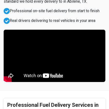
standard we hold every delivery to in Abilene, TX.
Professional on-site fuel delivery from start to finish
Real drivers delivering to real vehicles in your area
Professional Fuel Delivery Services in