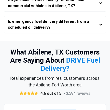
commercial vehicles in Abilene, TX?
Is emergency fuel delivery different from a
scheduled oil delivery?
What Abilene, TX Customers
Are Saying About
DRIVE Fuel
Delivery?
Real experiences from real customers across
the Abilene-Fort Worth area
4.6 out of 5
• 3,594 reviews