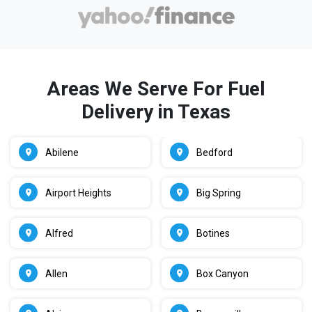
Areas We Serve For Fuel
Delivery in Texas
Abilene
Bedford
Airport Heights
Big Spring
Alfred
Botines
Allen
Box Canyon