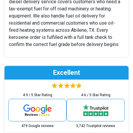
diesel delivery service covers customers who need a
tax-exempt fuel for off road machinery or heating
equipment. We also handle fuel oil delivery for
residential and commercial customers who use oil-
fired heating systems across Abilene, TX. Every
kerosene order is fulfilled with a full tank check to
confirm the correct fuel grade before delivery begins.
Excellent
4.9 / 5 Star Rating
4.6 / 5 Star Rating
479 Google reviews
3,742 Trustpilot reviews