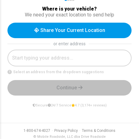
Where is your vehicle?
We need your exact location to send help
Share Your Current Location
or enter address
Select an address from the dropdown suggestions
!
Continue
Secure
24/7 Service
4.7 (3,174+ reviews)
·
·
1-800-674-4027
Privacy Policy
Terms & Conditions
© Mobile Roadside, LLC dba Drive Roadside