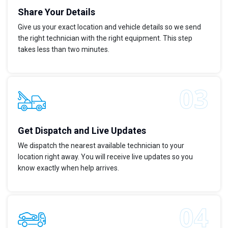
Share Your Details
Give us your exact location and vehicle details so we send
the right technician with the right equipment. This step
takes less than two minutes.
Get Dispatch and Live Updates
We dispatch the nearest available technician to your
location right away. You will receive live updates so you
know exactly when help arrives.