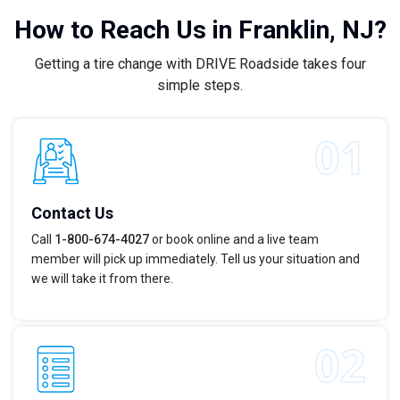
How to Reach Us in Franklin, NJ?
Getting a tire change with DRIVE Roadside takes four
simple steps.
Contact Us
Call
1-800-674-4027
or book online and a live team
member will pick up immediately. Tell us your situation and
we will take it from there.