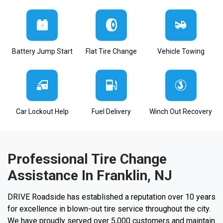
Battery Jump Start
Flat Tire Change
Vehicle Towing
Car Lockout Help
Fuel Delivery
Winch Out Recovery
Professional Tire Change
Assistance In Franklin, NJ
DRIVE Roadside has established a reputation over 10 years
for excellence in blown-out tire service throughout the city.
We have proudly served over 5,000 customers and maintain