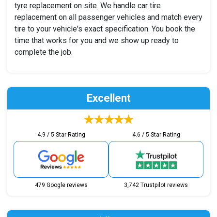
tyre replacement on site. We handle car tire
replacement on all passenger vehicles and match every
tire to your vehicle's exact specification. You book the
time that works for you and we show up ready to
complete the job.
Excellent
4.9 / 5 Star Rating
4.6 / 5 Star Rating
479 Google reviews
3,742 Trustpilot reviews