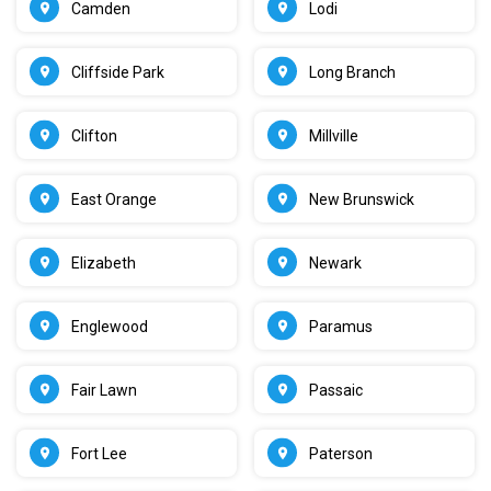
Camden
Lodi
Cliffside Park
Long Branch
Clifton
Millville
East Orange
New Brunswick
Elizabeth
Newark
Englewood
Paramus
Fair Lawn
Passaic
Fort Lee
Paterson