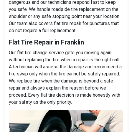
dangerous and our technicians respond fast to keep
you safe. We handle roadside tire replacement on the
shoulder or any safe stopping point near your location.
Our team also covers flat tire repair for punctures that
do not require a full replacement.
Flat Tire Repair in Franklin
Our flat tire change service gets you moving again
without replacing the tire when a repair is the right call.
A technician will assess the damage and recommend a
tire swap only when the tire cannot be safely repaired.
We replace tire when the damage is beyond a safe
repair and always explain the reason before we
proceed. Every flat tire decision is made honestly with
your safety as the only priority.