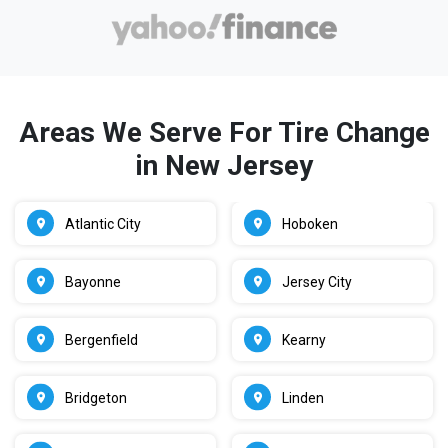
Areas We Serve For Tire Change
in New Jersey
Atlantic City
Hoboken
Bayonne
Jersey City
Bergenfield
Kearny
Bridgeton
Linden