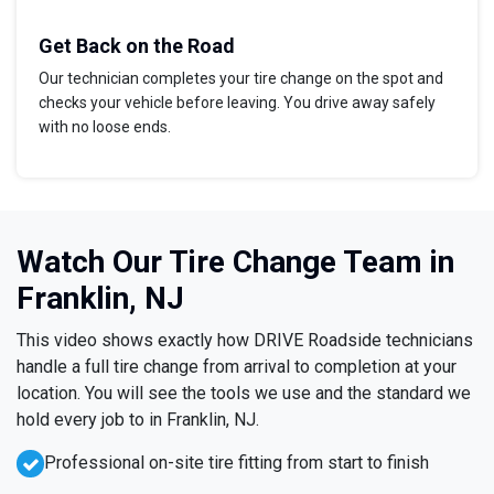
Get Back on the Road
Our technician completes your tire change on the spot and
checks your vehicle before leaving. You drive away safely
with no loose ends.
Watch Our Tire Change Team in
Franklin, NJ
This video shows exactly how DRIVE Roadside technicians
handle a full tire change from arrival to completion at your
location. You will see the tools we use and the standard we
hold every job to in Franklin, NJ.
Professional on-site tire fitting from start to finish