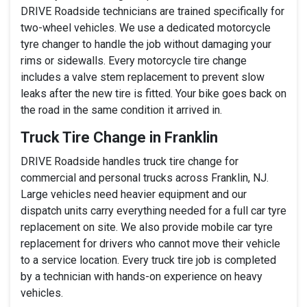
DRIVE Roadside technicians are trained specifically for
two-wheel vehicles. We use a dedicated motorcycle
tyre changer to handle the job without damaging your
rims or sidewalls. Every motorcycle tire change
includes a valve stem replacement to prevent slow
leaks after the new tire is fitted. Your bike goes back on
the road in the same condition it arrived in.
Truck Tire Change in Franklin
DRIVE Roadside handles truck tire change for
commercial and personal trucks across Franklin, NJ.
Large vehicles need heavier equipment and our
dispatch units carry everything needed for a full car tyre
replacement on site. We also provide mobile car tyre
replacement for drivers who cannot move their vehicle
to a service location. Every truck tire job is completed
by a technician with hands-on experience on heavy
vehicles.