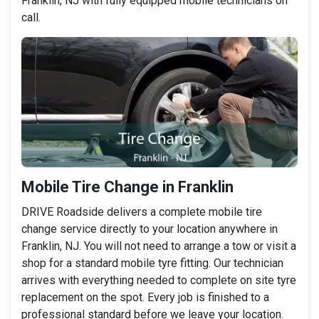
Franklin, NJ with fully equipped mobile technicians on
call.
Mobile Tire Change in Franklin
DRIVE Roadside delivers a complete mobile tire
change service directly to your location anywhere in
Franklin, NJ. You will not need to arrange a tow or visit a
shop for a standard mobile tyre fitting. Our technician
arrives with everything needed to complete on site tyre
replacement on the spot. Every job is finished to a
professional standard before we leave your location.