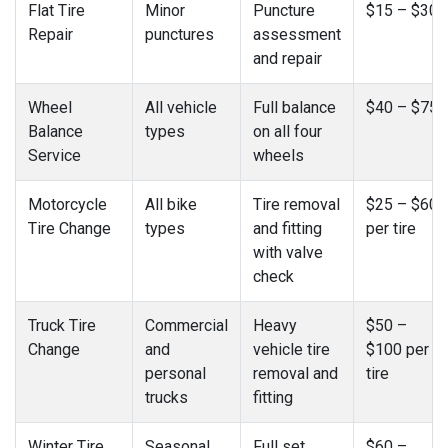
Flat Tire
Minor
Puncture
$15 – $30
Repair
punctures
assessment
and repair
Wheel
All vehicle
Full balance
$40 – $75
Balance
types
on all four
Service
wheels
Motorcycle
All bike
Tire removal
$25 – $60
Tire Change
types
and fitting
per tire
with valve
check
Truck Tire
Commercial
Heavy
$50 –
Change
and
vehicle tire
$100 per
personal
removal and
tire
trucks
fitting
Winter Tire
Seasonal
Full set
$60 –