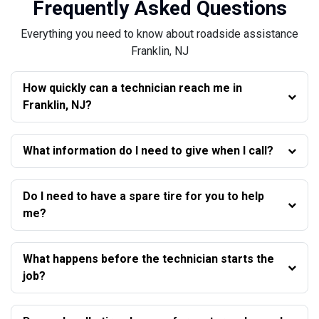
Frequently Asked Questions
Everything you need to know about roadside assistance
Franklin, NJ
How quickly can a technician reach me in
Franklin, NJ?
What information do I need to give when I call?
Do I need to have a spare tire for you to help
me?
What happens before the technician starts the
job?