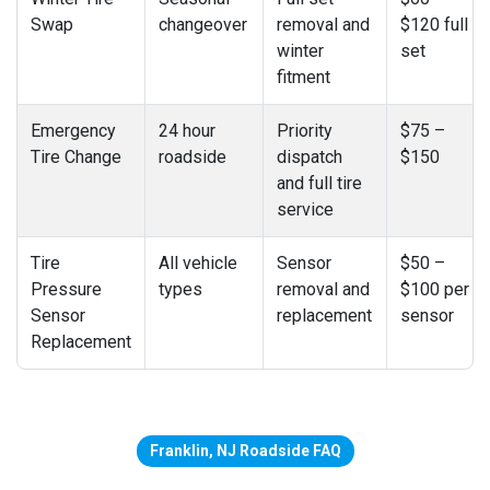
Swap
changeover
removal and
$120 full
winter
set
fitment
Emergency
24 hour
Priority
$75 –
Tire Change
roadside
dispatch
$150
and full tire
service
Tire
All vehicle
Sensor
$50 –
Pressure
types
removal and
$100 per
Sensor
replacement
sensor
Replacement
Franklin, NJ Roadside FAQ