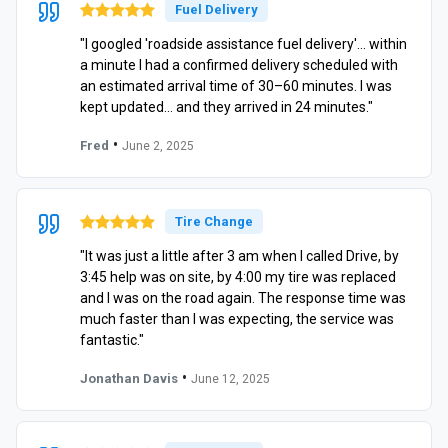
Fuel Delivery
"I googled 'roadside assistance fuel delivery'… within
a minute I had a confirmed delivery scheduled with
an estimated arrival time of 30–60 minutes. I was
kept updated… and they arrived in 24 minutes."
•
Fred
June 2, 2025
Tire Change
"It was just a little after 3 am when I called Drive, by
3:45 help was on site, by 4:00 my tire was replaced
and I was on the road again. The response time was
much faster than I was expecting, the service was
fantastic."
•
Jonathan Davis
June 12, 2025