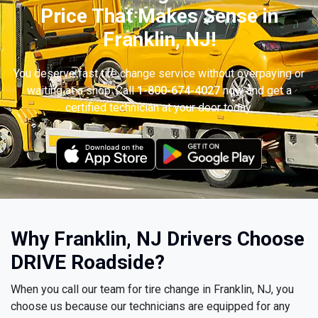
Price That Makes Sense in
Franklin, NJ!
You deserve fast tire change service without overpaying or
waiting at a shop. Call
1-800-674-4027
now and get a
certified technician at your door today.
Why Franklin, NJ Drivers Choose
DRIVE Roadside?
When you call our team for tire change in Franklin, NJ, you
choose us because our technicians are equipped for any