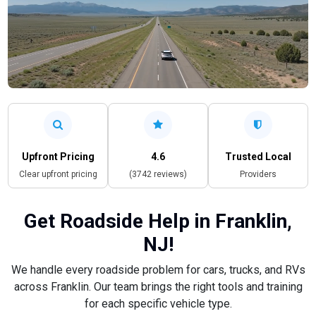
Upfront Pricing
4.6
Trusted Local
Clear upfront pricing
(3742 reviews)
Providers
Get Roadside Help in Franklin,
NJ!
We handle every roadside problem for cars, trucks, and RVs
across Franklin. Our team brings the right tools and training
for each specific vehicle type.