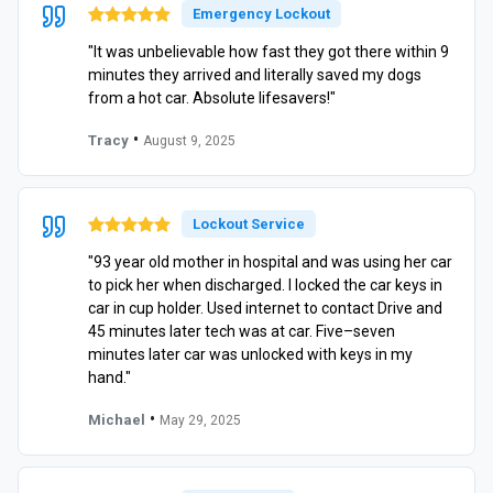
Emergency Lockout
"It was unbelievable how fast they got there within 9
minutes they arrived and literally saved my dogs
from a hot car. Absolute lifesavers!"
•
Tracy
August 9, 2025
Lockout Service
"93 year old mother in hospital and was using her car
to pick her when discharged. I locked the car keys in
car in cup holder. Used internet to contact Drive and
45 minutes later tech was at car. Five–seven
minutes later car was unlocked with keys in my
hand."
•
Michael
May 29, 2025