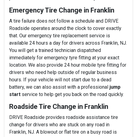
Emergency Tire Change in Franklin
A tire failure does not follow a schedule and DRIVE
Roadside operates around the clock to cover exactly
that. Our emergency tire replacement service is
available 24 hours a day for drivers across Franklin, NJ.
You will get a trained technician dispatched
immediately for emergency tyre fitting at your exact
location. We also provide 24 hour mobile tyre fitting for
drivers who need help outside of regular business
hours. If your vehicle will not start due to a dead
battery, we can also assist with a professional
jump
start
service to help get you back on the road quickly.
Roadside Tire Change in Franklin
DRIVE Roadside provides roadside assistance tire
change for drivers who are stuck on any road in
Franklin, NJ. A blowout or flat tire on a busy road is