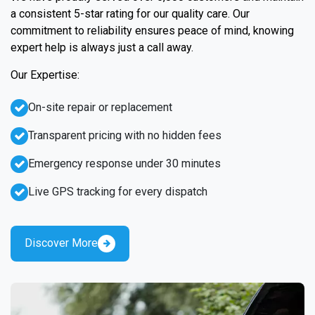
a consistent 5-star rating for our quality care. Our
commitment to reliability ensures peace of mind, knowing
expert help is always just a call away.
Our Expertise:
On-site repair or replacement
Transparent pricing with no hidden fees
Emergency response under 30 minutes
Live GPS tracking for every dispatch
Discover More