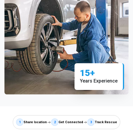
15+
Years Experience
1
Share location
2
Get Connected
3
Track Rescue