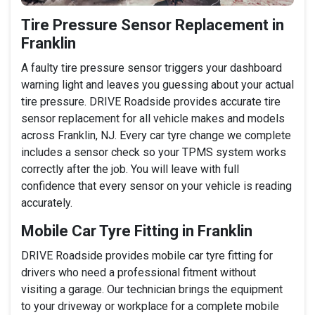
Tire Pressure Sensor Replacement in
Franklin
A faulty tire pressure sensor triggers your dashboard
warning light and leaves you guessing about your actual
tire pressure. DRIVE Roadside provides accurate tire
sensor replacement for all vehicle makes and models
across Franklin, NJ. Every car tyre change we complete
includes a sensor check so your TPMS system works
correctly after the job. You will leave with full
confidence that every sensor on your vehicle is reading
accurately.
Mobile Car Tyre Fitting in Franklin
DRIVE Roadside provides mobile car tyre fitting for
drivers who need a professional fitment without
visiting a garage. Our technician brings the equipment
to your driveway or workplace for a complete mobile