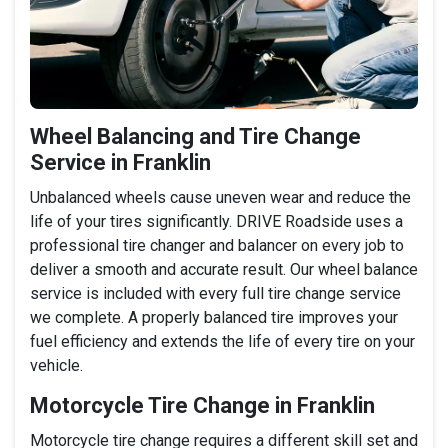
Wheel Balancing and Tire Change
Service in Franklin
Unbalanced wheels cause uneven wear and reduce the
life of your tires significantly. DRIVE Roadside uses a
professional tire changer and balancer on every job to
deliver a smooth and accurate result. Our wheel balance
service is included with every full tire change service
we complete. A properly balanced tire improves your
fuel efficiency and extends the life of every tire on your
vehicle.
Motorcycle Tire Change in Franklin
Motorcycle tire change requires a different skill set and