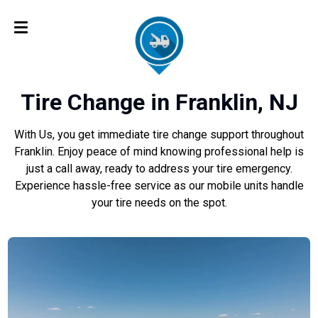
Tire Change in Franklin, NJ
With Us, you get immediate tire change support throughout
Franklin. Enjoy peace of mind knowing professional help is
just a call away, ready to address your tire emergency.
Experience hassle-free service as our mobile units handle
your tire needs on the spot.