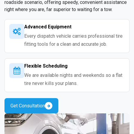
roadside scenario, offering speedy, convenient assistance
right where you are, far superior to waiting for a tow.
Advanced Equipment
Every dispatch vehicle carries professional tire
fitting tools for a clean and accurate job.
Flexible Scheduling
We are available nights and weekends so a flat
tire never kills your plans.
Get Consultation