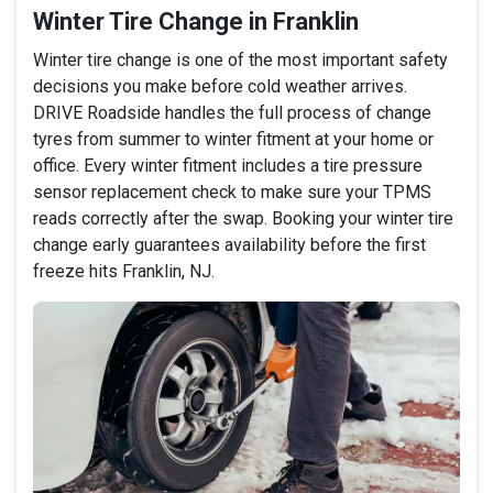
Winter Tire Change in Franklin
Winter tire change is one of the most important safety
decisions you make before cold weather arrives.
DRIVE Roadside handles the full process of change
tyres from summer to winter fitment at your home or
office. Every winter fitment includes a tire pressure
sensor replacement check to make sure your TPMS
reads correctly after the swap. Booking your winter tire
change early guarantees availability before the first
freeze hits Franklin, NJ.