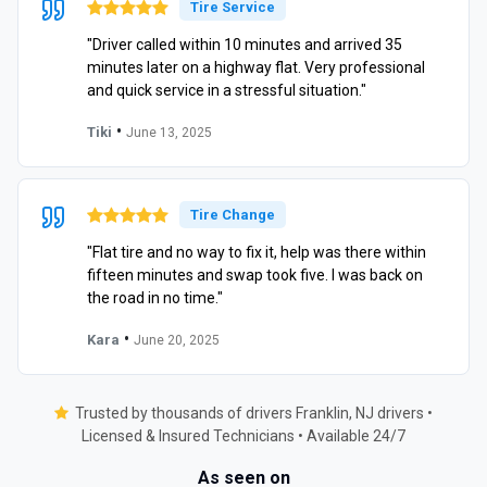
Tire Service
"Driver called within 10 minutes and arrived 35
minutes later on a highway flat. Very professional
and quick service in a stressful situation."
•
Tiki
June 13, 2025
Tire Change
"Flat tire and no way to fix it, help was there within
fifteen minutes and swap took five. I was back on
the road in no time."
•
Kara
June 20, 2025
Trusted by thousands of drivers Franklin, NJ drivers •
Licensed & Insured Technicians • Available 24/7
As seen on