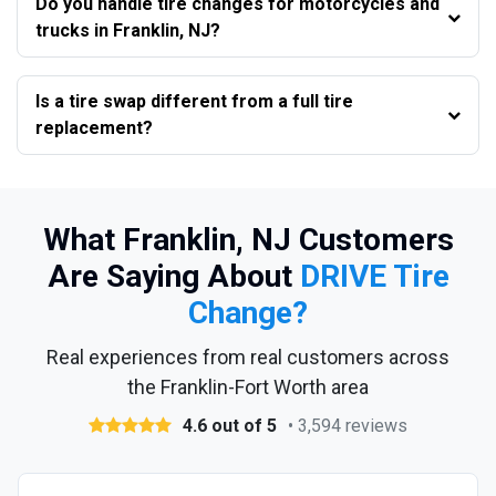
Do you handle tire changes for motorcycles and
trucks in Franklin, NJ?
Is a tire swap different from a full tire
replacement?
What Franklin, NJ Customers
Are Saying About
DRIVE Tire
Change?
Real experiences from real customers across
the Franklin-Fort Worth area
4.6 out of 5
• 3,594 reviews