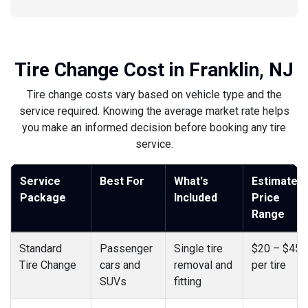
Tire Change Cost in Franklin, NJ
Tire change costs vary based on vehicle type and the
service required. Knowing the average market rate helps
you make an informed decision before booking any tire
service.
Service
Best For
What's
Estimated
Package
Included
Price
Range
Standard
Passenger
Single tire
$20 – $45
Tire Change
cars and
removal and
per tire
SUVs
fitting