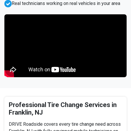
Real technicians working on real vehicles in your area
Professional Tire Change Services in
Franklin, NJ
DRIVE Roadside covers every tire change need across