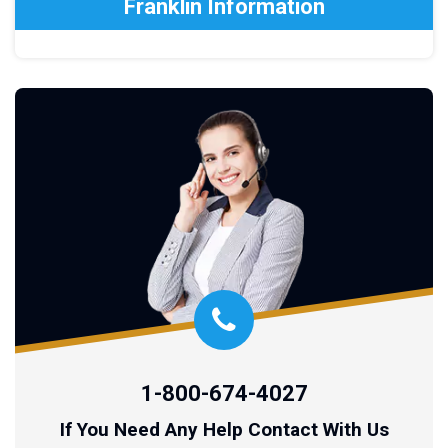
Franklin Information
1-800-674-4027
If You Need Any Help Contact With Us