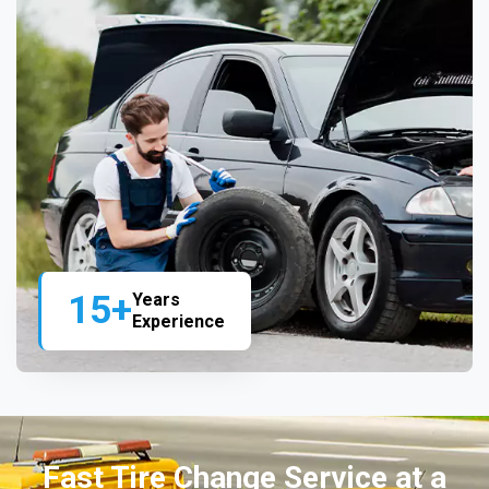
15+
Years
Experience
Fast Tire Change Service at a