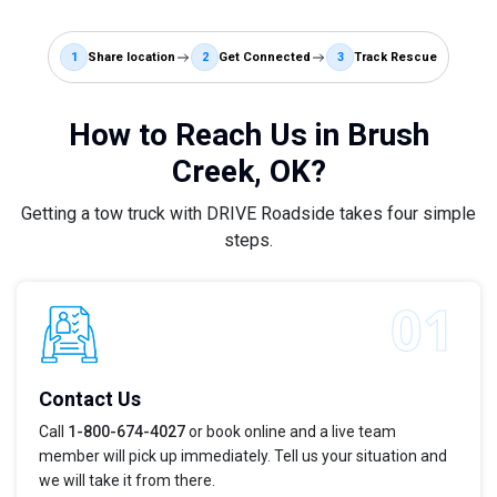
1
Share location
2
Get Connected
3
Track Rescue
How to Reach Us in Brush
Creek, OK?
Getting a tow truck with DRIVE Roadside takes four simple
steps.
Contact Us
Call
1-800-674-4027
or book online and a live team
member will pick up immediately. Tell us your situation and
we will take it from there.