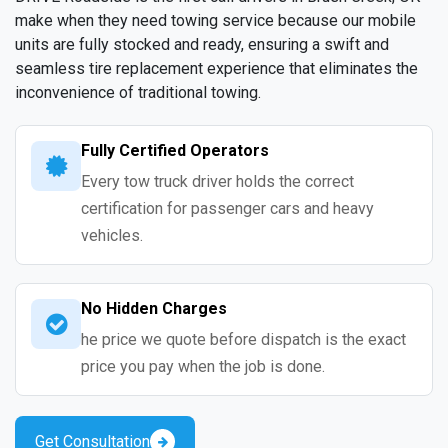
make when they need towing service because our mobile
units are fully stocked and ready, ensuring a swift and
seamless tire replacement experience that eliminates the
inconvenience of traditional towing.
Fully Certified Operators
Every tow truck driver holds the correct
certification for passenger cars and heavy
vehicles.
No Hidden Charges
he price we quote before dispatch is the exact
price you pay when the job is done.
Get Consultation