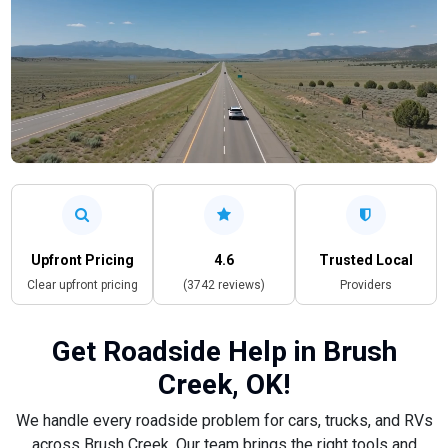
Upfront Pricing
4.6
Trusted Local
Clear upfront pricing
(3742 reviews)
Providers
Get Roadside Help in Brush
Creek, OK!
We handle every roadside problem for cars, trucks, and RVs
across Brush Creek. Our team brings the right tools and