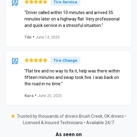
Tire Service
"Driver called within 10 minutes and arrived 35
minutes later on a highway flat. Very professional
and quick service in a stressful situation."
•
Tiki
June 13, 2025
Tire Change
"Flat tire and no way to fix it, help was there within
fifteen minutes and swap took five. I was back on
the road in no time."
•
Kara
June 20, 2025
Trusted by thousands of drivers Brush Creek, OK drivers •
Licensed & Insured Technicians • Available 24/7
As seen on