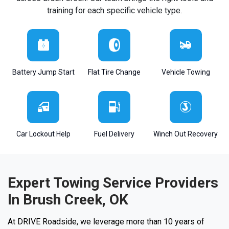
training for each specific vehicle type.
Battery Jump Start
Flat Tire Change
Vehicle Towing
Car Lockout Help
Fuel Delivery
Winch Out Recovery
Expert Towing Service Providers
In Brush Creek, OK
At DRIVE Roadside, we leverage more than 10 years of