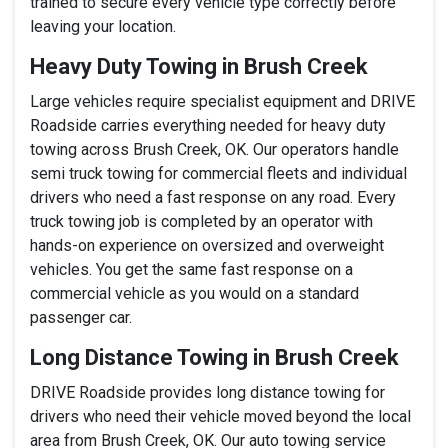
trained to secure every vehicle type correctly before
leaving your location.
Heavy Duty Towing in Brush Creek
Large vehicles require specialist equipment and DRIVE
Roadside carries everything needed for heavy duty
towing across Brush Creek, OK. Our operators handle
semi truck towing for commercial fleets and individual
drivers who need a fast response on any road. Every
truck towing job is completed by an operator with
hands-on experience on oversized and overweight
vehicles. You get the same fast response on a
commercial vehicle as you would on a standard
passenger car.
Long Distance Towing in Brush Creek
DRIVE Roadside provides long distance towing for
drivers who need their vehicle moved beyond the local
area from Brush Creek, OK. Our auto towing service