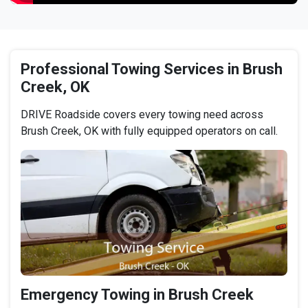
Professional Towing Services in Brush
Creek, OK
DRIVE Roadside covers every towing need across
Brush Creek, OK with fully equipped operators on call.
Emergency Towing in Brush Creek