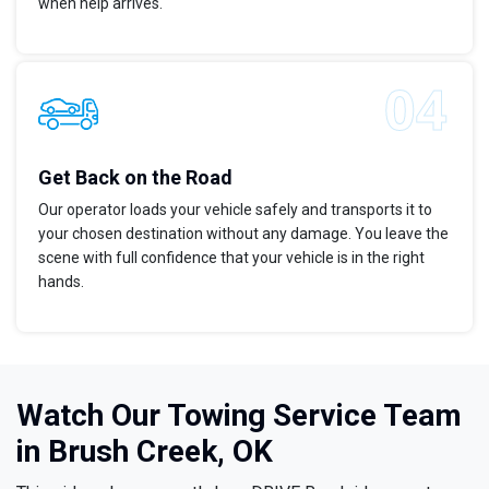
when help arrives.
Get Back on the Road
Our operator loads your vehicle safely and transports it to
your chosen destination without any damage. You leave the
scene with full confidence that your vehicle is in the right
hands.
Watch Our Towing Service Team
in Brush Creek, OK