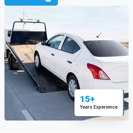
15+
Years Experience