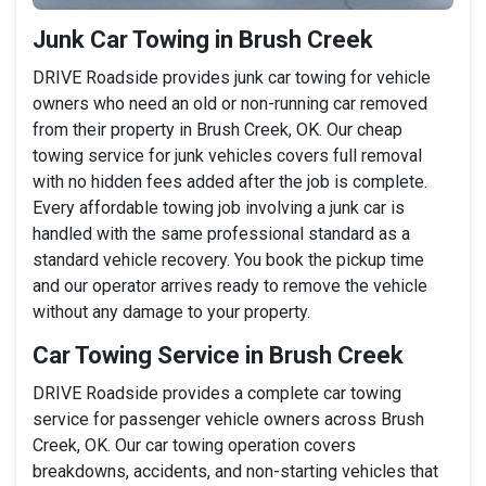
Junk Car Towing in Brush Creek
DRIVE Roadside provides junk car towing for vehicle
owners who need an old or non-running car removed
from their property in Brush Creek, OK. Our cheap
towing service for junk vehicles covers full removal
with no hidden fees added after the job is complete.
Every affordable towing job involving a junk car is
handled with the same professional standard as a
standard vehicle recovery. You book the pickup time
and our operator arrives ready to remove the vehicle
without any damage to your property.
Car Towing Service in Brush Creek
DRIVE Roadside provides a complete car towing
service for passenger vehicle owners across Brush
Creek, OK. Our car towing operation covers
breakdowns, accidents, and non-starting vehicles that