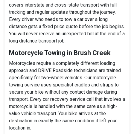
covers interstate and cross-state transport with full
tracking and regular updates throughout the journey.
Every driver who needs to tow a car over a long
distance gets a fixed price quote before the job begins.
You will never receive an unexpected bill at the end of a
long distance transport job.
Motorcycle Towing in Brush Creek
Motorcycles require a completely different loading
approach and DRIVE Roadside technicians are trained
specifically for two-wheel vehicles. Our motorcycle
towing service uses specialist cradles and straps to
secure your bike without any contact damage during
transport. Every car recovery service call that involves a
motorcycle is handled with the same care as a high-
value vehicle transport. Your bike arrives at the
destination in exactly the same condition it left your
location in.