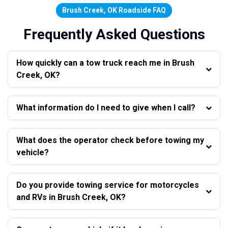
Brush Creek, OK Roadside FAQ
Frequently Asked Questions
How quickly can a tow truck reach me in Brush
Creek, OK?
What information do I need to give when I call?
What does the operator check before towing my
vehicle?
Do you provide towing service for motorcycles
and RVs in Brush Creek, OK?