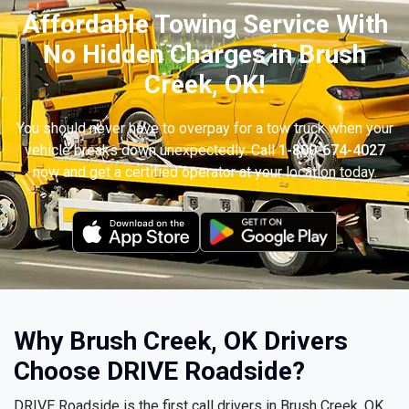
Affordable Towing Service With
No Hidden Charges in Brush
Creek, OK!
You should never have to overpay for a tow truck when your
vehicle breaks down unexpectedly. Call
1-800-674-4027
now and get a certified operator at your location today.
Why Brush Creek, OK Drivers
Choose DRIVE Roadside?
DRIVE Roadside is the first call drivers in Brush Creek, OK