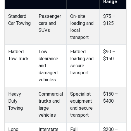
Range
Standard
Passenger
On-site
$75 –
Car Towing
cars and
loading and
$125
SUVs
local
transport
Flatbed
Low
Flatbed
$90 –
Tow Truck
clearance
loading and
$150
and
secure
damaged
transport
vehicles
Heavy
Commercial
Specialist
$150 –
Duty
trucks and
equipment
$400
Towing
large
and secure
vehicles
transport
Long
Interstate
Full
$200 –