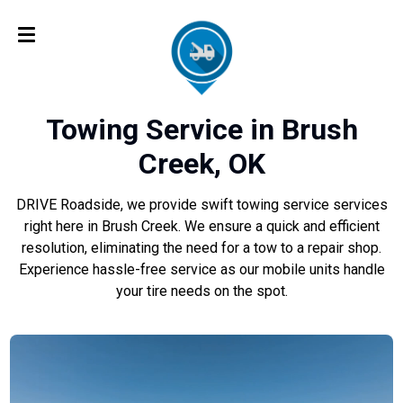
Towing Service in Brush
Creek, OK
DRIVE Roadside, we provide swift towing service services
right here in Brush Creek. We ensure a quick and efficient
resolution, eliminating the need for a tow to a repair shop.
Experience hassle-free service as our mobile units handle
your tire needs on the spot.