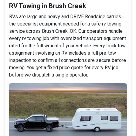
RV Towing in Brush Creek
RVs are large and heavy and DRIVE Roadside carries
the specialist equipment needed for a safe rv towing
service across Brush Creek, OK. Our operators handle
every rv towing job with oversized transport equipment
rated for the full weight of your vehicle. Every truck tow
assignment involving an RV includes a full pre-tow
inspection to confirm all connections are secure before
moving. You get a fixed price quote for every RV job
before we dispatch a single operator.