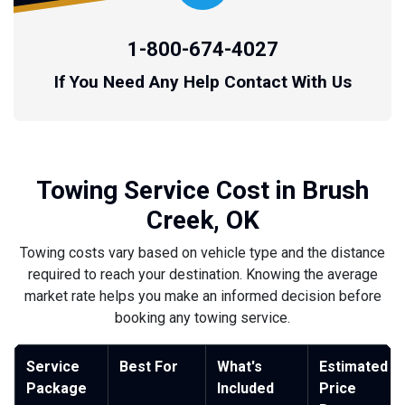
1-800-674-4027
If You Need Any Help Contact With Us
Towing Service Cost in Brush
Creek, OK
Towing costs vary based on vehicle type and the distance
required to reach your destination. Knowing the average
market rate helps you make an informed decision before
booking any towing service.
Service
Best For
What's
Estimated
Package
Included
Price