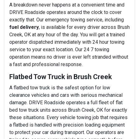
A breakdown never happens at a convenient time and
DRIVE Roadside operates around the clock to cover
exactly that. Our emergency towing service, including
fuel delivery
, is available for every driver across Brush
Creek, OK at any hour of the day. You will get a trained
operator dispatched immediately with 24 hour towing
service to your exact location. Our 24 7 towing
operation means no driver is ever left stranded without
a fast and professional response.
Flatbed Tow Truck in Brush Creek
A flatbed tow truck is the safest option for low
clearance vehicles and cars with serious mechanical
damage. DRIVE Roadside operates a full fleet of flat
bed tow truck units across Brush Creek, OK for exactly
these situations. Every vehicle towing job that requires
a flatbed is handled with precision loading equipment
to protect your car during transport. Our operators are