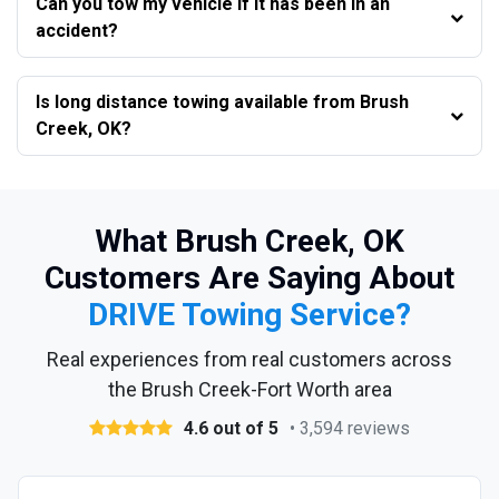
Can you tow my vehicle if it has been in an
accident?
Is long distance towing available from Brush
Creek, OK?
What Brush Creek, OK
Customers Are Saying About
DRIVE Towing Service?
Real experiences from real customers across
the Brush Creek-Fort Worth area
4.6 out of 5
• 3,594 reviews