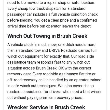
need to be moved to a repair shop or safe location.
Every cheap tow truck dispatch for a standard
passenger car includes a full vehicle condition check
before loading. You get a clear price and a confirmed
arrival time before our operator leaves the depot.
Winch Out Towing in Brush Creek
A vehicle stuck in mud, snow, or a ditch needs more
than a standard tow and DRIVE Roadside carries full
winch out equipment for exactly that. Our road side
assistance team responds fast to any winch out
situation across Brush Creek, OK with the correct
recovery gear. Every roadside assistance flat tire or
off-road recovery call is handled by an operator trained
in safe winch out techniques. We also cover cheap
roadside assistance for drivers who need a fast winch
out without paying premium recovery prices.
Wrecker Service in Brush Creek