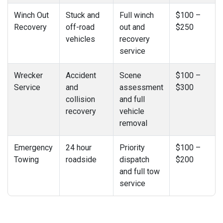
Winch Out
Stuck and
Full winch
$100 –
Recovery
off-road
out and
$250
vehicles
recovery
service
Wrecker
Accident
Scene
$100 –
Service
and
assessment
$300
collision
and full
recovery
vehicle
removal
Emergency
24 hour
Priority
$100 –
Towing
roadside
dispatch
$200
and full tow
service