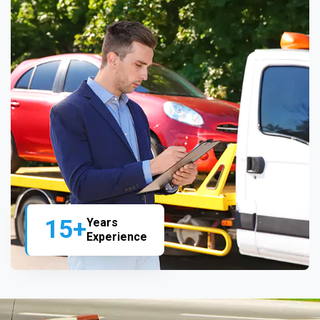
15+
Years
Experience