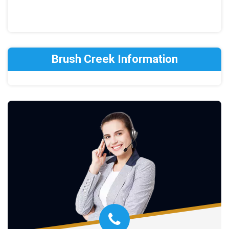
Brush Creek Information