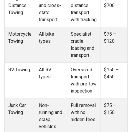
Distance
and cross-
distance
$700
Towing
state
transport
transport
with tracking
Motorcycle
All bike
Specialist
$75 –
Towing
types
cradle
$120
loading and
transport
RV Towing
All RV
Oversized
$150 –
types
transport
$450
with pre-tow
inspection
Junk Car
Non-
Full removal
$75 –
Towing
running and
with no
$150
scrap
hidden fees
vehicles