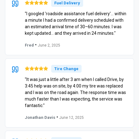
Fuel Delivery
"I googled 'roadside assistance fuel delivery'… within
a minute I had a confirmed delivery scheduled with
an estimated arrival time of 30–60 minutes. I was
kept updated… and they arrived in 24 minutes."
•
Fred
June 2, 2025
Tire Change
"It was just a little after 3 am when I called Drive, by
3:45 help was on site, by 4:00 my tire was replaced
and I was on the road again. The response time was
much faster than I was expecting, the service was
fantastic."
•
Jonathan Davis
June 12, 2025