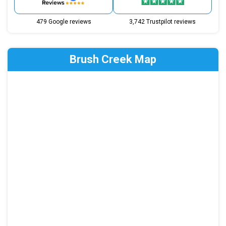
479 Google reviews
3,742 Trustpilot reviews
Brush Creek Map