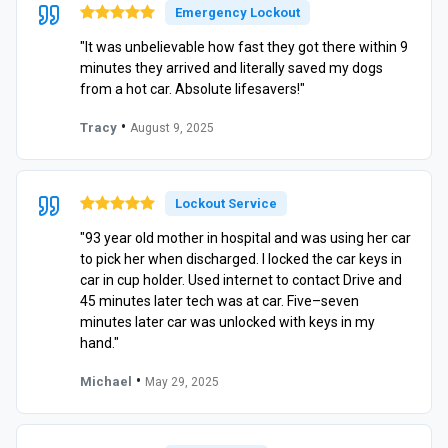
Emergency Lockout
"It was unbelievable how fast they got there within 9
minutes they arrived and literally saved my dogs
from a hot car. Absolute lifesavers!"
•
Tracy
August 9, 2025
Lockout Service
"93 year old mother in hospital and was using her car
to pick her when discharged. I locked the car keys in
car in cup holder. Used internet to contact Drive and
45 minutes later tech was at car. Five–seven
minutes later car was unlocked with keys in my
hand."
•
Michael
May 29, 2025