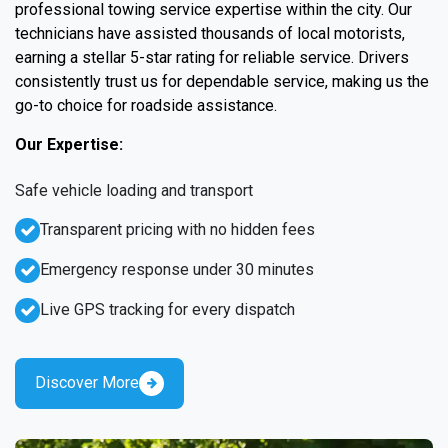
professional towing service expertise within the city. Our
technicians have assisted thousands of local motorists,
earning a stellar 5-star rating for reliable service. Drivers
consistently trust us for dependable service, making us the
go-to choice for roadside assistance.
Our Expertise:
Safe vehicle loading and transport
Transparent pricing with no hidden fees
Emergency response under 30 minutes
Live GPS tracking for every dispatch
Discover More