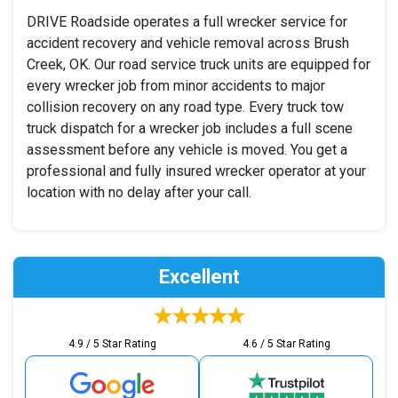
DRIVE Roadside operates a full wrecker service for
accident recovery and vehicle removal across Brush
Creek, OK. Our road service truck units are equipped for
every wrecker job from minor accidents to major
collision recovery on any road type. Every truck tow
truck dispatch for a wrecker job includes a full scene
assessment before any vehicle is moved. You get a
professional and fully insured wrecker operator at your
location with no delay after your call.
Excellent
4.9 / 5 Star Rating
4.6 / 5 Star Rating