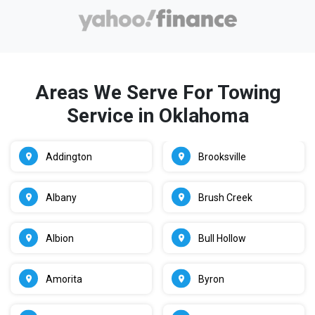
Areas We Serve For Towing
Service in Oklahoma
Addington
Brooksville
Albany
Brush Creek
Albion
Bull Hollow
Amorita
Byron