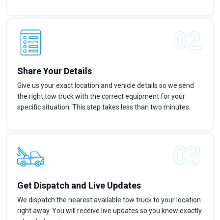
Share Your Details
Give us your exact location and vehicle details so we send
the right tow truck with the correct equipment for your
specific situation. This step takes less than two minutes.
Get Dispatch and Live Updates
We dispatch the nearest available tow truck to your location
right away. You will receive live updates so you know exactly