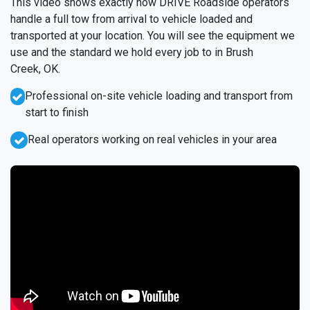
This video shows exactly how DRIVE Roadside operators
handle a full tow from arrival to vehicle loaded and
transported at your location. You will see the equipment we
use and the standard we hold every job to in Brush
Creek, OK.
Professional on-site vehicle loading and transport from
start to finish
Real operators working on real vehicles in your area