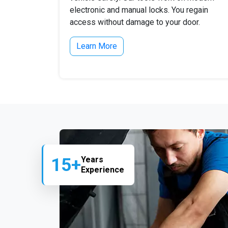
electronic and manual locks. You regain
access without damage to your door.
Learn More
15+
Years
Experience