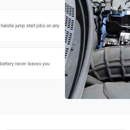
o handle jump start jobs on any
battery never leaves you