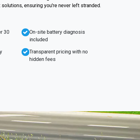
t solutions, ensuring you're never left stranded.
r 30
On-site battery diagnosis
included
y
Transparent pricing with no
hidden fees