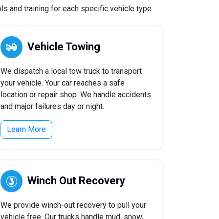
s and training for each specific vehicle type.
Vehicle Towing
We dispatch a local tow truck to transport
your vehicle. Your car reaches a safe
location or repair shop. We handle accidents
and major failures day or night.
Learn More
Winch Out Recovery
We provide winch-out recovery to pull your
vehicle free. Our trucks handle mud, snow,