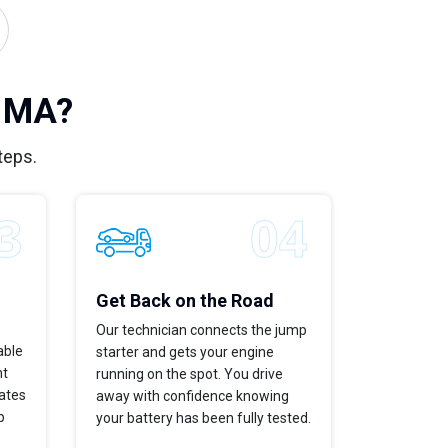
, MA?
teps.
Get Back on the Road
Our technician connects the jump
able
starter and gets your engine
ht
running on the spot. You drive
dates
away with confidence knowing
p
your battery has been fully tested.