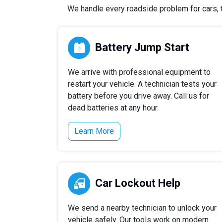
We handle every roadside problem for cars, tr
Battery Jump Start
We arrive with professional equipment to
restart your vehicle. A technician tests your
battery before you drive away. Call us for
dead batteries at any hour.
Learn More
Car Lockout Help
We send a nearby technician to unlock your
vehicle safely. Our tools work on modern