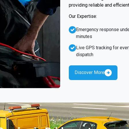
providing reliable and efficien
Our Expertise:
Emergency response unde
minutes
Live GPS tracking for ever
dispatch
Discover More