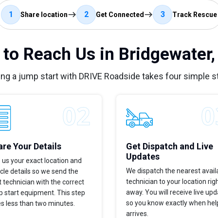
1
2
3
Share location
Get Connected
Track Rescue
to Reach Us in Bridgewater
ing a jump start with DRIVE Roadside takes four simple s
re Your Details
Get Dispatch and Live
Updates
 us your exact location and
We dispatch the nearest avail
cle details so we send the
technician to your location rig
t technician with the correct
away. You will receive live up
 start equipment. This step
so you know exactly when hel
s less than two minutes.
arrives.