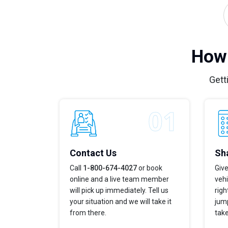
How 
Gett
Contact Us
Sha
Call
1-800-674-4027
or book
Give
online and a live team member
vehi
will pick up immediately. Tell us
righ
your situation and we will take it
jump
from there.
take