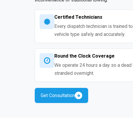
Certified Technicians
Every dispatch technician is trained t
vehicle type safely and accurately.
Round the Clock Coverage
We operate 24 hours a day so a dead 
stranded overnight.
Get Consultation