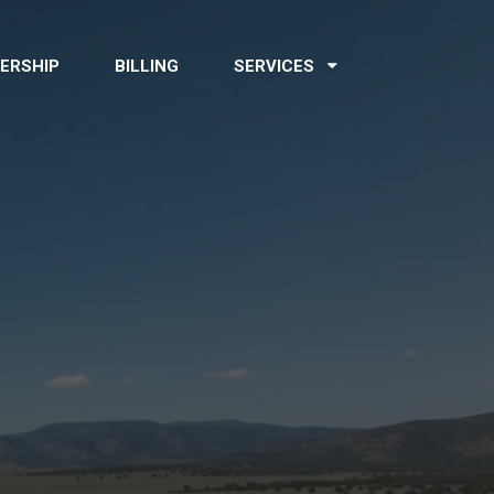
ERSHIP
BILLING
SERVICES