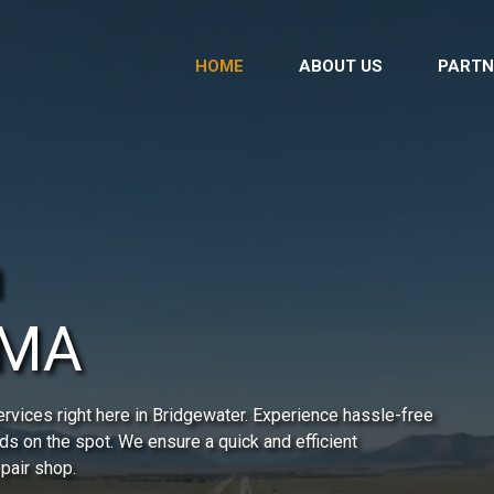
HOME
ABOUT US
PARTN
n
 MA
rvices right here in Bridgewater. Experience hassle-free
ds on the spot. We ensure a quick and efficient
epair shop.