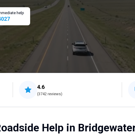
 immediate help
4027
4.6
(3742 reviews)
Roadside Help in Bridgewater