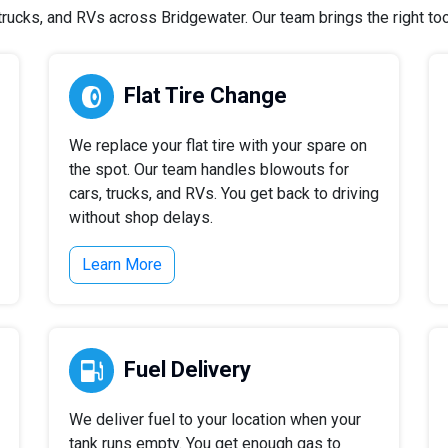
ucks, and RVs across Bridgewater. Our team brings the right tool
Flat Tire Change
We replace your flat tire with your spare on
the spot. Our team handles blowouts for
cars, trucks, and RVs. You get back to driving
without shop delays.
Learn More
Fuel Delivery
We deliver fuel to your location when your
tank runs empty. You get enough gas to