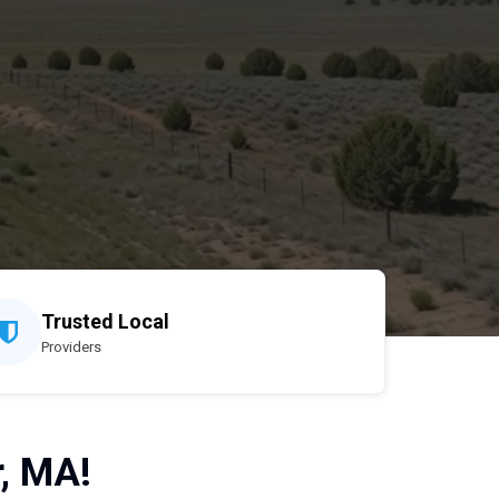
Trusted Local
Providers
, MA!