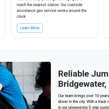
reach the nearest station. Our roadside
assistance gas service works around the
clock.
Learn More
Reliable Jump
Bridgewater,
Our team brings over 10 years
driver in the city. With a trac
in our unwavering 5-star custo