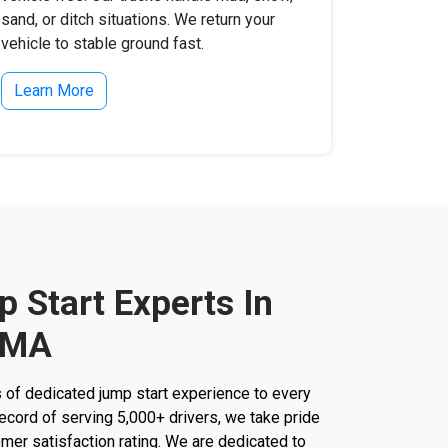
sand, or ditch situations. We return your
vehicle to stable ground fast.
Learn More
 Start Experts In
 MA
 of dedicated jump start experience to every
k record of serving 5,000+ drivers, we take pride
mer satisfaction rating. We are dedicated to