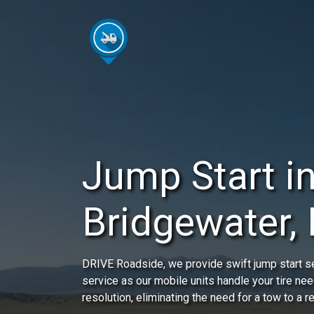
Jump Start i
Bridgewater,
DRIVE Roadside, we provide swift jump start se
service as our mobile units handle your tire nee
resolution, eliminating the need for a tow to a r