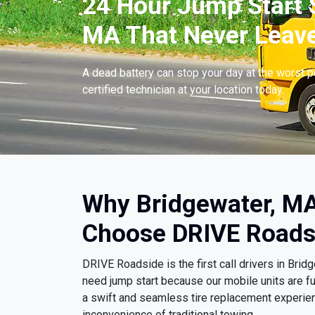
24 Hour Jump Start S
MA That Never Leave
A dead battery can stop your day at the worst 
certified technician at your location today.
Why Bridgewater, MA
Choose DRIVE Roads
DRIVE Roadside is the first call drivers in Br
need jump start because our mobile units are fu
a swift and seamless tire replacement experien
inconvenience of traditional towing.