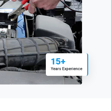
15+
Years Experience