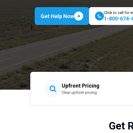
Click to call for
Get Help Now
1-800-674-
Upfront Pricing
Clear upfront pricing
Get 