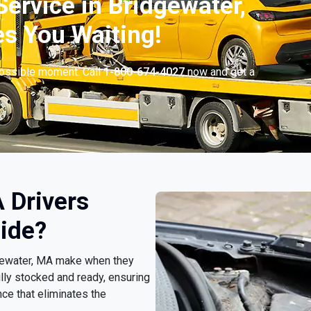
ervice in Bridgewater,
s You Waiting!
possible moment. Call
1-800-674-4027
now and get a
 Drivers
ide?
idgewater, MA make when they
lly stocked and ready, ensuring
ce that eliminates the