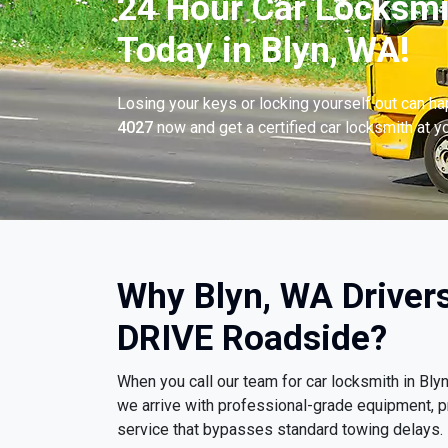
24 Hour Car Locksmi
Today in Blyn, WA!
Losing your keys or locking yourself out can h
4027
now and get a certified car locksmith at yo
Why Blyn, WA Driver
DRIVE Roadside?
When you call our team for car locksmith in Bl
we arrive with professional-grade equipment, p
service that bypasses standard towing delays.