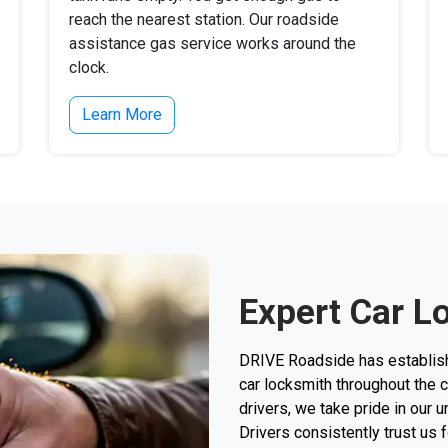
reach the nearest station. Our roadside
assistance gas service works around the
clock.
Learn More
Expert Car L
DRIVE Roadside has establishe
car locksmith throughout the c
drivers, we take pride in our 
Drivers consistently trust us