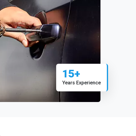
15+
Years Experience