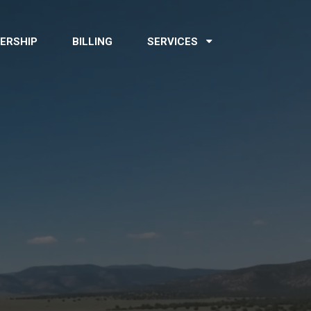
ERSHIP
BILLING
SERVICES