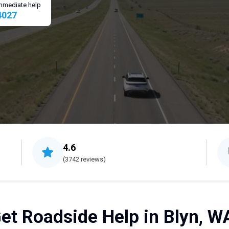
 immediate help
4027
4.6
(3742 reviews)
et Roadside Help in Blyn, W