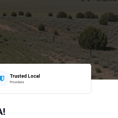
Trusted Local
Providers
A!