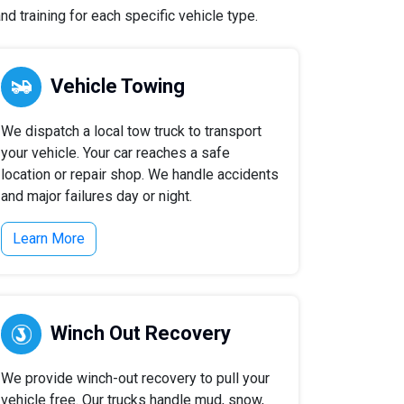
d training for each specific vehicle type.
Vehicle Towing
We dispatch a local tow truck to transport
your vehicle. Your car reaches a safe
location or repair shop. We handle accidents
and major failures day or night.
Learn More
Winch Out Recovery
We provide winch-out recovery to pull your
vehicle free. Our trucks handle mud, snow,