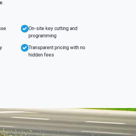
e.
nse
On-site key cutting and
programming
y
Transparent pricing with no
hidden fees