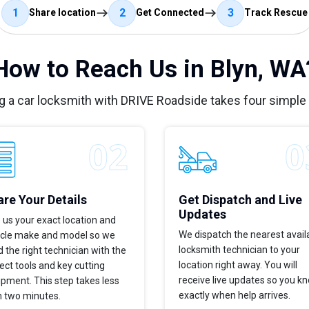
1
2
3
Share location
Get Connected
Track Rescue
How to Reach Us in Blyn, WA
g a car locksmith with DRIVE Roadside takes four simple
re Your Details
Get Dispatch and Live
Updates
 us your exact location and
We dispatch the nearest avail
icle make and model so we
locksmith technician to your
 the right technician with the
location right away. You will
ect tools and key cutting
receive live updates so you k
pment. This step takes less
exactly when help arrives.
n two minutes.