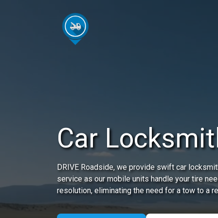
Car Locksmit
DRIVE Roadside, we provide swift car locksmith
service as our mobile units handle your tire nee
resolution, eliminating the need for a tow to a r