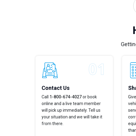
Gettin
Contact Us
Sha
Call
1-800-674-4027
or book
Give
online and a live team member
veh
will pick up immediately. Tell us
send
your situation and we will take it
corr
from there.
equi
tha