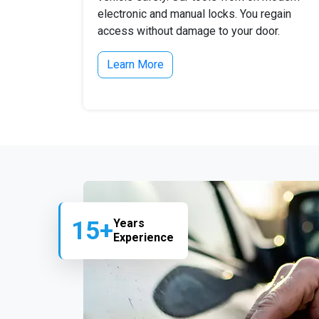
electronic and manual locks. You regain
access without damage to your door.
Learn More
15+
Years
Experience