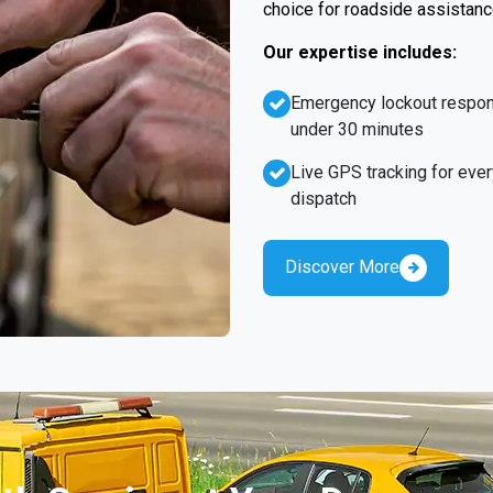
choice for roadside assistanc
Our expertise includes:
Emergency lockout respo
under 30 minutes
Live GPS tracking for ever
dispatch
Discover More