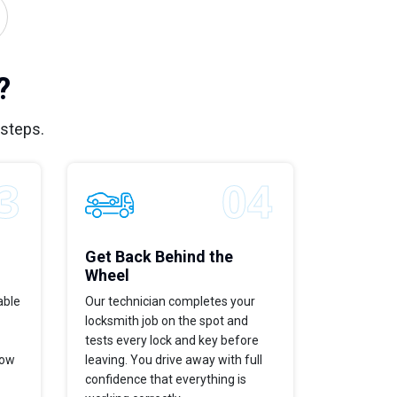
?
 steps.
Get Back Behind the
Wheel
able
Our technician completes your
locksmith job on the spot and
tests every lock and key before
now
leaving. You drive away with full
confidence that everything is