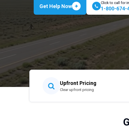
Click to call for
Get Help Now
1-800-674-
Upfront Pricing
Clear upfront pricing
G