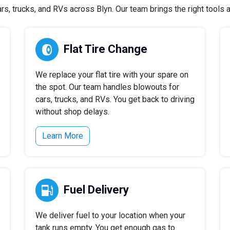
, trucks, and RVs across Blyn. Our team brings the right tools an
Flat Tire Change
We replace your flat tire with your spare on
the spot. Our team handles blowouts for
cars, trucks, and RVs. You get back to driving
without shop delays.
Learn More
Fuel Delivery
We deliver fuel to your location when your
tank runs empty. You get enough gas to