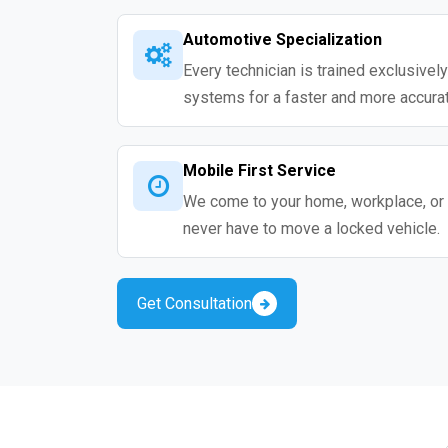
Automotive Specialization
Every technician is trained exclusivel
systems for a faster and more accurat
Mobile First Service
We come to your home, workplace, or 
never have to move a locked vehicle.
Get Consultation