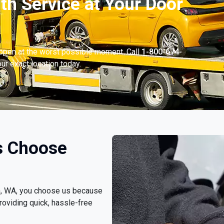
th Service at Your Door
appen at the worst possible moment. Call
1-800-674-
ur exact location today.
s Choose
yn, WA, you choose us because
roviding quick, hassle-free