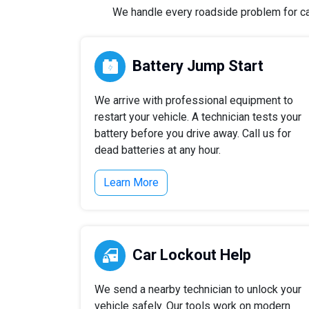
We handle every roadside problem for cars
Battery Jump Start
We arrive with professional equipment to
restart your vehicle. A technician tests your
battery before you drive away. Call us for
dead batteries at any hour.
Learn More
Car Lockout Help
We send a nearby technician to unlock your
vehicle safely. Our tools work on modern