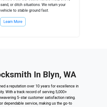
sand, or ditch situations. We return your
vehicle to stable ground fast.
Learn More
ocksmith In Blyn, WA
d a reputation over 10 years for excellence in
ity. With a track record of serving 5,000+
unwavering 5-star customer satisfaction rating.
 for dependable service, making us the go-to