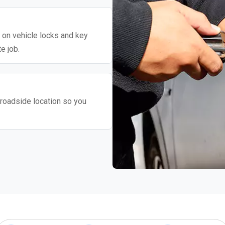
y on vehicle locks and key
e job.
roadside location so you