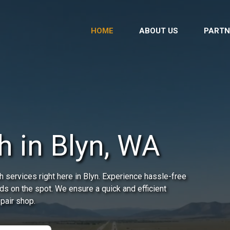
HOME
ABOUT US
PARTN
h in Blyn, WA
 services right here in Blyn. Experience hassle-free
ds on the spot. We ensure a quick and efficient
epair shop.