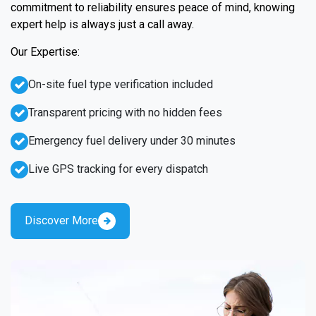
commitment to reliability ensures peace of mind, knowing
expert help is always just a call away.
Our Expertise:
On-site fuel type verification included
Transparent pricing with no hidden fees
Emergency fuel delivery under 30 minutes
Live GPS tracking for every dispatch
Discover More