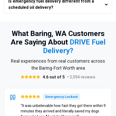
Is emergency fuel delivery different from a
scheduled oil delivery?
What Baring, WA Customers
Are Saying About
DRIVE Fuel
Delivery?
Real experiences from real customers across
the Baring-Fort Worth area
4.6 out of 5
• 3,594 reviews
Emergency Lockout
"It was unbelievable how fast they got there within 9
minutes they arrived and literally saved my dogs