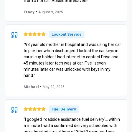
from a hot car. Absolute lifesavers!"
•
Tracy
August 9, 2025
Lockout Service
"93 year old mother in hospital and was using her car
to pick her when discharged. I locked the car keys in
car in cup holder. Used internet to contact Drive and
45 minutes later tech was at car. Five–seven
minutes later car was unlocked with keys in my
hand."
•
Michael
May 29, 2025
Fuel Delivery
"I googled 'roadside assistance fuel delivery'… within
a minute I had a confirmed delivery scheduled with
an estimated arrival time of 30–60 minutes. I was