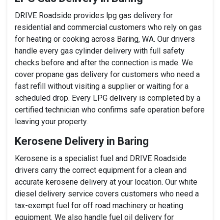
DRIVE Roadside provides lpg gas delivery for
residential and commercial customers who rely on gas
for heating or cooking across Baring, WA. Our drivers
handle every gas cylinder delivery with full safety
checks before and after the connection is made. We
cover propane gas delivery for customers who need a
fast refill without visiting a supplier or waiting for a
scheduled drop. Every LPG delivery is completed by a
certified technician who confirms safe operation before
leaving your property.
Kerosene Delivery in Baring
Kerosene is a specialist fuel and DRIVE Roadside
drivers carry the correct equipment for a clean and
accurate kerosene delivery at your location. Our white
diesel delivery service covers customers who need a
tax-exempt fuel for off road machinery or heating
equipment. We also handle fuel oil delivery for