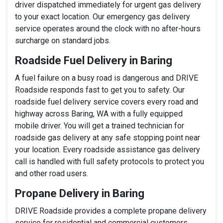
driver dispatched immediately for urgent gas delivery
to your exact location. Our emergency gas delivery
service operates around the clock with no after-hours
surcharge on standard jobs.
Roadside Fuel Delivery in Baring
A fuel failure on a busy road is dangerous and DRIVE
Roadside responds fast to get you to safety. Our
roadside fuel delivery service covers every road and
highway across Baring, WA with a fully equipped
mobile driver. You will get a trained technician for
roadside gas delivery at any safe stopping point near
your location. Every roadside assistance gas delivery
call is handled with full safety protocols to protect you
and other road users.
Propane Delivery in Baring
DRIVE Roadside provides a complete propane delivery
service for residential and commercial customers