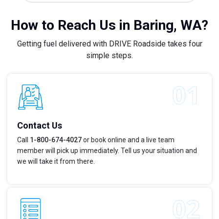
How to Reach Us in Baring, WA?
Getting fuel delivered with DRIVE Roadside takes four
simple steps.
Contact Us
Call
1-800-674-4027
or book online and a live team
member will pick up immediately. Tell us your situation and
we will take it from there.