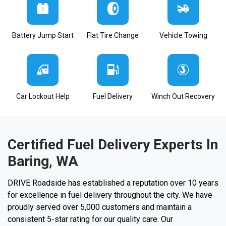
Battery Jump Start
Flat Tire Change
Vehicle Towing
Car Lockout Help
Fuel Delivery
Winch Out Recovery
Certified Fuel Delivery Experts In
Baring, WA
DRIVE Roadside has established a reputation over 10 years
for excellence in fuel delivery throughout the city. We have
proudly served over 5,000 customers and maintain a
consistent 5-star rating for our quality care. Our