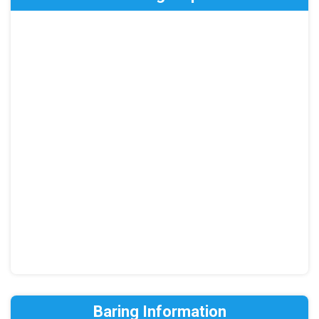
Baring Information