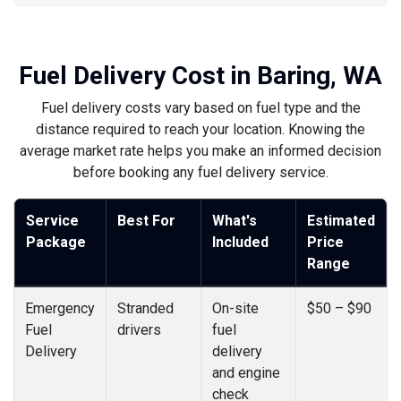
Fuel Delivery Cost in Baring, WA
Fuel delivery costs vary based on fuel type and the
distance required to reach your location. Knowing the
average market rate helps you make an informed decision
before booking any fuel delivery service.
Service
Best For
What's
Estimated
Package
Included
Price
Range
Emergency
Stranded
On-site
$50 – $90
Fuel
drivers
fuel
Delivery
delivery
and engine
check