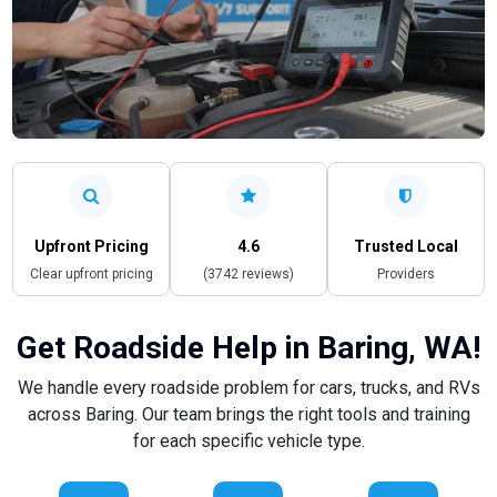
Upfront Pricing
4.6
Trusted Local
Clear upfront pricing
(3742 reviews)
Providers
Get Roadside Help in Baring, WA!
We handle every roadside problem for cars, trucks, and RVs
across Baring. Our team brings the right tools and training
for each specific vehicle type.