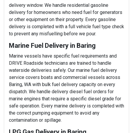
delivery window. We handle residential gasoline
delivery for homeowners who need fuel for generators
or other equipment on their property. Every gasoline
delivery is completed with a full vehicle fuel type check
to prevent any misfuelling before we pour.
Marine Fuel Delivery in Baring
Marine vessels have specific fuel requirements and
DRIVE Roadside technicians are trained to handle
waterside deliveries safely. Our marine fuel delivery
service covers boats and commercial vessels across
Baring, WA with bulk fuel delivery capacity on every
dispatch. We handle delivery diesel fuel orders for
marine engines that require a specific diesel grade for
safe operation. Every marine delivery is completed with
the correct pumping equipment to avoid any
contamination or spillage.
LPG Gas Delivery in Baring