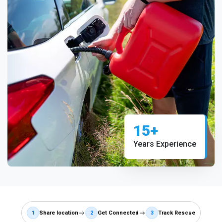
15+
Years Experience
1
Share location
2
Get Connected
3
Track Rescue