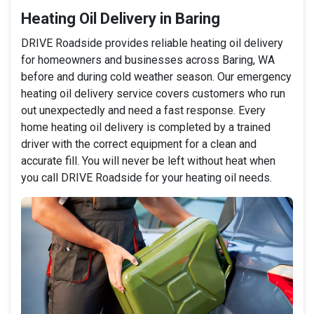
Heating Oil Delivery in Baring
DRIVE Roadside provides reliable heating oil delivery
for homeowners and businesses across Baring, WA
before and during cold weather season. Our emergency
heating oil delivery service covers customers who run
out unexpectedly and need a fast response. Every
home heating oil delivery is completed by a trained
driver with the correct equipment for a clean and
accurate fill. You will never be left without heat when
you call DRIVE Roadside for your heating oil needs.