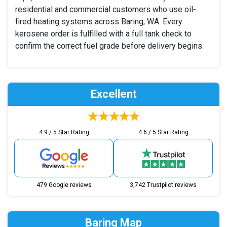
residential and commercial customers who use oil-
fired heating systems across Baring, WA. Every
kerosene order is fulfilled with a full tank check to
confirm the correct fuel grade before delivery begins.
Excellent
4.9 / 5 Star Rating
4.6 / 5 Star Rating
479 Google reviews
3,742 Trustpilot reviews
Baring Map