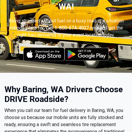
WA!
Being stranded without fuel on a busy road is a situation
nobody plans for. Call
1-800-674-4027
now and get the
right fuel delivered to your exact location today.
Why Baring, WA Drivers Choose
DRIVE Roadside?
When you call our team for fuel delivery in Baring, WA, you
choose us because our mobile units are fully stocked and
ready, ensuring a swift and seamless tire replacement
experience that eliminates the inconvenience of traditional