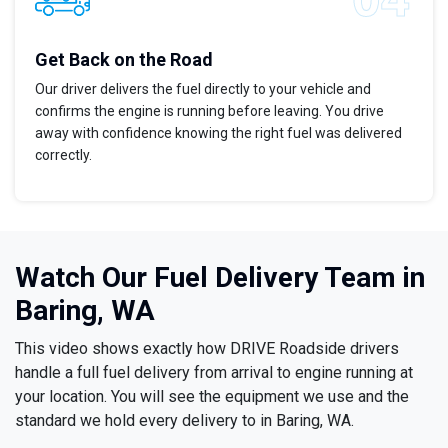
Get Back on the Road
Our driver delivers the fuel directly to your vehicle and
confirms the engine is running before leaving. You drive
away with confidence knowing the right fuel was delivered
correctly.
Watch Our Fuel Delivery Team in
Baring, WA
This video shows exactly how DRIVE Roadside drivers
handle a full fuel delivery from arrival to engine running at
your location. You will see the equipment we use and the
standard we hold every delivery to in Baring, WA.