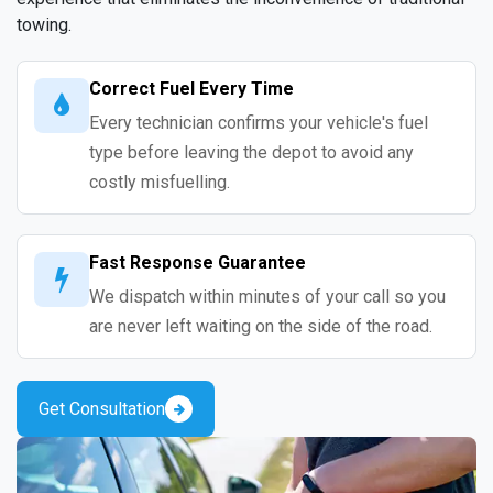
towing.
Correct Fuel Every Time
Every technician confirms your vehicle's fuel
type before leaving the depot to avoid any
costly misfuelling.
Fast Response Guarantee
We dispatch within minutes of your call so you
are never left waiting on the side of the road.
Get Consultation