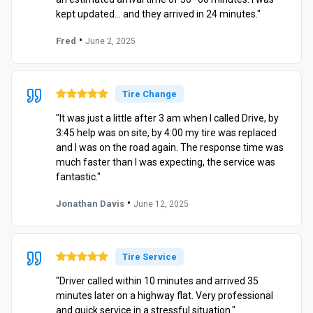
kept updated… and they arrived in 24 minutes."
•
Fred
June 2, 2025
Tire Change
"It was just a little after 3 am when I called Drive, by
3:45 help was on site, by 4:00 my tire was replaced
and I was on the road again. The response time was
much faster than I was expecting, the service was
fantastic."
•
Jonathan Davis
June 12, 2025
Tire Service
"Driver called within 10 minutes and arrived 35
minutes later on a highway flat. Very professional
and quick service in a stressful situation."