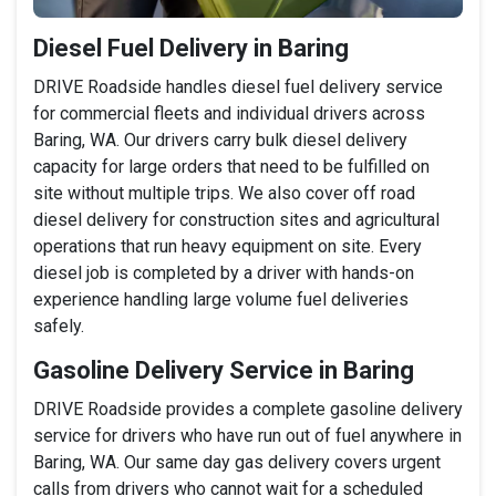
Diesel Fuel Delivery in Baring
DRIVE Roadside handles diesel fuel delivery service
for commercial fleets and individual drivers across
Baring, WA. Our drivers carry bulk diesel delivery
capacity for large orders that need to be fulfilled on
site without multiple trips. We also cover off road
diesel delivery for construction sites and agricultural
operations that run heavy equipment on site. Every
diesel job is completed by a driver with hands-on
experience handling large volume fuel deliveries
safely.
Gasoline Delivery Service in Baring
DRIVE Roadside provides a complete gasoline delivery
service for drivers who have run out of fuel anywhere in
Baring, WA. Our same day gas delivery covers urgent
calls from drivers who cannot wait for a scheduled