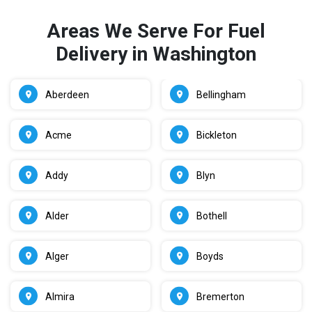
Areas We Serve For Fuel
Delivery in Washington
Aberdeen
Bellingham
Acme
Bickleton
Addy
Blyn
Alder
Bothell
Alger
Boyds
Almira
Bremerton