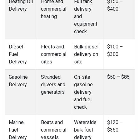
Heating Oil
Home and
Full tank
$150 –
Delivery
commercial
delivery
$400
heating
and
equipment
check
Diesel
Fleets and
Bulk diesel
$100 –
Fuel
commercial
delivery on
$300
Delivery
sites
site
Gasoline
Stranded
On-site
$50 – $85
Delivery
drivers and
gasoline
generators
delivery
and fuel
check
Marine
Boats and
Waterside
$120 –
Fuel
commercial
bulk fuel
$350
Delivery
vessels
delivery