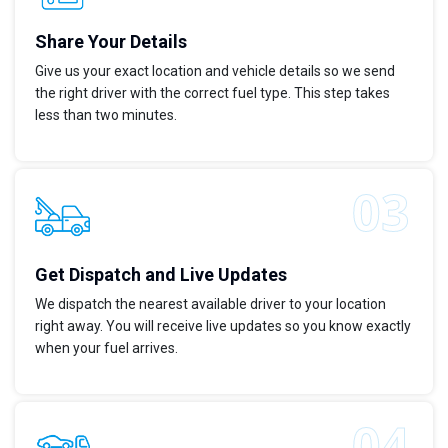
Share Your Details
Give us your exact location and vehicle details so we send
the right driver with the correct fuel type. This step takes
less than two minutes.
Get Dispatch and Live Updates
We dispatch the nearest available driver to your location
right away. You will receive live updates so you know exactly
when your fuel arrives.