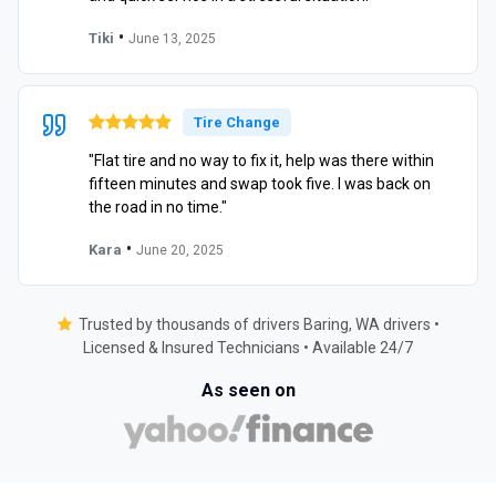
•
Tiki
June 13, 2025
Tire Change
"Flat tire and no way to fix it, help was there within
fifteen minutes and swap took five. I was back on
the road in no time."
•
Kara
June 20, 2025
Trusted by thousands of drivers Baring, WA drivers •
Licensed & Insured Technicians • Available 24/7
As seen on