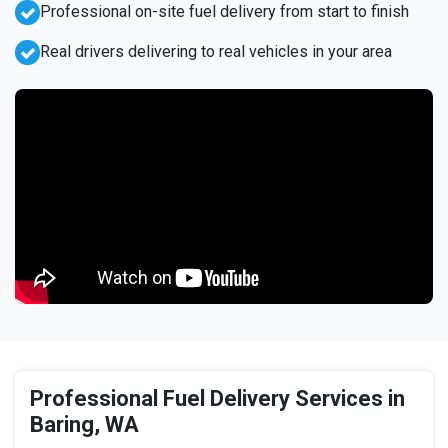
Professional on-site fuel delivery from start to finish
Real drivers delivering to real vehicles in your area
Professional Fuel Delivery Services in
Baring, WA