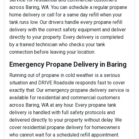
across Baring, WA. You can schedule a regular propane
home delivery or call for a same day refill when your
tank runs low. Our drivers handle every propane refill
delivery with the correct safety equipment and deliver
directly to your property. Every delivery is completed
by a trained technician who checks your tank
connection before leaving your location.
Emergency Propane Delivery in Baring
Running out of propane in cold weather is a serious
situation and DRIVE Roadside responds fast to cover
exactly that. Our emergency propane delivery service is
available for residential and commercial customers
across Baring, WA at any hour. Every propane tank
delivery is handled with full safety protocols and
delivered directly to your property without delay. We
cover residential propane delivery for homeowners
who cannot wait for a scheduled refill appointment.