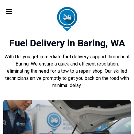
Fuel Delivery in Baring, WA
With Us, you get immediate fuel delivery support throughout
Baring. We ensure a quick and efficient resolution,
eliminating the need for a tow to a repair shop. Our skilled
technicians arrive promptly to get you back on the road with
minimal delay.