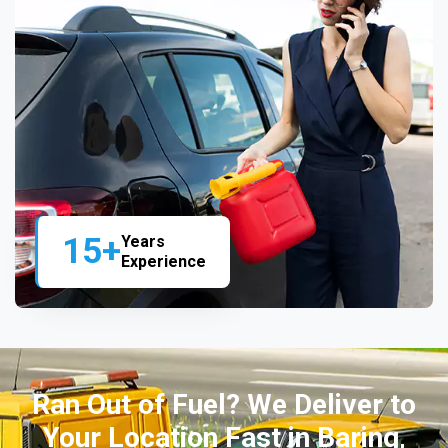
15+
Years
Experience
Ran Out of Fuel? We Deliver to
Your Location Fast in Baring,