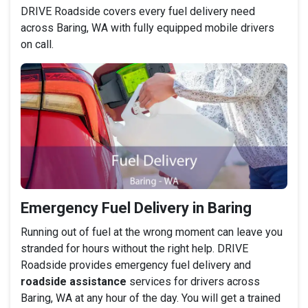
DRIVE Roadside covers every fuel delivery need
across Baring, WA with fully equipped mobile drivers
on call.
Emergency Fuel Delivery in Baring
Running out of fuel at the wrong moment can leave you
stranded for hours without the right help. DRIVE
Roadside provides emergency fuel delivery and
roadside assistance
services for drivers across
Baring, WA at any hour of the day. You will get a trained