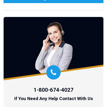
1-800-674-4027
If You Need Any Help Contact With Us