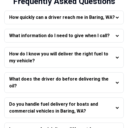
Frequently Asked Questions
How quickly can a driver reach me in Baring, WA?
What information do I need to give when I call?
How do I know you will deliver the right fuel to
my vehicle?
What does the driver do before delivering the
oil?
Do you handle fuel delivery for boats and
commercial vehicles in Baring, WA?