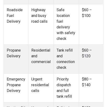
Roadside
Highway
Safe
$60 –
Fuel
and busy
location
$100
Delivery
road calls
fuel
delivery
with safety
check
Propane
Residential
Tank refill
$60 –
Delivery
and
and
$120
commercial
connection
check
Emergency
Urgent
Priority
$80 –
Propane
residential
dispatch
$140
Delivery
calls
and full
tank refill