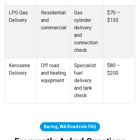
LPG Gas
Residential
Gas
$70 –
Delivery
and
cylinder
$130
commercial
delivery
and
connection
check
Kerosene
Off road
Specialist
$80 –
Delivery
and heating
fuel
$200
equipment
delivery
and tank
check
Baring, WA Roadside FAQ